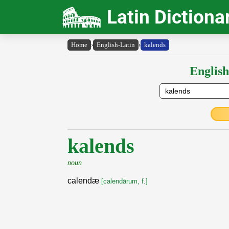
Latin Dictiona
Home
›
English-Latin
›
kalends
English
kalends
noun
calendæ
[calendārum, f.]