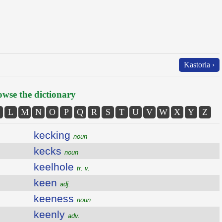
Kastoria ›
wse the dictionary
L
M
N
O
P
Q
R
S
T
U
V
W
X
Y
Z
kecking
noun
kecks
noun
keelhole
tr. v.
keen
adj.
keeness
noun
keenly
adv.