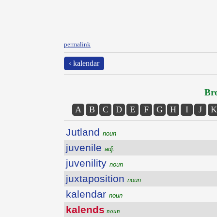
permalink
‹ kalendar
Bro
A
B
C
D
E
F
G
H
I
J
K
Jutland
noun
juvenile
adj.
juvenility
noun
juxtaposition
noun
kalendar
noun
kalends
noun