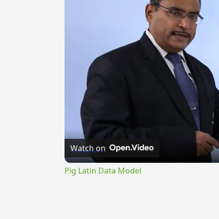
Watch on
Pig Latin Data Model