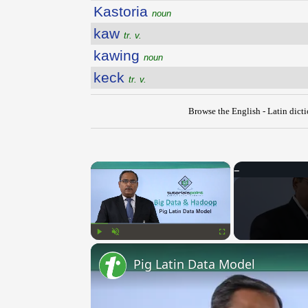
Kastoria
noun
kaw
tr. v.
kawing
noun
keck
tr. v.
Browse the English - Latin dict
×
Play
Unmute
Fullscreen
Pig Latin Data Model