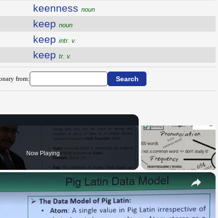
keenness
noun
keep
noun
keep
intr. v.
keep
tr. v.
ionary from:
Now Playing
×