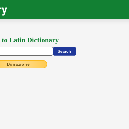
ry
 to Latin Dictionary
Donazione