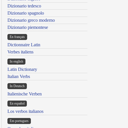
Dizionario tedesco
Dizionario spagnolo
Dizionario greco moderno
Dizionario piemontese
En français
Dictionnaire Latin
Verbes italiens
In english
Latin Dictionary
Italian Verbs
In Deutsch
Italienische Verben
En español
Los verbos italianos
Em portugues