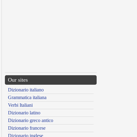
Our sites
Dizionario italiano
Grammatica italiana
Verbi Italiani
Dizionario latino
Dizionario greco antico
Dizionario francese
Dizionario inglese