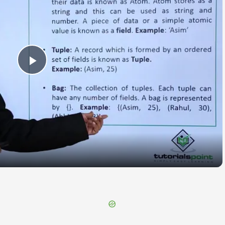
Play
Video