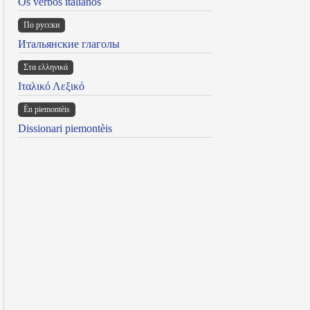
Os verbos italianos
По русски
Итальянские глаголы
Στα ελληνικά
Ιταλικό Λεξικό
Ën piemontèis
Dissionari piemontèis