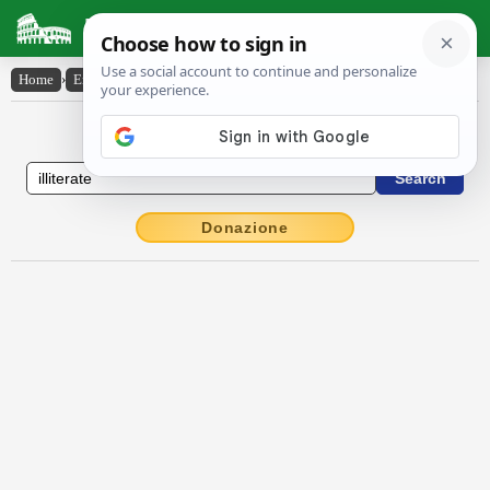
Latin Dictionary
Home
›
English-Latin
›
illiterate
English to Latin Dictionary
Donazione