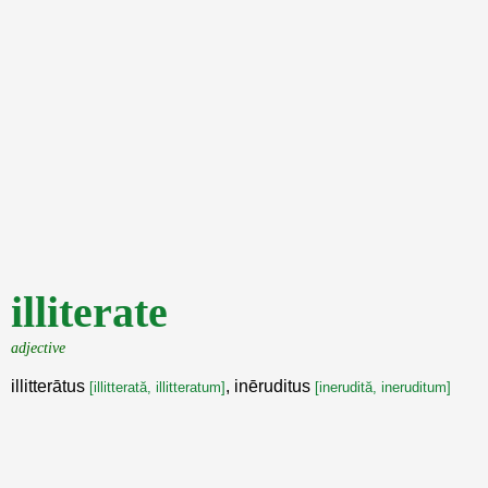
illiterate
adjective
illitterātus
, inēruditus
[illitterată, illitteratum]
[inerudită, ineruditum]