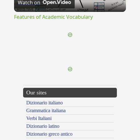
Watch on
Video
Features of Academic Vocabulary
{{ID:ILLITERATE100}}
---CACHE---
Our sites
Dizionario italiano
Grammatica italiana
Verbi Italiani
Dizionario latino
Dizionario greco antico