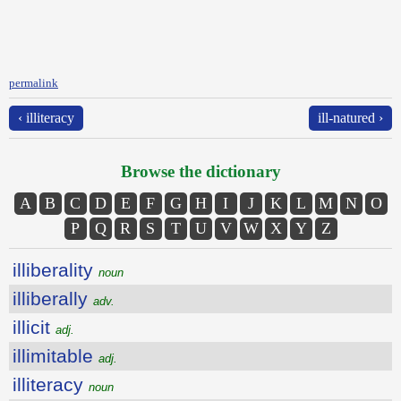
permalink
‹ illiteracy
ill-natured ›
Browse the dictionary
A
B
C
D
E
F
G
H
I
J
K
L
M
N
O
P
Q
R
S
T
U
V
W
X
Y
Z
illiberality
noun
illiberally
adv.
illicit
adj.
illimitable
adj.
illiteracy
noun