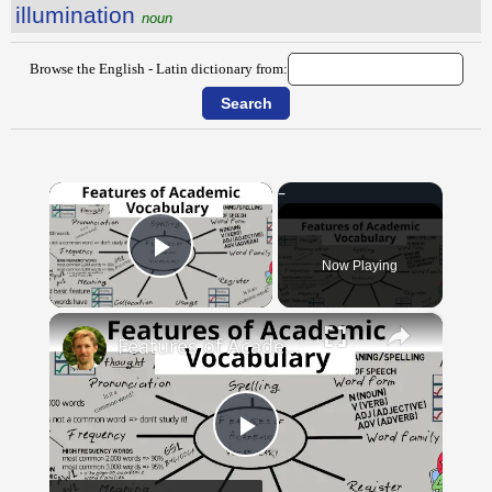
illumination
noun
Browse the English - Latin dictionary from:
×
Now Playing
Play Video
×
Features of Academic Vocabulary
Play