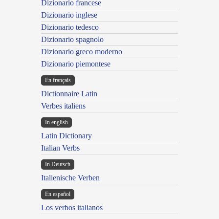
Dizionario francese
Dizionario inglese
Dizionario tedesco
Dizionario spagnolo
Dizionario greco moderno
Dizionario piemontese
En français
Dictionnaire Latin
Verbes italiens
In english
Latin Dictionary
Italian Verbs
In Deutsch
Italienische Verben
En español
Los verbos italianos