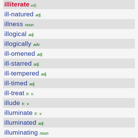
illiterate
adj.
ill-natured
adj.
illness
noun
illogical
adj.
illogically
adv.
ill-omened
adj.
ill-starred
adj.
ill-tempered
adj.
ill-timed
adj.
ill-treat
tr. v.
illude
tr. v.
illuminate
tr. v.
illuminated
adj.
illuminating
noun