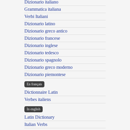
Dizionario italiano
Grammatica italiana
Verbi Italiani
Dizionario latino
Dizionario greco antico
Dizionario francese
Dizionario inglese
Dizionario tedesco
Dizionario spagnolo
Dizionario greco moderno
Dizionario piemontese
En français
Dictionnaire Latin
Verbes italiens
In english
Latin Dictionary
Italian Verbs