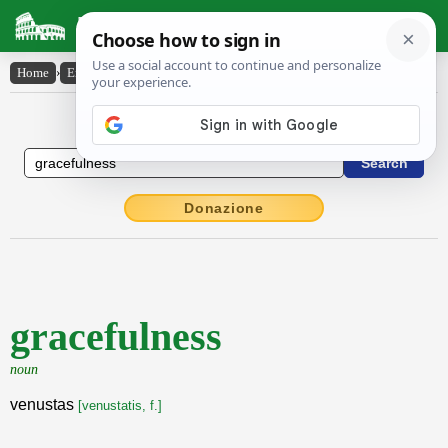
Latin Dictionary
Home
›
English-Latin
›
gracefulness
English to Latin Dictionary
Donazione
gracefulness
noun
venustas
[venustatis, f.]