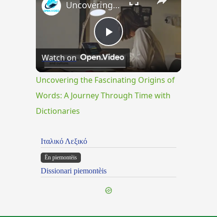
Uncovering the Fascinating Origins of Words: A Journey Through Time with Dictionaries
Play
Watch on
Video
Uncovering the Fascinating Origins of
Words: A Journey Through Time with
Dictionaries
Ιταλικό Λεξικό
Ën piemontèis
Dissionari piemontèis