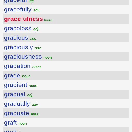
adj.
gracefully
adv.
gracefulness
noun
graceless
adj.
gracious
adj.
graciously
adv.
graciousness
noun
gradation
noun
grade
noun
gradient
noun
gradual
adj.
gradually
adv.
graduate
noun
graft
noun
graft