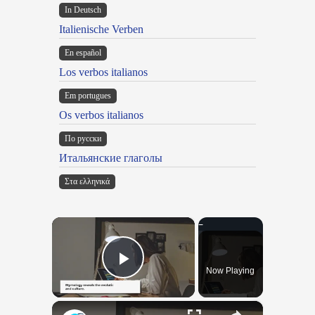
In Deutsch
Italienische Verben
En español
Los verbos italianos
Em portugues
Os verbos italianos
По русски
Итальянские глаголы
Στα ελληνικά
×
Now Playing
Play Video
×