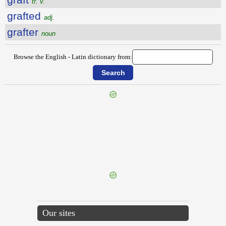
tr. v.
grafted
adj.
grafter
noun
Browse the English - Latin dictionary from:
{{ID:GRACEFULNESS100}}
---CACHE---
Our sites