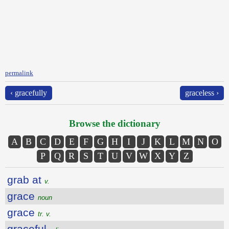
permalink
‹ gracefully
graceless ›
Browse the dictionary
A
B
C
D
E
F
G
H
I
J
K
L
M
N
O
P
Q
R
S
T
U
V
W
X
Y
Z
grab at
v.
grace
noun
grace
tr. v.
graceful