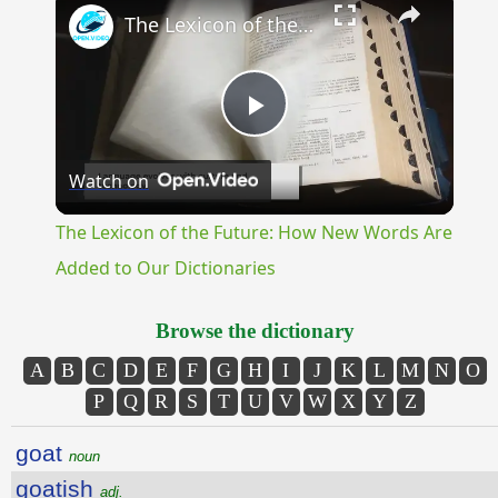
The Lexicon of the Future: How New Words Are Added to Our Dictionaries
Play
Watch on
Video
The Lexicon of the Future: How New Words Are
Added to Our Dictionaries
Browse the dictionary
A
B
C
D
E
F
G
H
I
J
K
L
M
N
O
P
Q
R
S
T
U
V
W
X
Y
Z
goat
noun
goatish
adj.