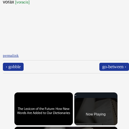
vorax
[voracis]
permalink
‹ gobble
go-between ›
×
Now Playing
×
Unmute