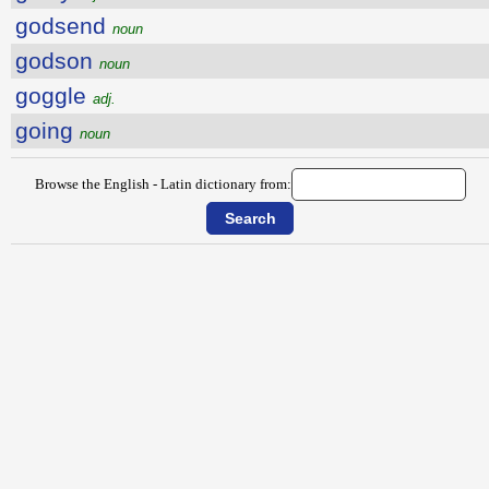
godsend
noun
godson
noun
goggle
adj.
going
noun
Browse the English - Latin dictionary from: