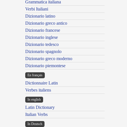
Grammatica italiana
Verbi Italiani
Dizionario latino
Dizionario greco antico
Dizionario francese
Dizionario inglese
Dizionario tedesco
Dizionario spagnolo
Dizionario greco moderno
Dizionario piemontese
En français
Dictionnaire Latin
Verbes italiens
In english
Latin Dictionary
Italian Verbs
In Deutsch