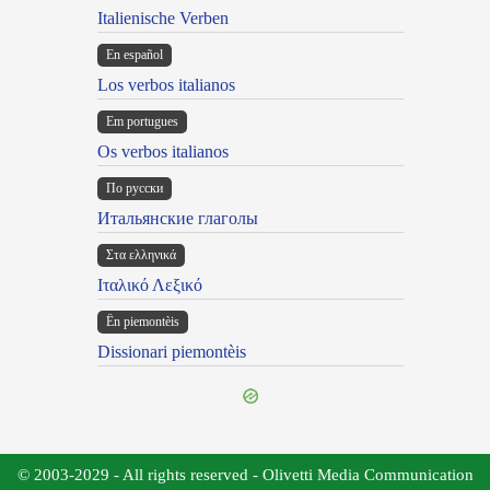
Italienische Verben
En español
Los verbos italianos
Em portugues
Os verbos italianos
По русски
Итальянские глаголы
Στα ελληνικά
Ιταλικό Λεξικό
Ën piemontèis
Dissionari piemontèis
© 2003-2029 - All rights reserved - Olivetti Media Communication