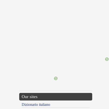
{{ID:GOBBLER100}}
---CACHE---
Our sites
Dizionario italiano