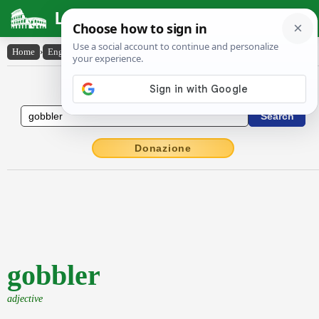
Latin Dictionary
Home
›
English-Latin
›
gobbler
English to Latin Dictionary
Donazione
gobbler
adjective