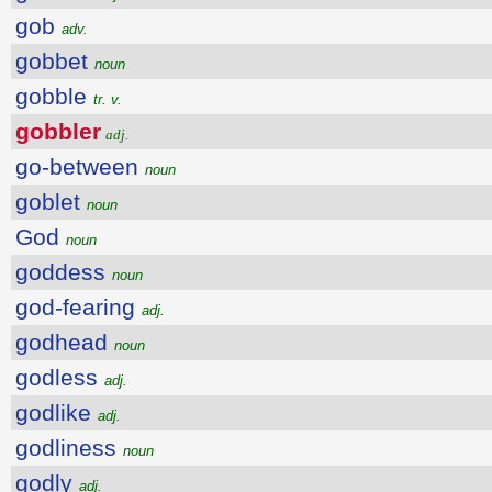
gob
adv.
gobbet
noun
gobble
tr. v.
gobbler
adj.
go-between
noun
goblet
noun
God
noun
goddess
noun
god-fearing
adj.
godhead
noun
godless
adj.
godlike
adj.
godliness
noun
godly
adj.