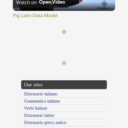
Watch on
Video
Pig Latin Data Model
{{ID:FURNISHER100}}
---CACHE---
Our sites
Dizionario italiano
Grammatica italiana
Verbi Italiani
Dizionario latino
Dizionario greco antico