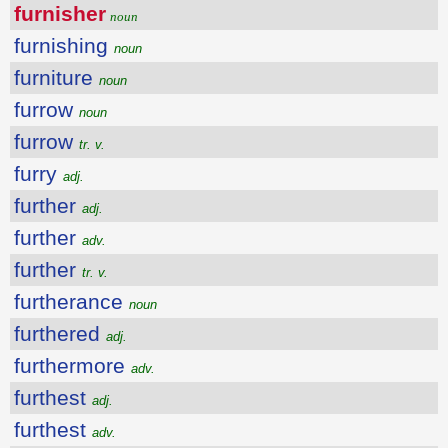
furnisher
noun
furnishing
noun
furniture
noun
furrow
noun
furrow
tr. v.
furry
adj.
further
adj.
further
adv.
further
tr. v.
furtherance
noun
furthered
adj.
furthermore
adv.
furthest
adj.
furthest
adv.