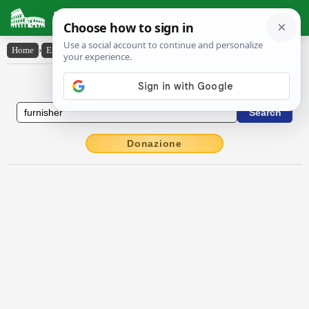
Latin Dictionary
Home
›
English-Latin
›
furnisher
English to Latin Dictionary
Donazione