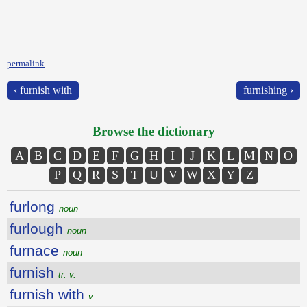
permalink
‹ furnish with
furnishing ›
Browse the dictionary
A
B
C
D
E
F
G
H
I
J
K
L
M
N
O
P
Q
R
S
T
U
V
W
X
Y
Z
furlong
noun
furlough
noun
furnace
noun
furnish
tr. v.
furnish with
v.