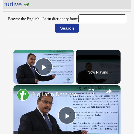
furtive
adj.
Browse the English - Latin dictionary from:
×
Now Playing
Play Video
×
Pig Latin Data Model
Play