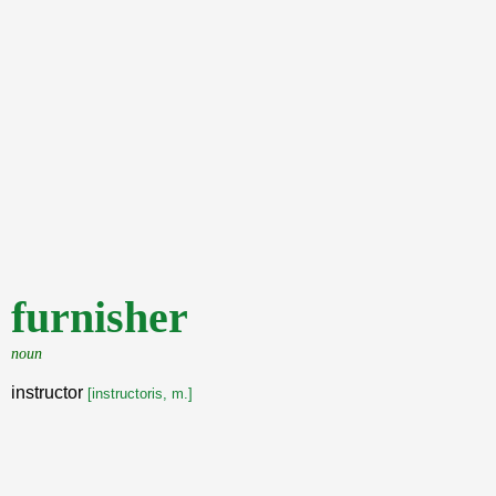
furnisher
noun
instructor
[instructoris, m.]