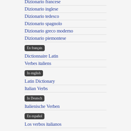
Dizionario francese
Dizionario inglese
Dizionario tedesco
Dizionario spagnolo
Dizionario greco moderno
Dizionario piemontese
En français
Dictionnaire Latin
Verbes italiens
In english
Latin Dictionary
Italian Verbs
In Deutsch
Italienische Verben
En español
Los verbos italianos