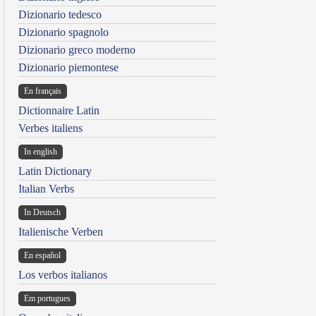
Dizionario tedesco
Dizionario spagnolo
Dizionario greco moderno
Dizionario piemontese
En français
Dictionnaire Latin
Verbes italiens
In english
Latin Dictionary
Italian Verbs
In Deutsch
Italienische Verben
En español
Los verbos italianos
Em portugues