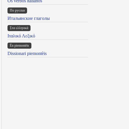
Os verbos italianos
По русски
Итальянские глаголы
Στα ελληνικά
Ιταλικό Λεξικό
Ën piemontèis
Dissionari piemontèis