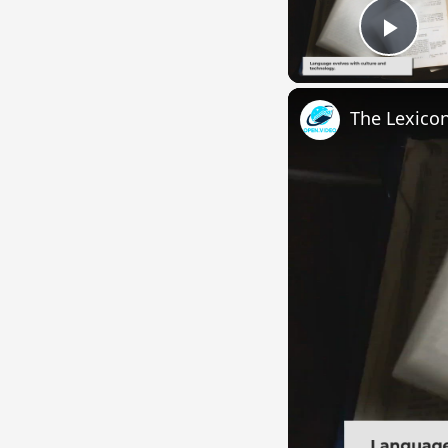
Play
The Lexico