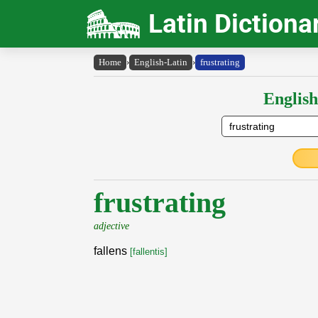
Latin Dictiona
Home
›
English-Latin
›
frustrating
English
frustrating
adjective
fallens
[fallentis]