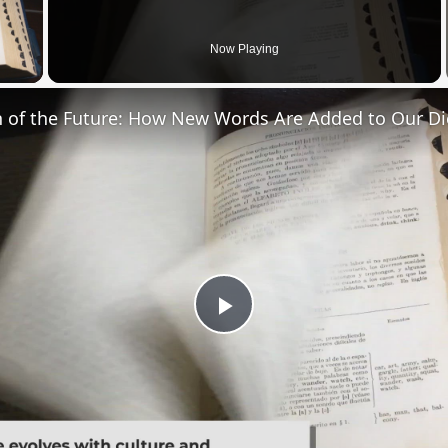
 Video
Now Playing
n of the Future: How New Words Are Added to Our Di
Play
Video