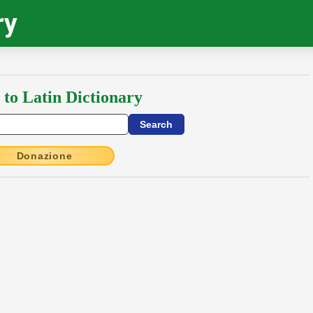
ry
 to Latin Dictionary
Donazione