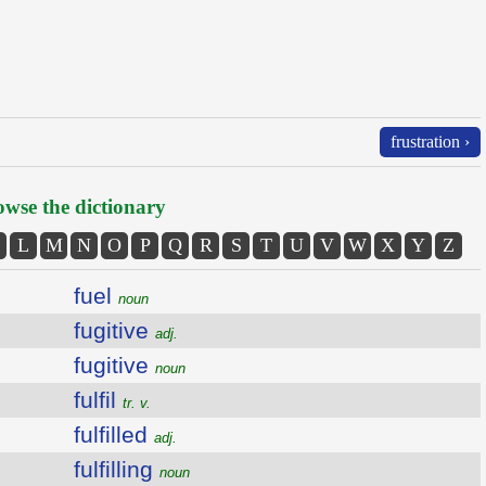
frustration ›
wse the dictionary
L
M
N
O
P
Q
R
S
T
U
V
W
X
Y
Z
fuel
noun
fugitive
adj.
fugitive
noun
fulfil
tr. v.
fulfilled
adj.
fulfilling
noun