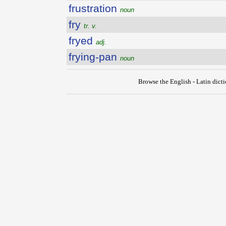
frustration
noun
fry
tr. v.
fryed
adj.
frying-pan
noun
Browse the English - Latin dict