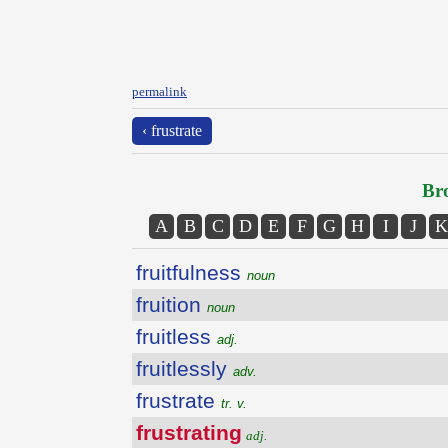
permalink
‹ frustrate
Bro
A
B
C
D
E
F
G
H
I
J
K
fruitfulness
noun
fruition
noun
fruitless
adj.
fruitlessly
adv.
frustrate
tr. v.
frustrating
adj.