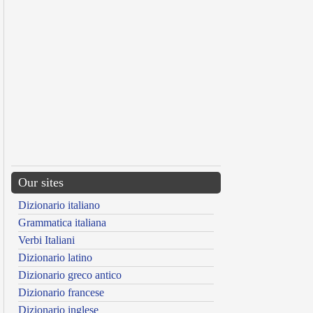
Our sites
Dizionario italiano
Grammatica italiana
Verbi Italiani
Dizionario latino
Dizionario greco antico
Dizionario francese
Dizionario inglese