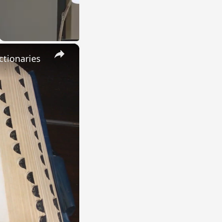
×
ctionaries