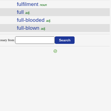
fulfilment
noun
full
adj.
full-blooded
adj.
full-blown
adj.
ionary from: