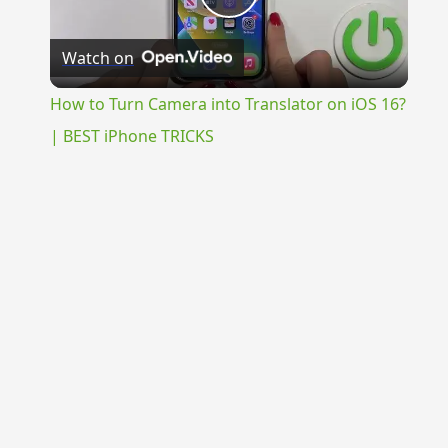
Play
Watch on
Video
How to Turn Camera into Translator on iOS 16?
| BEST iPhone TRICKS