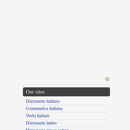
Our sites
Dizionario italiano
Grammatica italiana
Verbi Italiani
Dizionario latino