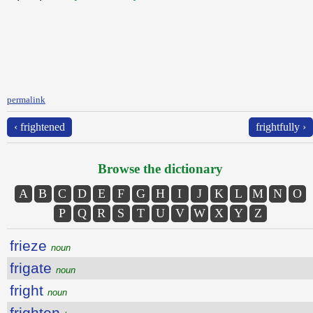
permalink
‹ frightened
frightfully ›
Browse the dictionary
A
B
C
D
E
F
G
H
I
J
K
L
M
N
O
P
Q
R
S
T
U
V
W
X
Y
Z
frieze
noun
frigate
noun
fright
noun
frighten