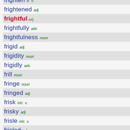
tr. v.
frightened
adj.
frightful
adj.
frightfully
adv.
frightfulness
noun
frigid
adj.
frigidity
noun
frigidly
adv.
frill
noun
fringe
noun
fringed
adj.
frisk
intr. v.
frisky
adj.
frisle
intr. v.
frisled