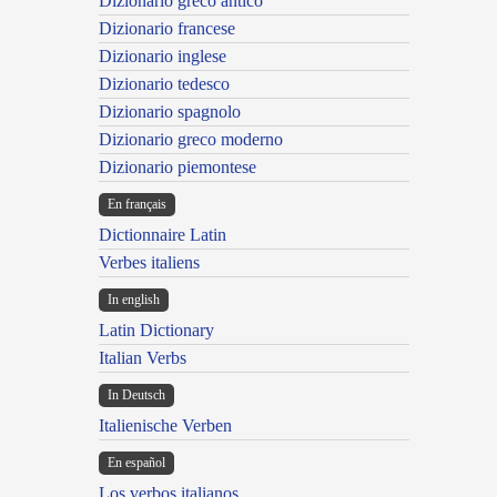
Dizionario greco antico
Dizionario francese
Dizionario inglese
Dizionario tedesco
Dizionario spagnolo
Dizionario greco moderno
Dizionario piemontese
En français
Dictionnaire Latin
Verbes italiens
In english
Latin Dictionary
Italian Verbs
In Deutsch
Italienische Verben
En español
Los verbos italianos