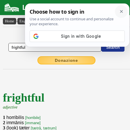
Latin Dictionary
Home
›
English-Latin
›
frightful
English to Latin Dictionary
Donazione
frightful
adjective
1
horribilis
[horribile]
2
immānis
[immane]
3
(look) tæter
[tætră, tætrum]