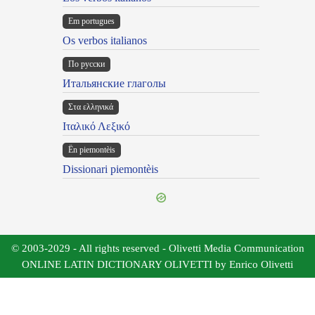
Em portugues
Os verbos italianos
По русски
Итальянские глаголы
Στα ελληνικά
Ιταλικό Λεξικό
Ën piemontèis
Dissionari piemontèis
© 2003-2029 - All rights reserved - Olivetti Media Communication
ONLINE LATIN DICTIONARY OLIVETTI by Enrico Olivetti