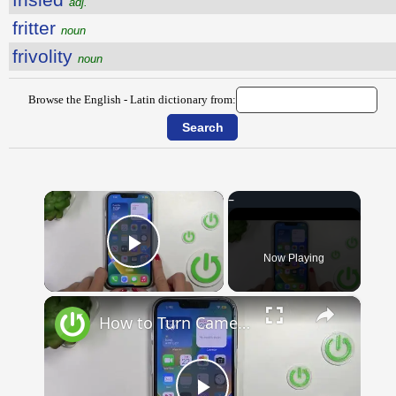
adj.
fritter
noun
frivolity
noun
Browse the English - Latin dictionary from:
×
Now Playing
Play Video
×
How to Turn Camera into Translator on iOS 16? | BEST iPhone TRICKS