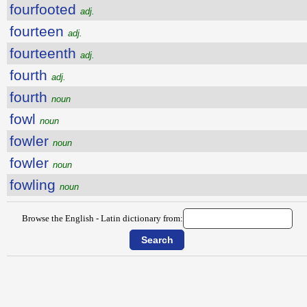
fourfooted
adj.
fourteen
adj.
fourteenth
adj.
fourth
adj.
fourth
noun
fowl
noun
fowler
noun
fowler
noun
fowling
noun
Browse the English - Latin dictionary from: