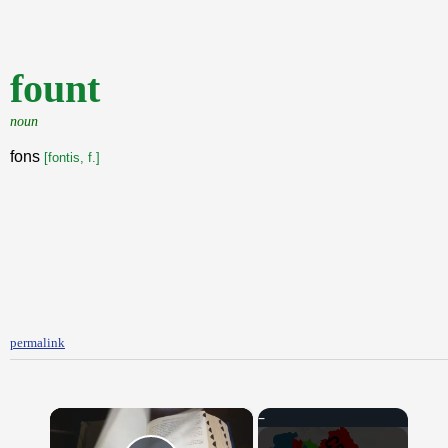
fount
noun
fons
[fontis, f.]
permalink
×