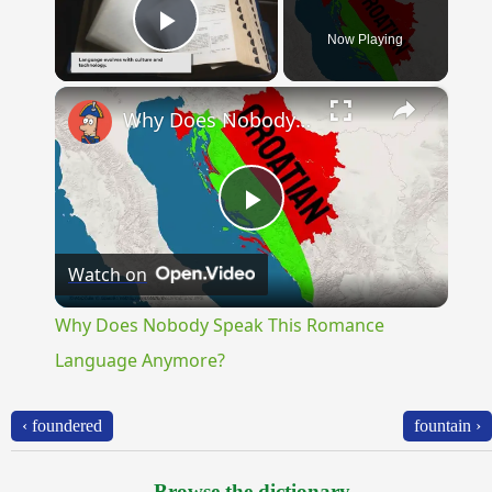
Now Playing
Play Video
×
Why Does Nobody Speak This Romance Language Anymore?
Play
Watch on
Video
Why Does Nobody Speak This Romance
Language Anymore?
‹ foundered
fountain ›
Browse the dictionary