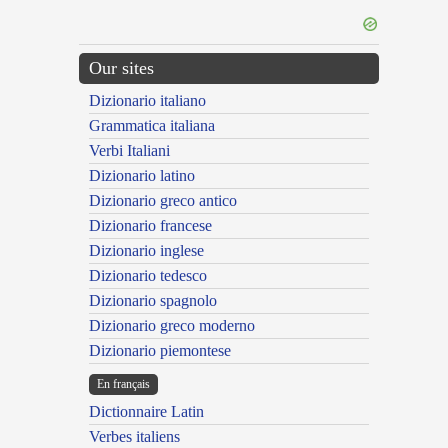
Our sites
Dizionario italiano
Grammatica italiana
Verbi Italiani
Dizionario latino
Dizionario greco antico
Dizionario francese
Dizionario inglese
Dizionario tedesco
Dizionario spagnolo
Dizionario greco moderno
Dizionario piemontese
En français
Dictionnaire Latin
Verbes italiens