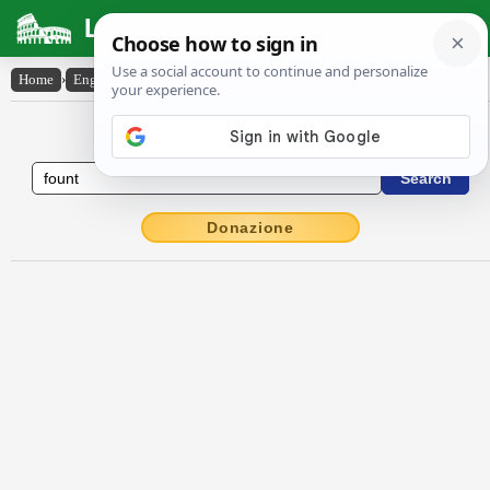
Latin Dictionary
Home
›
English-Latin
›
fount
English to Latin Dictionary
Donazione