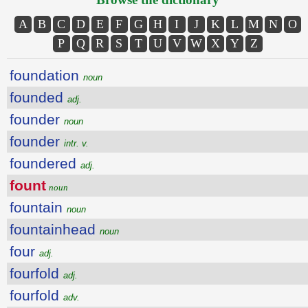
A
B
C
D
E
F
G
H
I
J
K
L
M
N
O
P
Q
R
S
T
U
V
W
X
Y
Z
foundation
noun
founded
adj.
founder
noun
founder
intr. v.
foundered
adj.
fount
noun
fountain
noun
fountainhead
noun
four
adj.
fourfold
adj.
fourfold
adv.