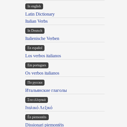
In english
Latin Dictionary
Italian Verbs
In Deutsch
Italienische Verben
En español
Los verbos italianos
Em portugues
Os verbos italianos
По русски
Итальянские глаголы
Στα ελληνικά
Ιταλικό Λεξικό
Ën piemontèis
Dissionari piemontèis