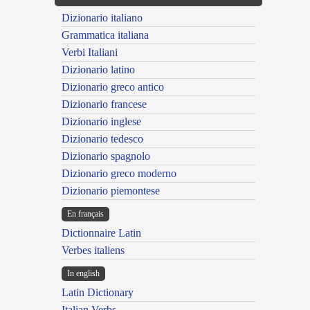
Dizionario italiano
Grammatica italiana
Verbi Italiani
Dizionario latino
Dizionario greco antico
Dizionario francese
Dizionario inglese
Dizionario tedesco
Dizionario spagnolo
Dizionario greco moderno
Dizionario piemontese
En français
Dictionnaire Latin
Verbes italiens
In english
Latin Dictionary
Italian Verbs