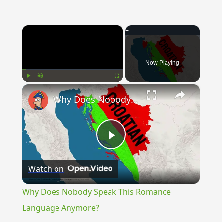
×
Now Playing
×
Play
Unmute
Fullscreen
Why Does Nobody Speak This Romance Language Anymore?
Play
Watch on
Video
Why Does Nobody Speak This Romance
Language Anymore?