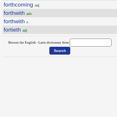
forthcoming
adj.
forthwith
adv.
forthwith
v.
fortieth
adj.
Browse the English - Latin dictionary from: