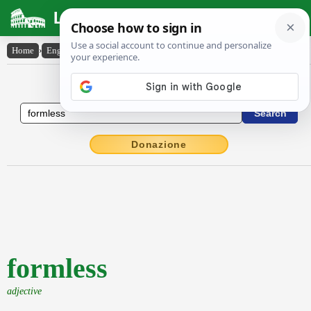
Latin Dictionary
Home
›
English-Latin
›
formless
English to Latin Dictionary
Donazione
formless
adjective