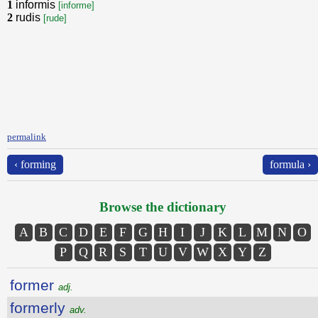
1
informis
[informe]
2
rudis
[rude]
permalink
‹ forming
formula ›
Browse the dictionary
A
B
C
D
E
F
G
H
I
J
K
L
M
N
O
P
Q
R
S
T
U
V
W
X
Y
Z
former
adj.
formerly
adv.