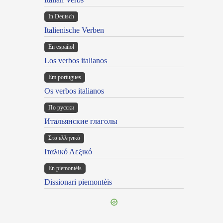
In Deutsch
Italienische Verben
En español
Los verbos italianos
Em portugues
Os verbos italianos
По русски
Итальянские глаголы
Στα ελληνικά
Ιταλικό Λεξικό
Ën piemontèis
Dissionari piemontèis