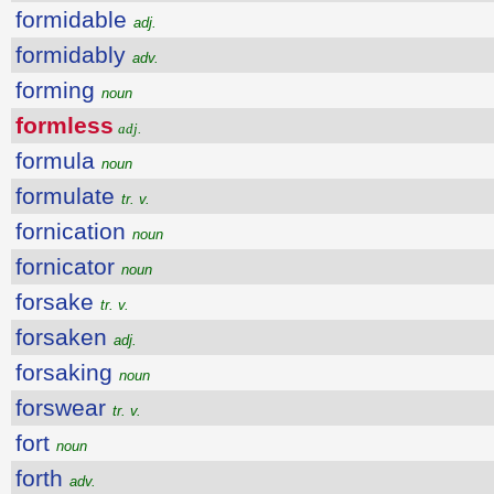
formidable
adj.
formidably
adv.
forming
noun
formless
adj.
formula
noun
formulate
tr. v.
fornication
noun
fornicator
noun
forsake
tr. v.
forsaken
adj.
forsaking
noun
forswear
tr. v.
fort
noun
forth
adv.