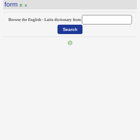
form
tr. v.
Browse the English - Latin dictionary from:
{{ID:FORGETFULNESS100}}
---CACHE---