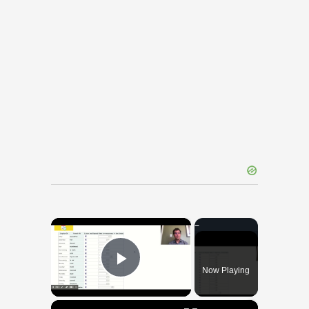
×
Now Playing
Play Video
×