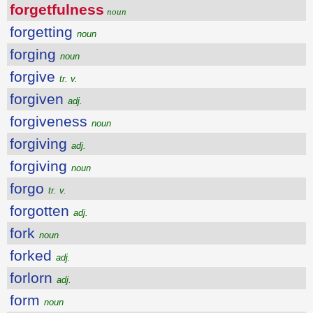
forgetfulness
noun
forgetting
noun
forging
noun
forgive
tr. v.
forgiven
adj.
forgiveness
noun
forgiving
adj.
forgiving
noun
forgo
tr. v.
forgotten
adj.
fork
noun
forked
adj.
forlorn
adj.
form
noun