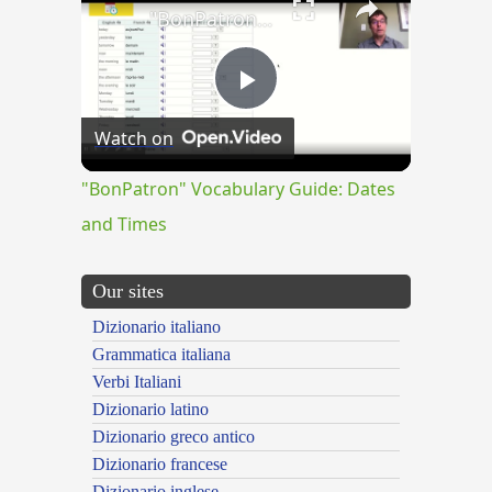
"BonPatron" Vocabulary Guide: Dates and Times
Play
Watch on
Video
"BonPatron" Vocabulary Guide: Dates
and Times
Our sites
Dizionario italiano
Grammatica italiana
Verbi Italiani
Dizionario latino
Dizionario greco antico
Dizionario francese
Dizionario inglese