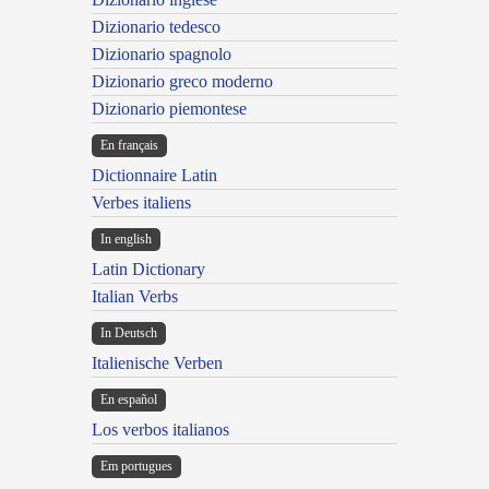
Dizionario tedesco
Dizionario spagnolo
Dizionario greco moderno
Dizionario piemontese
En français
Dictionnaire Latin
Verbes italiens
In english
Latin Dictionary
Italian Verbs
In Deutsch
Italienische Verben
En español
Los verbos italianos
Em portugues