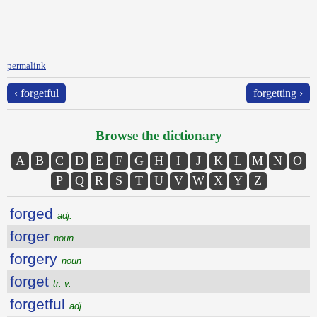
permalink
‹ forgetful
forgetting ›
Browse the dictionary
A
B
C
D
E
F
G
H
I
J
K
L
M
N
O
P
Q
R
S
T
U
V
W
X
Y
Z
forged
adj.
forger
noun
forgery
noun
forget
tr. v.
forgetful
adj.