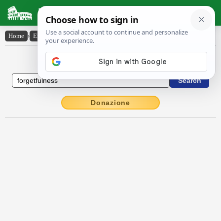
Latin Dictionary
Home
›
English-Latin
›
forgetfulness
English to Latin Dictionary
Donazione