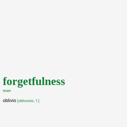
forgetfulness
noun
oblivio
[oblivionis, f.]