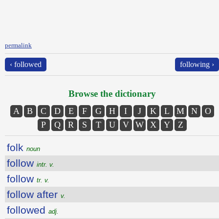
permalink
‹ followed
following ›
Browse the dictionary
A
B
C
D
E
F
G
H
I
J
K
L
M
N
O
P
Q
R
S
T
U
V
W
X
Y
Z
folk
noun
follow
intr. v.
follow
tr. v.
follow after
v.
followed
adj.