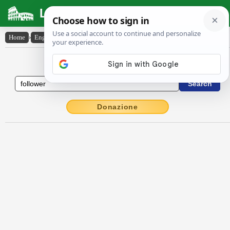
Latin Dictionary
Home
›
English-Latin
›
follower
English to Latin Dictionary
Donazione