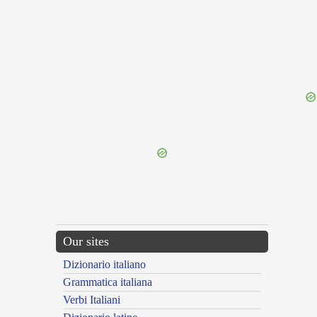
{{ID:FOLLOWER100}}
---CACHE---
Our sites
Dizionario italiano
Grammatica italiana
Verbi Italiani