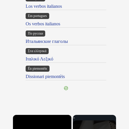
Los verbos italianos
Em portugues
Os verbos italianos
По русски
Итальянские глаголы
Στα ελληνικά
Ιταλικό Λεξικό
Ën piemontèis
Dissionari piemontèis
×