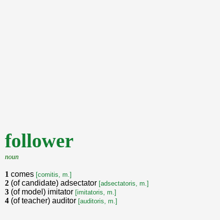
follower
noun
1
comes
[comitis, m.]
2
(of candidate) adsectator
[adsectatoris, m.]
3
(of model) imitator
[imitatoris, m.]
4
(of teacher) auditor
[auditoris, m.]