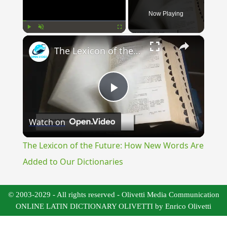
Now Playing
×
Play
Unmute
Fullscreen
The Lexicon of the Future: How New Words Are Added to Our Dictionaries
Play
Watch on
Video
The Lexicon of the Future: How New Words Are
Added to Our Dictionaries
© 2003-2029 - All rights reserved - Olivetti Media Communication
ONLINE LATIN DICTIONARY OLIVETTI by Enrico Olivetti