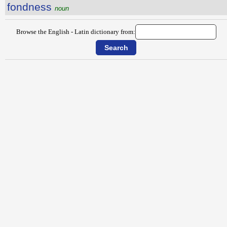
fondness
noun
Browse the English - Latin dictionary from: