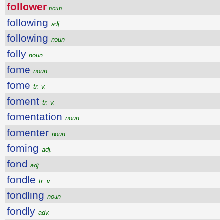
follower
noun
following
adj.
following
noun
folly
noun
fome
noun
fome
tr. v.
foment
tr. v.
fomentation
noun
fomenter
noun
foming
adj.
fond
adj.
fondle
tr. v.
fondling
noun
fondly
adv.