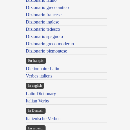
Dizionario latino
Dizionario greco antico
Dizionario francese
Dizionario inglese
Dizionario tedesco
Dizionario spagnolo
Dizionario greco moderno
Dizionario piemontese
En français
Dictionnaire Latin
Verbes italiens
In english
Latin Dictionary
Italian Verbs
In Deutsch
Italienische Verben
En español