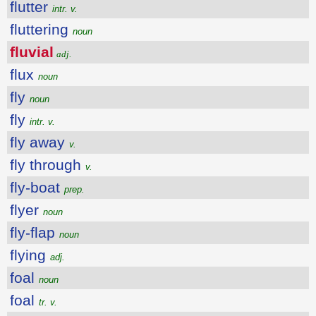
flutter
intr. v.
fluttering
noun
fluvial
adj.
flux
noun
fly
noun
fly
intr. v.
fly away
v.
fly through
v.
fly-boat
prep.
flyer
noun
fly-flap
noun
flying
adj.
foal
noun
foal
tr. v.