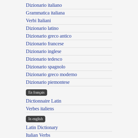
Dizionario italiano
Grammatica italiana
Verbi Italiani
Dizionario latino
Dizionario greco antico
Dizionario francese
Dizionario inglese
Dizionario tedesco
Dizionario spagnolo
Dizionario greco moderno
Dizionario piemontese
En français
Dictionnaire Latin
Verbes italiens
In english
Latin Dictionary
Italian Verbs