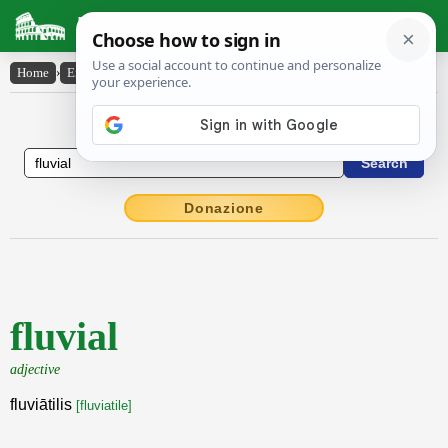
Latin Dictionary
Home
›
English-Latin
›
fluvial
English to Latin Dictionary
Donazione
fluvial
adjective
fluviātilis
[fluviatile]