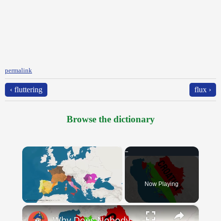
permalink
‹ fluttering
flux ›
Browse the dictionary
×
Now Playing
×
Unmute
Why Does Nobody Speak This Romance Language Anymore?