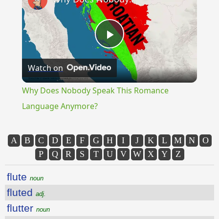
Play
Watch on
Video
Why Does Nobody Speak This Romance
Language Anymore?
A
B
C
D
E
F
G
H
I
J
K
L
M
N
O
P
Q
R
S
T
U
V
W
X
Y
Z
flute
noun
fluted
adj.
flutter
noun