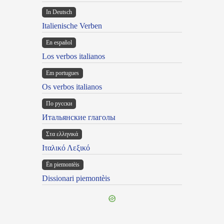
In Deutsch
Italienische Verben
En español
Los verbos italianos
Em portugues
Os verbos italianos
По русски
Итальянские глаголы
Στα ελληνικά
Ιταλικό Λεξικό
Ën piemontèis
Dissionari piemontèis