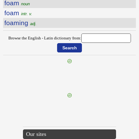
foam
noun
foam
intr. v.
foaming
adj.
Browse the English - Latin dictionary from:
{{ID:FLUVIAL100}}
---CACHE---
Our sites