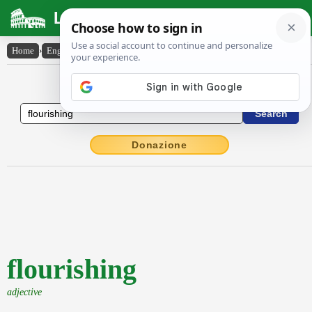
Latin Dictionary
Home
›
English-Latin
›
flourishing
English to Latin Dictionary
Donazione
flourishing
adjective