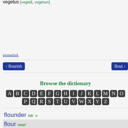
vegetus
[vegetă, vegetum]
permalink
‹ flourish
flout ›
Browse the dictionary
A
B
C
D
E
F
G
H
I
J
K
L
M
N
O
P
Q
R
S
T
U
V
W
X
Y
Z
flounder
intr. v.
flour
noun