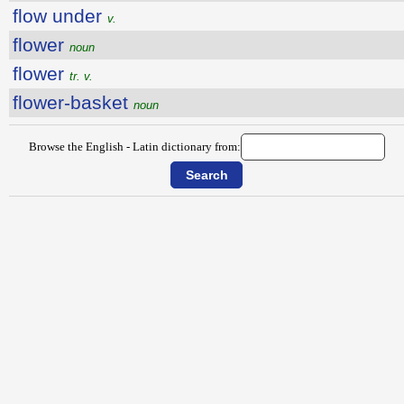
flow under
v.
flower
noun
flower
tr. v.
flower-basket
noun
Browse the English - Latin dictionary from: