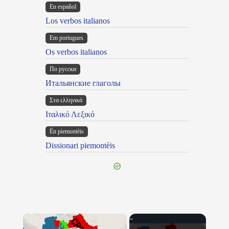
En español
Los verbos italianos
Em portugues
Os verbos italianos
По русски
Итальянские глаголы
Στα ελληνικά
Ιταλικό Λεξικό
Ën piemontèis
Dissionari piemontèis
×