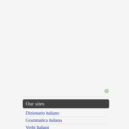
Our sites
Dizionario italiano
Grammatica italiana
Verbi Italiani