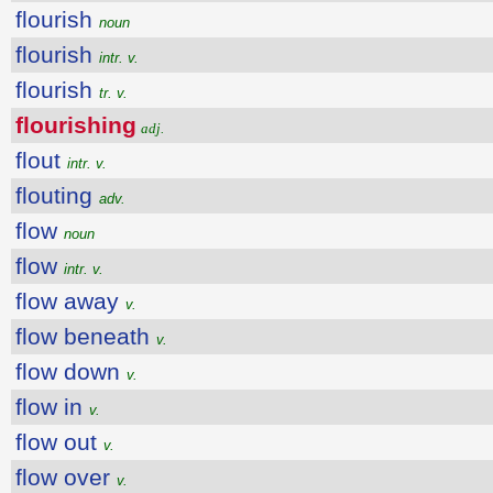
flourish
noun
flourish
intr. v.
flourish
tr. v.
flourishing
adj.
flout
intr. v.
flouting
adv.
flow
noun
flow
intr. v.
flow away
v.
flow beneath
v.
flow down
v.
flow in
v.
flow out
v.
flow over
v.