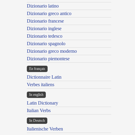
Dizionario latino
Dizionario greco antico
Dizionario francese
Dizionario inglese
Dizionario tedesco
Dizionario spagnolo
Dizionario greco moderno
Dizionario piemontese
En français
Dictionnaire Latin
Verbes italiens
In english
Latin Dictionary
Italian Verbs
In Deutsch
Italienische Verben