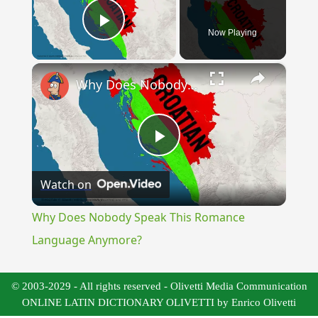
Now Playing
Play Video
×
Why Does Nobody Speak This Romance Language Anymore?
Play
Watch on
Video
Why Does Nobody Speak This Romance
Language Anymore?
© 2003-2029 - All rights reserved - Olivetti Media Communication
ONLINE LATIN DICTIONARY OLIVETTI by Enrico Olivetti