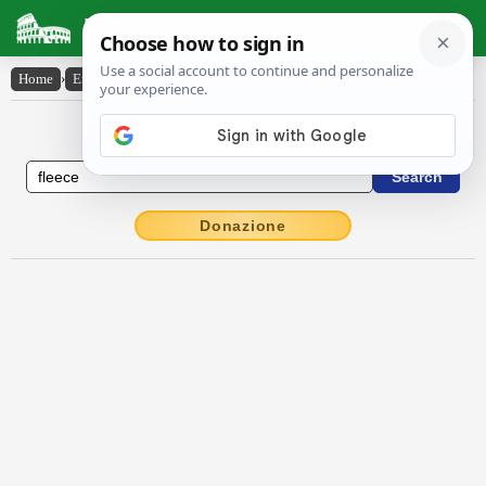
Latin Dictionary
Home
›
English-Latin
›
fleece
English to Latin Dictionary
Donazione