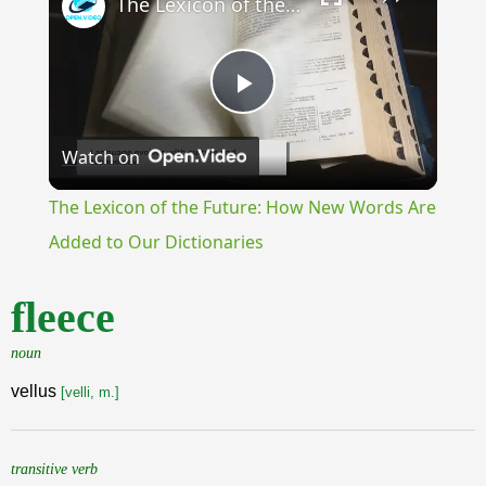
The Lexicon of the Future: How New Words Are Added to Our Dictionaries
Play
Watch on
Video
The Lexicon of the Future: How New Words Are
Added to Our Dictionaries
fleece
noun
vellus
[velli, m.]
transitive verb