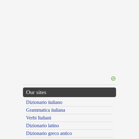
Our sites
Dizionario italiano
Grammatica italiana
Verbi Italiani
Dizionario latino
Dizionario greco antico