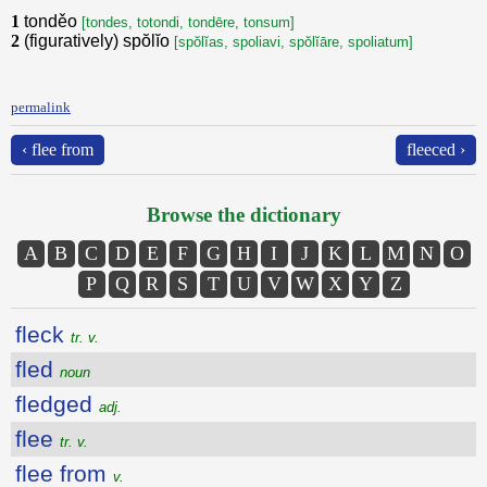
1
tonděo
[tondes, totondi, tondēre, tonsum]
2
(figuratively) spŏlĭo
[spŏlĭas, spoliavi, spŏlĭāre, spoliatum]
permalink
‹ flee from
fleeced ›
Browse the dictionary
A
B
C
D
E
F
G
H
I
J
K
L
M
N
O
P
Q
R
S
T
U
V
W
X
Y
Z
fleck
tr. v.
fled
noun
fledged
adj.
flee
tr. v.
flee from
v.