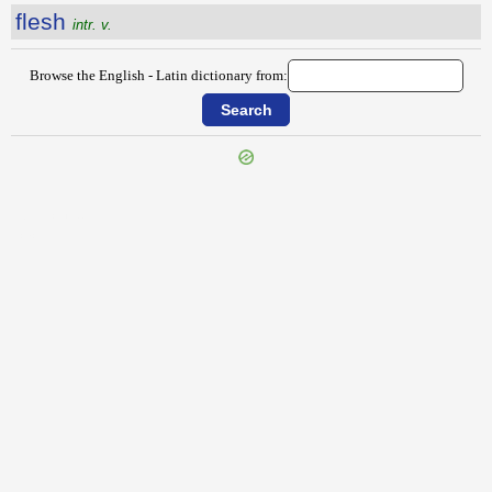
flesh
intr. v.
Browse the English - Latin dictionary from:
{{ID:FLEECE100}}
---CACHE---