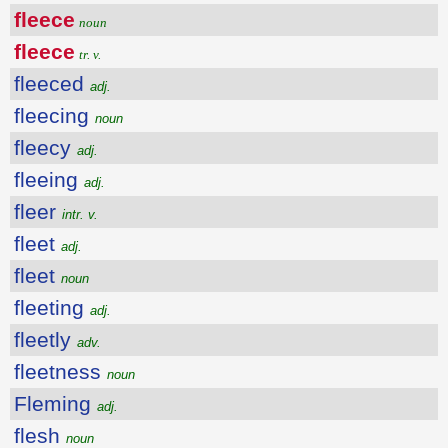
fleece
noun
fleece
tr. v.
fleeced
adj.
fleecing
noun
fleecy
adj.
fleeing
adj.
fleer
intr. v.
fleet
adj.
fleet
noun
fleeting
adj.
fleetly
adv.
fleetness
noun
Fleming
adj.
flesh
noun