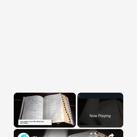
×
Now Playing
×
Unmute