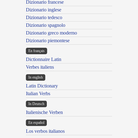
Dizionario francese
Dizionario inglese
Dizionario tedesco
Dizionario spagnolo
Dizionario greco moderno
Dizionario piemontese
En français
Dictionnaire Latin
Verbes italiens
In english
Latin Dictionary
Italian Verbs
In Deutsch
Italienische Verben
En español
Los verbos italianos