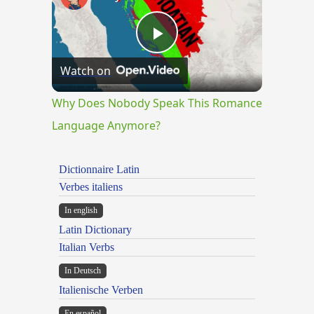
Play
Watch on
Video
Why Does Nobody Speak This Romance
Language Anymore?
Dictionnaire Latin
Verbes italiens
In english
Latin Dictionary
Italian Verbs
In Deutsch
Italienische Verben
En español