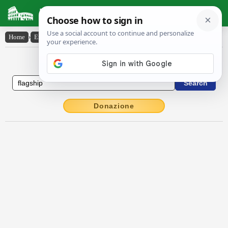
Latin Dictionary
Home
›
English-Latin
›
flag-ship
English to Latin Dictionary
Donazione