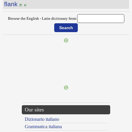
flank
tr. v.
Browse the English - Latin dictionary from:
{{ID:FLAGSHIP100}}
---CACHE---
Our sites
Dizionario italiano
Grammatica italiana