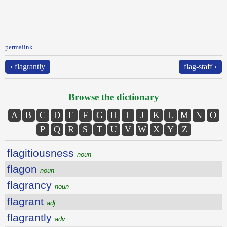
permalink
‹ flagrantly
flag-staff ›
Browse the dictionary
A
B
C
D
E
F
G
H
I
J
K
L
M
N
O
P
Q
R
S
T
U
V
W
X
Y
Z
flagitiousness
noun
flagon
noun
flagrancy
noun
flagrant
adj.
flagrantly
adv.