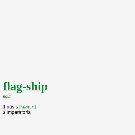
flag-ship
noun
1
nāvis
[navis, f.]
2
imperatoria