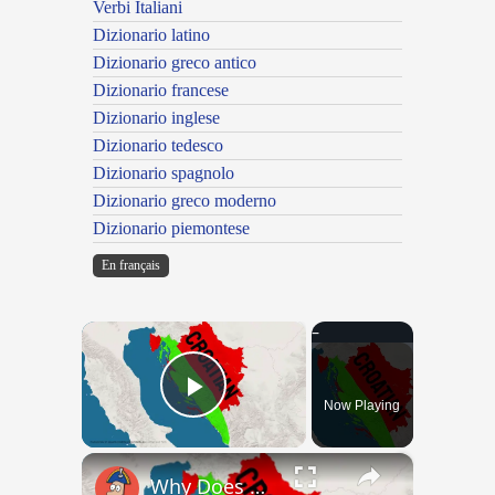
Verbi Italiani
Dizionario latino
Dizionario greco antico
Dizionario francese
Dizionario inglese
Dizionario tedesco
Dizionario spagnolo
Dizionario greco moderno
Dizionario piemontese
En français
×
Now Playing
Play Video
×
Why Does Nobody Speak This Romance Language Anymore?