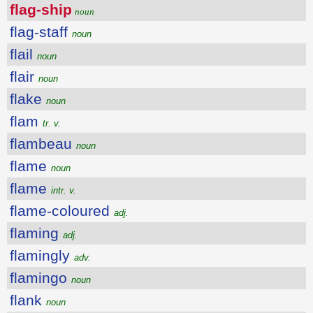
flag-ship
noun
flag-staff
noun
flail
noun
flair
noun
flake
noun
flam
tr. v.
flambeau
noun
flame
noun
flame
intr. v.
flame-coloured
adj.
flaming
adj.
flamingly
adv.
flamingo
noun
flank
noun