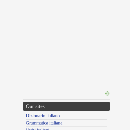
Our sites
Dizionario italiano
Grammatica italiana