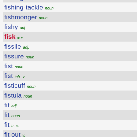
fishing-tackle
noun
fishmonger
noun
fishy
adj.
fisk
tr. v.
fissile
adj.
fissure
noun
fist
noun
fist
intr. v.
fisticuff
noun
fistula
noun
fit
adj.
fit
noun
fit
tr. v.
fit out
v.