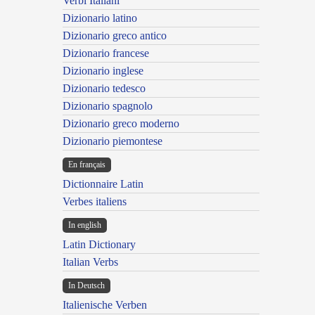
Verbi Italiani
Dizionario latino
Dizionario greco antico
Dizionario francese
Dizionario inglese
Dizionario tedesco
Dizionario spagnolo
Dizionario greco moderno
Dizionario piemontese
En français
Dictionnaire Latin
Verbes italiens
In english
Latin Dictionary
Italian Verbs
In Deutsch
Italienische Verben