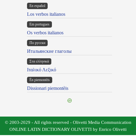
En español
Los verbos italianos
Em portugues
Os verbos italianos
По русски
Итальянские глаголы
Στα ελληνικά
Ιταλικό Λεξικό
Ën piemontèis
Dissionari piemontèis
© 2003-2029 - All rights reserved - Olivetti Media Communication
ONLINE LATIN DICTIONARY OLIVETTI by Enrico Olivetti