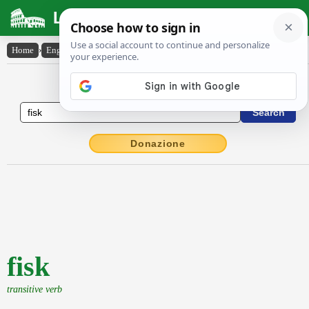
Latin Dictionary
Home
›
English-Latin
›
fisk
English to Latin Dictionary
Donazione
fisk
transitive verb