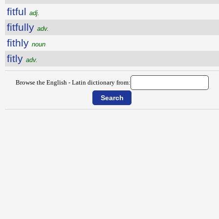
fitful
adj.
fitfully
adv.
fithly
noun
fitly
adv.
Browse the English - Latin dictionary from: