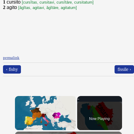
1
cursito
[cursĭtas, cursitavi, cursĭtāre, cursitatum]
2
agito
[ăgĭtas, agitavi, ăgĭtāre, agitatum]
permalink
‹ fishy
fissile ›
×
Now Playing
×
Unmute