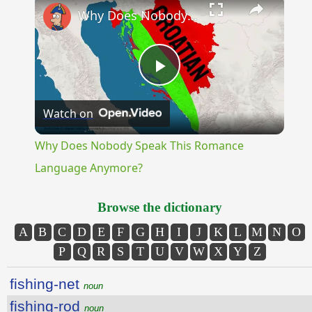
Why Does Nobody Speak This Romance Language Anymore?
Play
Watch on
Video
Why Does Nobody Speak This Romance
Language Anymore?
Browse the dictionary
A
B
C
D
E
F
G
H
I
J
K
L
M
N
O
P
Q
R
S
T
U
V
W
X
Y
Z
fishing-net
noun
fishing-rod
noun