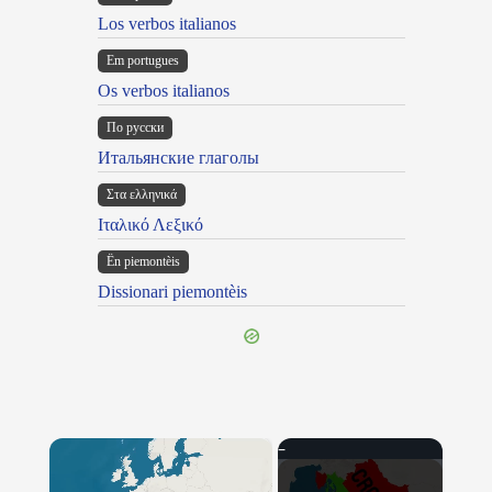
Los verbos italianos
Em portugues
Os verbos italianos
По русски
Итальянские глаголы
Στα ελληνικά
Ιταλικό Λεξικό
Ën piemontèis
Dissionari piemontèis
×