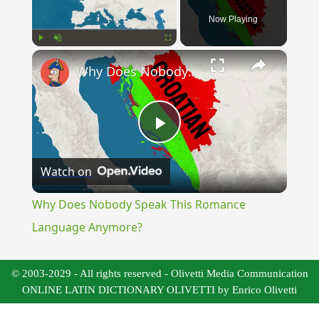
Now Playing
×
Play
Unmute
Fullscreen
Why Does Nobody Speak This Romance Language Anymore?
Play
Watch on
Video
Why Does Nobody Speak This Romance
Language Anymore?
© 2003-2029 - All rights reserved - Olivetti Media Communication
ONLINE LATIN DICTIONARY OLIVETTI by Enrico Olivetti