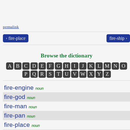
permalink
‹ fire-place
fire-ship ›
Browse the dictionary
A
B
C
D
E
F
G
H
I
J
K
L
M
N
O
P
Q
R
S
T
U
V
W
X
Y
Z
fire-engine
noun
fire-god
noun
fire-man
noun
fire-pan
noun
fire-place
noun