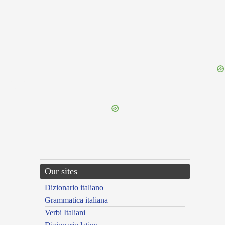
{{ID:FIREPROOF100}}
---CACHE---
Our sites
Dizionario italiano
Grammatica italiana
Verbi Italiani