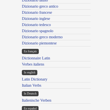
Dizionario latino
Dizionario greco antico
Dizionario francese
Dizionario inglese
Dizionario tedesco
Dizionario spagnolo
Dizionario greco moderno
Dizionario piemontese
En français
Dictionnaire Latin
Verbes italiens
In english
Latin Dictionary
Italian Verbs
In Deutsch
Italienische Verben
En español