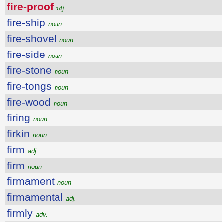
fire-proof
adj.
fire-ship
noun
fire-shovel
noun
fire-side
noun
fire-stone
noun
fire-tongs
noun
fire-wood
noun
firing
noun
firkin
noun
firm
adj.
firm
noun
firmament
noun
firmamental
adj.
firmly
adv.