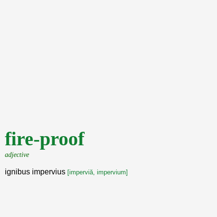
fire-proof
adjective
ignibus impervius
[imperviă, impervium]