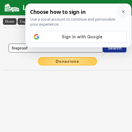
Latin Dictionary
Home
›
English-Latin
›
fire-proof
English to Latin Dictionary
Donazione