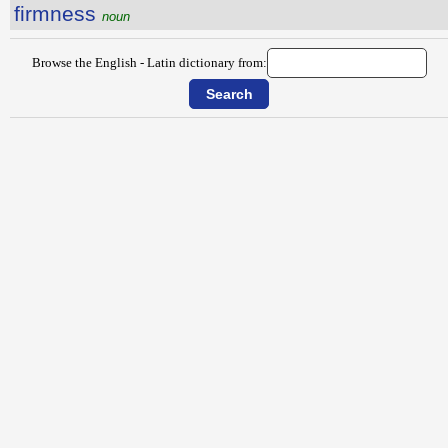
firmness
noun
Browse the English - Latin dictionary from: