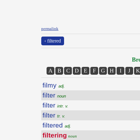
permalink
‹ filtered
Bro
A
B
C
D
E
F
G
H
I
J
K
filmy
adj.
filter
noun
filter
intr. v.
filter
tr. v.
filtered
adj.
filtering
noun