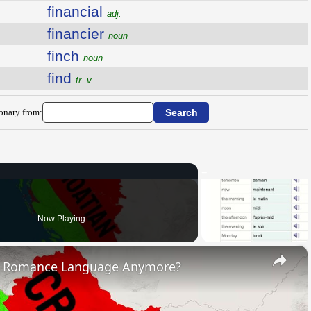
financial
adj.
financier
noun
finch
noun
find
tr. v.
ionary from:
Now Playing
×
s Romance Language Anymore?