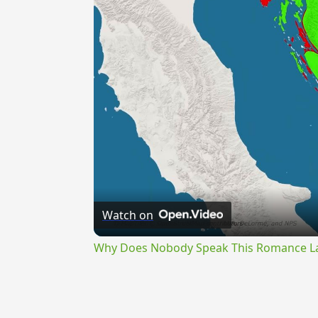
Watch on
Why Does Nobody Speak This Romance 