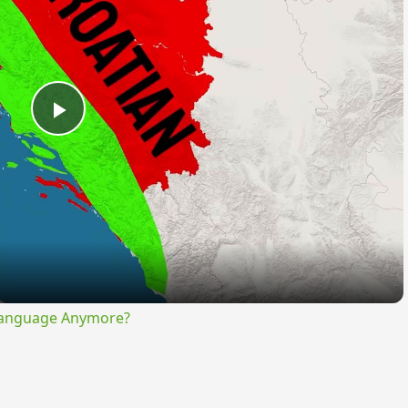
Play
Video
Language Anymore?