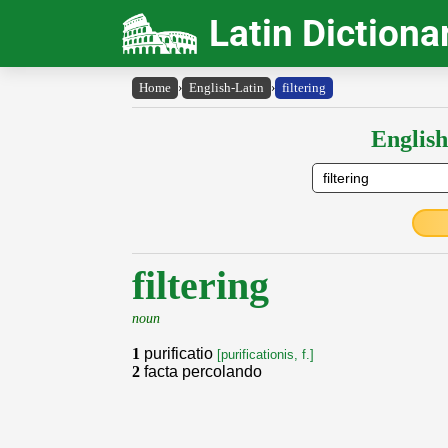
Latin Dictiona
Home
›
English-Latin
›
filtering
English
filtering
noun
1
purificatio
[purificationis, f.]
2
facta percolando