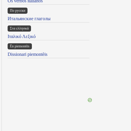
Os verbos italianos
По русски
Итальянские глаголы
Στα ελληνικά
Ιταλικό Λεξικό
Ën piemontèis
Dissionari piemontèis