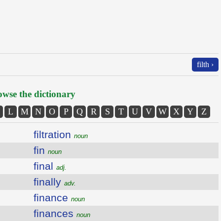
filth ›
wse the dictionary
L
M
N
O
P
Q
R
S
T
U
V
W
X
Y
Z
filtration
noun
fin
noun
final
adj.
finally
adv.
finance
noun
finances
noun