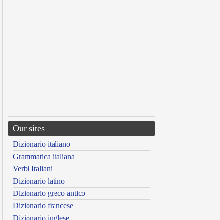
Our sites
Dizionario italiano
Grammatica italiana
Verbi Italiani
Dizionario latino
Dizionario greco antico
Dizionario francese
Dizionario inglese