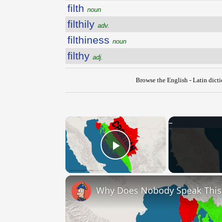
filth
noun
filthily
adv.
filthiness
noun
filthy
adj.
Browse the English - Latin dict
×
Play Video
Why Does Nobody Speak Thi