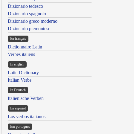
Dizionario tedesco
Dizionario spagnolo
Dizionario greco moderno
Dizionario piemontese
En français
Dictionnaire Latin
Verbes italiens
In english
Latin Dictionary
Italian Verbs
In Deutsch
Italienische Verben
En español
Los verbos italianos
Em portugues