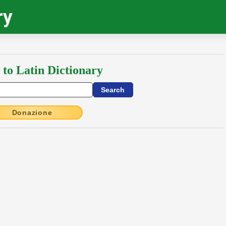
ry
 to Latin Dictionary
Donazione