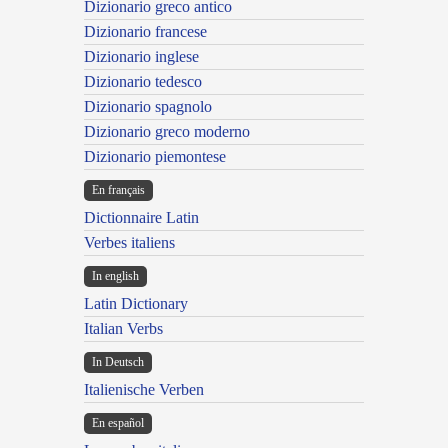
Dizionario greco antico
Dizionario francese
Dizionario inglese
Dizionario tedesco
Dizionario spagnolo
Dizionario greco moderno
Dizionario piemontese
En français
Dictionnaire Latin
Verbes italiens
In english
Latin Dictionary
Italian Verbs
In Deutsch
Italienische Verben
En español