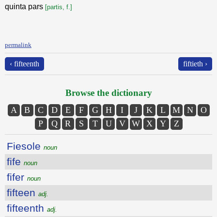
quinta pars
[partis, f.]
permalink
‹ fifteenth
fiftieth ›
Browse the dictionary
A
B
C
D
E
F
G
H
I
J
K
L
M
N
O
P
Q
R
S
T
U
V
W
X
Y
Z
Fiesole
noun
fife
noun
fifer
noun
fifteen
adj.
fifteenth
adj.