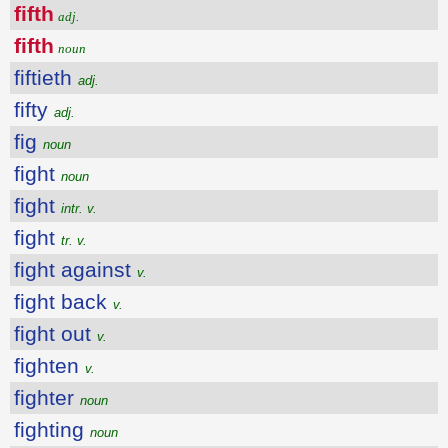
fifth
adj.
fifth
noun
fiftieth
adj.
fifty
adj.
fig
noun
fight
noun
fight
intr. v.
fight
tr. v.
fight against
v.
fight back
v.
fight out
v.
fighten
v.
fighter
noun
fighting
noun