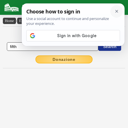
Latin Dictionary
Home
›
English-Latin
›
fifth
English to Latin Dictionary
Donazione