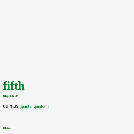
fifth
adjective
quintus
[quintă, quintum]
noun