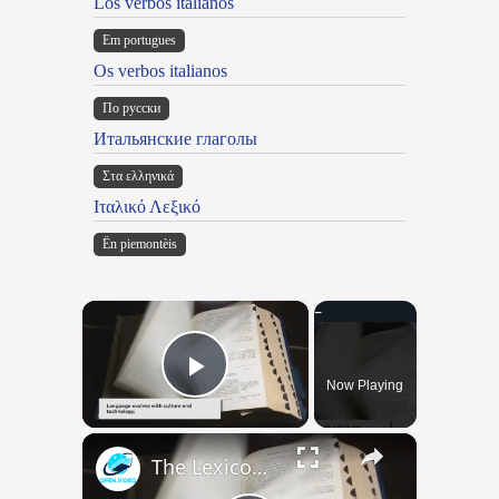
Los verbos italianos
Em portugues
Os verbos italianos
По русски
Итальянские глаголы
Στα ελληνικά
Ιταλικό Λεξικό
Ën piemontèis
×
Now Playing
Play Video
×
The Lexicon of the Future: How New Words Are Added to Our Dictionaries