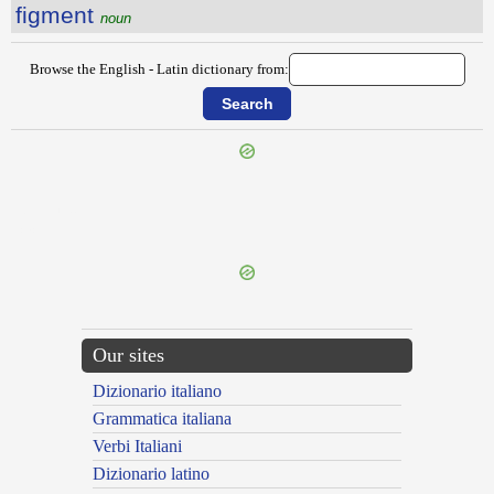
figment
noun
Browse the English - Latin dictionary from:
{{ID:FIFTH100}}
---CACHE---
Our sites
Dizionario italiano
Grammatica italiana
Verbi Italiani
Dizionario latino