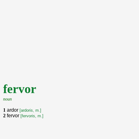
fervor
noun
1
ardor
[ardoris, m.]
2
fervor
[fervoris, m.]