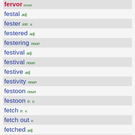
fervor
noun
festal
adj.
fester
intr. v.
festered
adj.
festering
noun
festival
adj.
festival
noun
festive
adj.
festivity
noun
festoon
noun
festoon
tr. v.
fetch
tr. v.
fetch out
v.
fetched
adj.