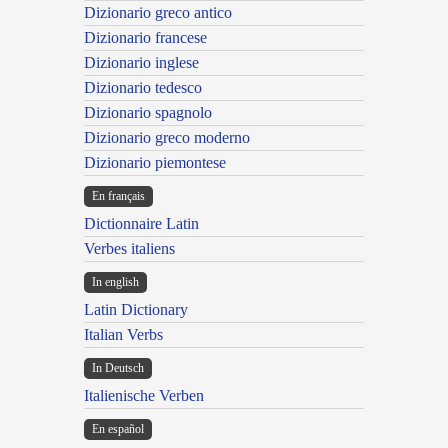
Dizionario greco antico
Dizionario francese
Dizionario inglese
Dizionario tedesco
Dizionario spagnolo
Dizionario greco moderno
Dizionario piemontese
En français
Dictionnaire Latin
Verbes italiens
In english
Latin Dictionary
Italian Verbs
In Deutsch
Italienische Verben
En español