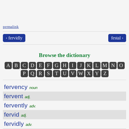
permalink
‹ fervidly
festal ›
Browse the dictionary
A
B
C
D
E
F
G
H
I
J
K
L
M
N
O
P
Q
R
S
T
U
V
W
X
Y
Z
fervency
noun
fervent
adj.
fervently
adv.
fervid
adj.
fervidly
adv.