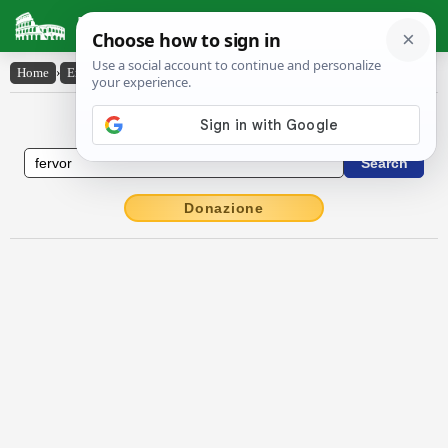
Latin Dictionary
Home
›
English-Latin
›
fervor
English to Latin Dictionary
Donazione