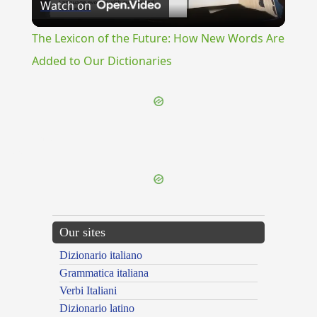
Watch on
Video
The Lexicon of the Future: How New Words Are
Added to Our Dictionaries
{{ID:FERVOR100}}
---CACHE---
Our sites
Dizionario italiano
Grammatica italiana
Verbi Italiani
Dizionario latino