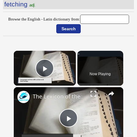
fetching
adj.
Browse the English - Latin dictionary from:
×
Now Playing
Play Video
×
The Lexicon of the Future: How New Words Are Added to Our Dictionaries
Play