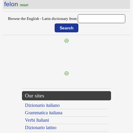
felon
noun
Browse the English - Latin dictionary from:
{{ID:FELLING100}}
---CACHE---
Our sites
Dizionario italiano
Grammatica italiana
Verbi Italiani
Dizionario latino