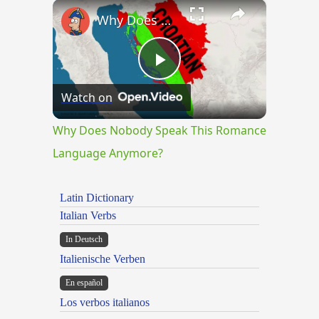
×
Why Does Nobody Speak This Romance Language Anymore?
Play
Watch on
Video
Why Does Nobody Speak This Romance
Language Anymore?
Latin Dictionary
Italian Verbs
In Deutsch
Italienische Verben
En español
Los verbos italianos