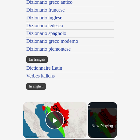
Dizionario greco antico
Dizionario francese
Dizionario inglese
Dizionario tedesco
Dizionario spagnolo
Dizionario greco moderno
Dizionario piemontese
En français
Dictionnaire Latin
Verbes italiens
In english
×
Now Playing
Play Video