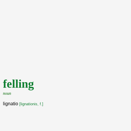
felling
noun
lignatio
[lignationis, f.]