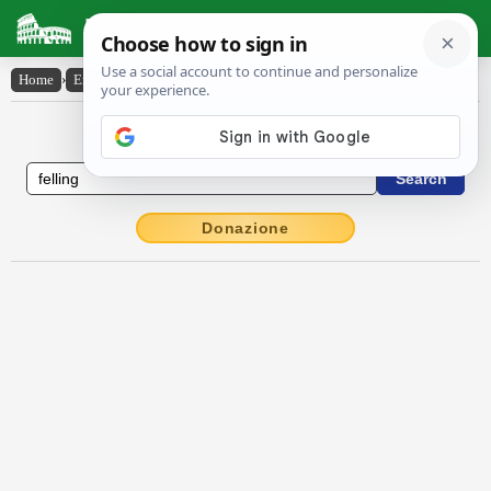
Latin Dictionary
Home
›
English-Latin
›
felling
English to Latin Dictionary
Donazione