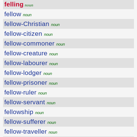
felling
noun
fellow
noun
fellow-Christian
noun
fellow-citizen
noun
fellow-commoner
noun
fellow-creature
noun
fellow-labourer
noun
fellow-lodger
noun
fellow-prisoner
noun
fellow-ruler
noun
fellow-servant
noun
fellowship
noun
fellow-sufferer
noun
fellow-traveller
noun