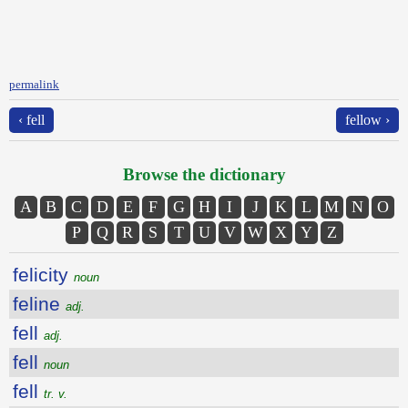
permalink
‹ fell
fellow ›
Browse the dictionary
A
B
C
D
E
F
G
H
I
J
K
L
M
N
O
P
Q
R
S
T
U
V
W
X
Y
Z
felicity
noun
feline
adj.
fell
adj.
fell
noun
fell
tr. v.