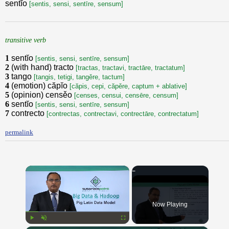
sentĭo
[sentis, sensi, sentīre, sensum]
transitive verb
1
sentĭo
[sentis, sensi, sentīre, sensum]
2
(with hand) tracto
[tractas, tractavi, tractāre, tractatum]
3
tango
[tangis, tetigi, tangěre, tactum]
4
(emotion) căpĭo
[căpis, cepi, căpěre, captum + ablative]
5
(opinion) censěo
[censes, censui, censēre, censum]
6
sentĭo
[sentis, sensi, sentīre, sensum]
7
contrecto
[contrectas, contrectavi, contrectāre, contrectatum]
permalink
×
Now Playing
Play
Unmute
Fullscreen