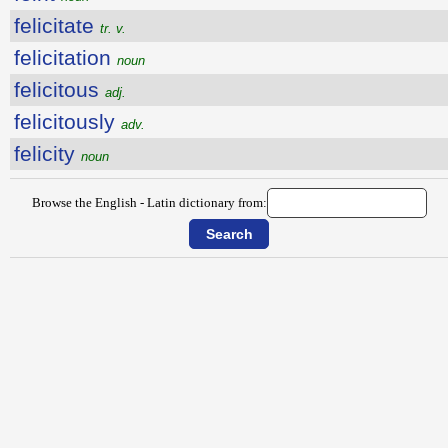
felicitate
tr. v.
felicitation
noun
felicitous
adj.
felicitously
adv.
felicity
noun
Browse the English - Latin dictionary from: