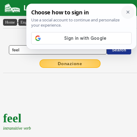
Latin Dictionary
Home
›
English-Latin
›
feel
English to Latin Dictionary
Donazione
feel
intransitive verb