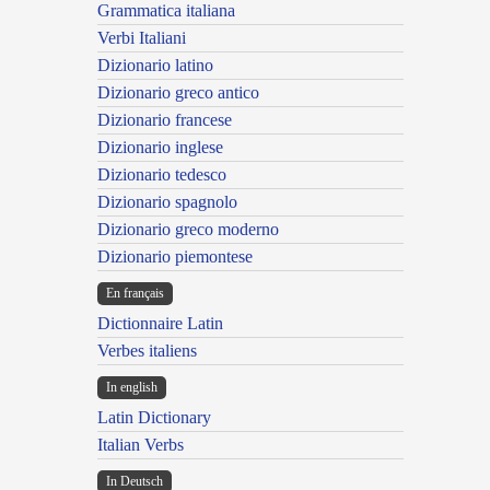
Grammatica italiana
Verbi Italiani
Dizionario latino
Dizionario greco antico
Dizionario francese
Dizionario inglese
Dizionario tedesco
Dizionario spagnolo
Dizionario greco moderno
Dizionario piemontese
En français
Dictionnaire Latin
Verbes italiens
In english
Latin Dictionary
Italian Verbs
In Deutsch