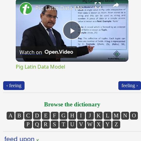
×
Pig Latin Data Model
Play
Watch on
Video
Pig Latin Data Model
‹ feeing
feeling ›
Browse the dictionary
A
B
C
D
E
F
G
H
I
J
K
L
M
N
O
P
Q
R
S
T
U
V
W
X
Y
Z
feed upon
v.