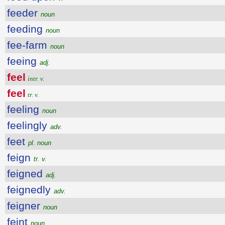
feeder
noun
feeding
noun
fee-farm
noun
feeing
adj.
feel
intr. v.
feel
tr. v.
feeling
noun
feelingly
adv.
feet
pl. noun
feign
tr. v.
feigned
adj.
feignedly
adv.
feigner
noun
feint
noun