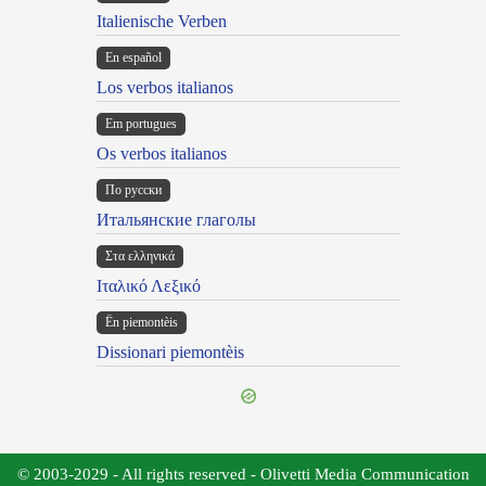
Italienische Verben
En español
Los verbos italianos
Em portugues
Os verbos italianos
По русски
Итальянские глаголы
Στα ελληνικά
Ιταλικό Λεξικό
Ën piemontèis
Dissionari piemontèis
© 2003-2029 - All rights reserved - Olivetti Media Communication