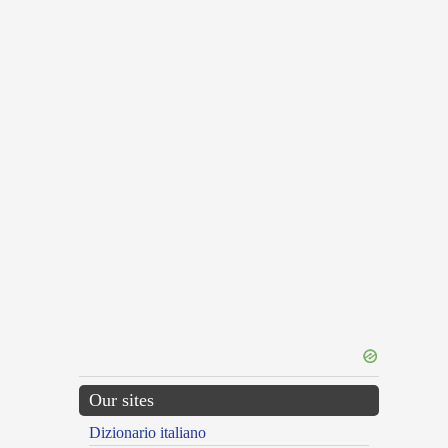
Our sites
Dizionario italiano