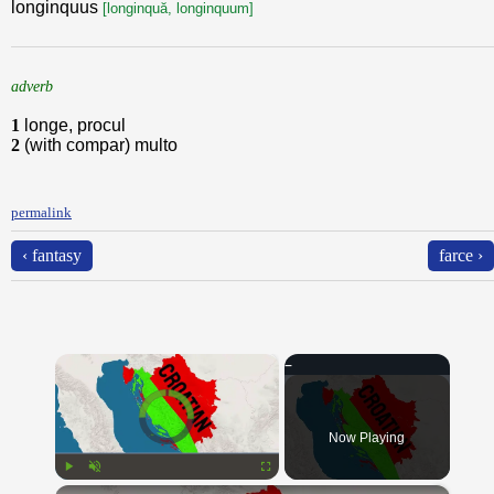
longinquus
[longinquă, longinquum]
adverb
1
longe, procul
2
(with compar) multo
permalink
‹ fantasy
farce ›
×
Video Player is loading.
Now Playing
×
Play
Unmute
Fullscreen