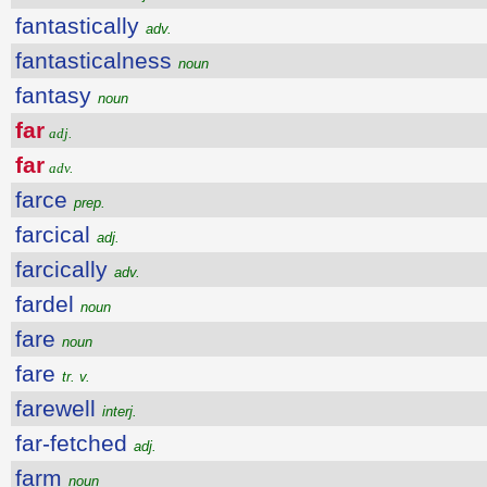
fantastically
adv.
fantasticalness
noun
fantasy
noun
far
adj.
far
adv.
farce
prep.
farcical
adj.
farcically
adv.
fardel
noun
fare
noun
fare
tr. v.
farewell
interj.
far-fetched
adj.
farm
noun