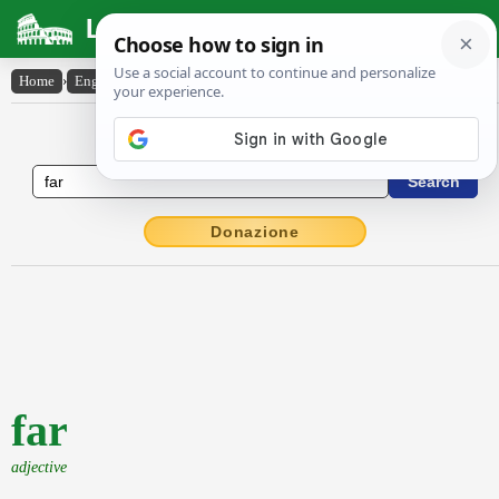
Latin Dictionary
Home
›
English-Latin
›
far
English to Latin Dictionary
Donazione
far
adjective