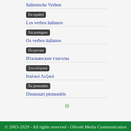
Italienische Verben
En español
Los verbos italianos
Em portugues
Os verbos italianos
По русски
Итальянские глаголы
Στα ελληνικά
Ιταλικό Λεξικό
Ën piemontèis
Dissionari piemontèis
© 2003-2029 - All rights reserved - Olivetti Media Communication