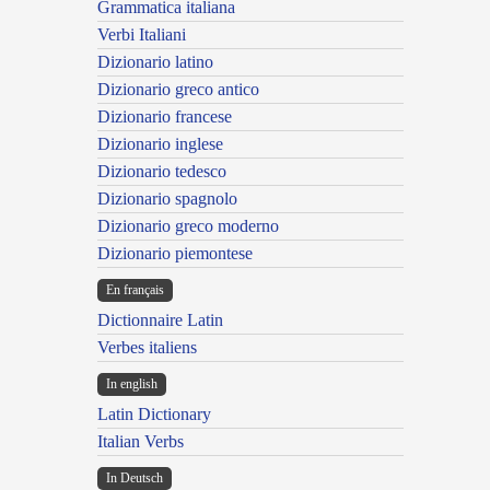
Grammatica italiana
Verbi Italiani
Dizionario latino
Dizionario greco antico
Dizionario francese
Dizionario inglese
Dizionario tedesco
Dizionario spagnolo
Dizionario greco moderno
Dizionario piemontese
En français
Dictionnaire Latin
Verbes italiens
In english
Latin Dictionary
Italian Verbs
In Deutsch