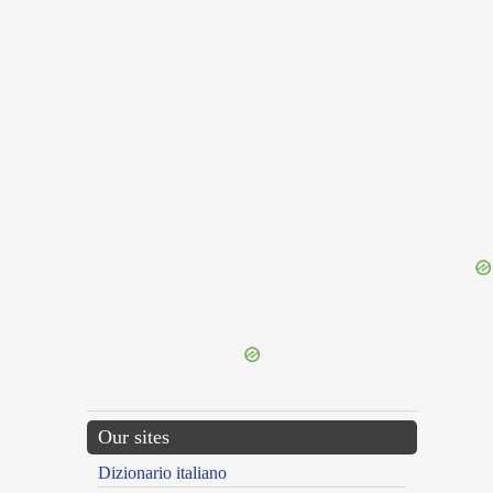
{{ID:FAR100}}
---CACHE---
Our sites
Dizionario italiano