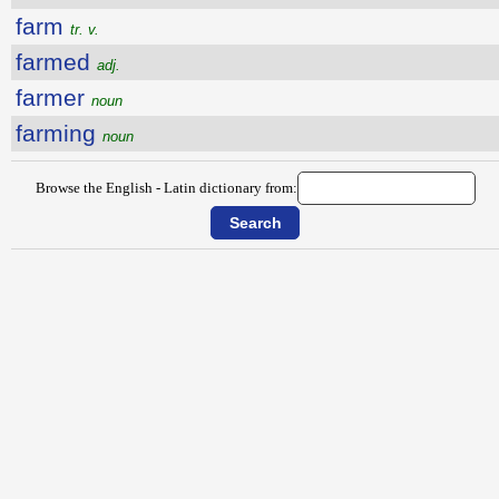
farm
tr. v.
farmed
adj.
farmer
noun
farming
noun
Browse the English - Latin dictionary from: