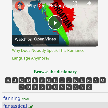
Why Does Nobody Speak This Romance Language Anymore?
Play
Watch on
Video
Why Does Nobody Speak This Romance
Language Anymore?
Browse the dictionary
A
B
C
D
E
F
G
H
I
J
K
L
M
N
O
P
Q
R
S
T
U
V
W
X
Y
Z
fanning
noun
fantastical
adj.