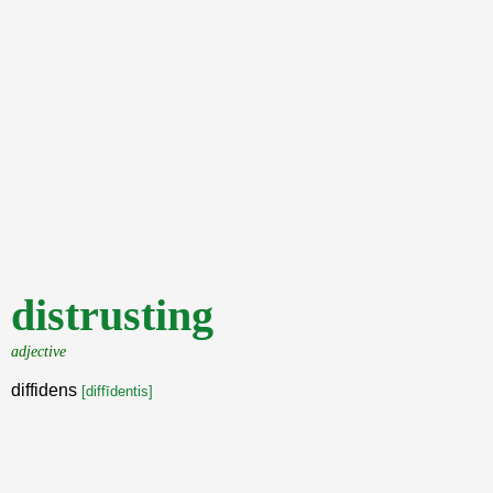
distrusting
adjective
diffidens
[diffīdentis]