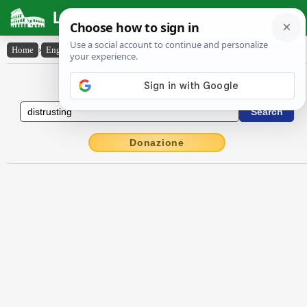
Latin Dictionary
Home
›
English-Latin
›
distrusting
English to Latin Dictionary
Donazione