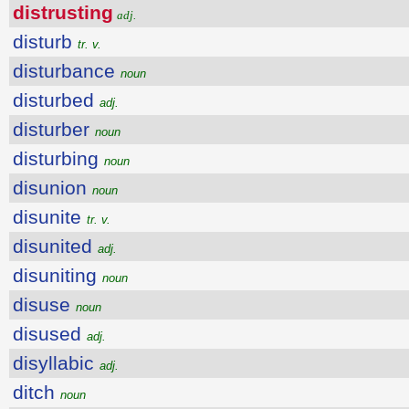
distrusting
adj.
disturb
tr. v.
disturbance
noun
disturbed
adj.
disturber
noun
disturbing
noun
disunion
noun
disunite
tr. v.
disunited
adj.
disuniting
noun
disuse
noun
disused
adj.
disyllabic
adj.
ditch
noun