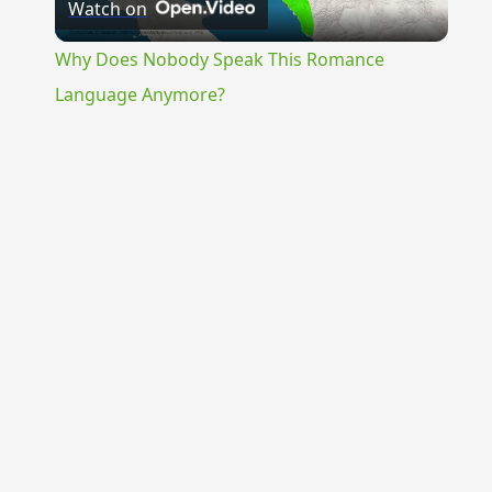
Watch on
Video
Why Does Nobody Speak This Romance
Language Anymore?