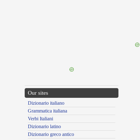
{{ID:DISTRUSTING100}}
---CACHE---
Our sites
Dizionario italiano
Grammatica italiana
Verbi Italiani
Dizionario latino
Dizionario greco antico