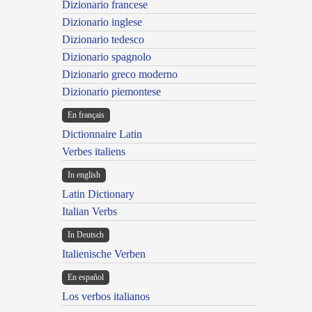
Dizionario francese
Dizionario inglese
Dizionario tedesco
Dizionario spagnolo
Dizionario greco moderno
Dizionario piemontese
En français
Dictionnaire Latin
Verbes italiens
In english
Latin Dictionary
Italian Verbs
In Deutsch
Italienische Verben
En español
Los verbos italianos