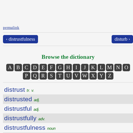
permalink
‹ distrustfulness
disturb ›
Browse the dictionary
A
B
C
D
E
F
G
H
I
J
K
L
M
N
O
P
Q
R
S
T
U
V
W
X
Y
Z
distrust
tr. v.
distrusted
adj.
distrustful
adj.
distrustfully
adv.
distrustfulness
noun