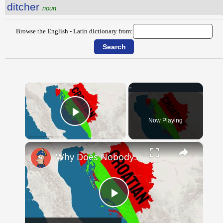
ditcher
noun
Browse the English - Latin dictionary from:
×
Now Playing
Play Video
×
Why Does Nobody Speak This Romance Language Anymore?
Play