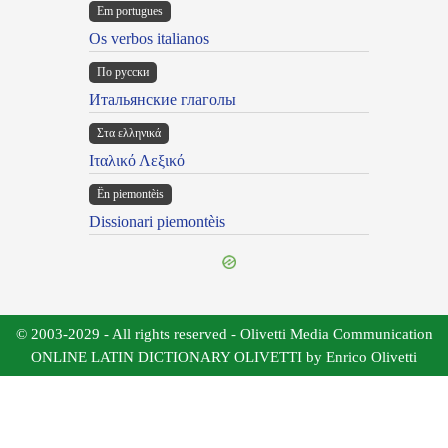
Em portugues
Os verbos italianos
По русски
Итальянские глаголы
Στα ελληνικά
Ιταλικό Λεξικό
Ën piemontèis
Dissionari piemontèis
© 2003-2029 - All rights reserved - Olivetti Media Communication
ONLINE LATIN DICTIONARY OLIVETTI by Enrico Olivetti