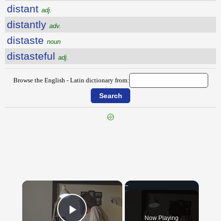
distant
adj.
distantly
adv.
distaste
noun
distasteful
adj.
Browse the English - Latin dictionary from:
{{ID:DISSONANT100}}
---CACHE---
×
Now Playing