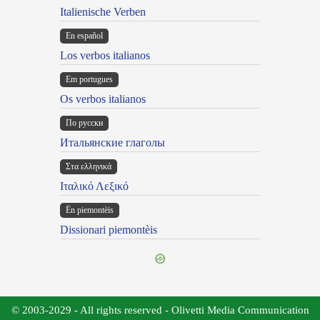
Italienische Verben
En español
Los verbos italianos
Em portugues
Os verbos italianos
По русски
Итальянские глаголы
Στα ελληνικά
Ιταλικό Λεξικό
Ën piemontèis
Dissionari piemontèis
© 2003-2029 - All rights reserved - Olivetti Media Communication