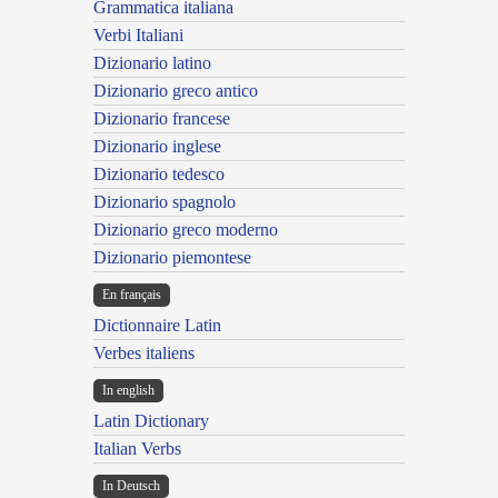
Grammatica italiana
Verbi Italiani
Dizionario latino
Dizionario greco antico
Dizionario francese
Dizionario inglese
Dizionario tedesco
Dizionario spagnolo
Dizionario greco moderno
Dizionario piemontese
En français
Dictionnaire Latin
Verbes italiens
In english
Latin Dictionary
Italian Verbs
In Deutsch