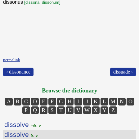
dissonus
[dissonă, dissonum]
permalink
‹ dissonance
dissuade ›
Browse the dictionary
A
B
C
D
E
F
G
H
I
J
K
L
M
N
O
P
Q
R
S
T
U
V
W
X
Y
Z
dissolve
intr. v.
dissolve
tr. v.