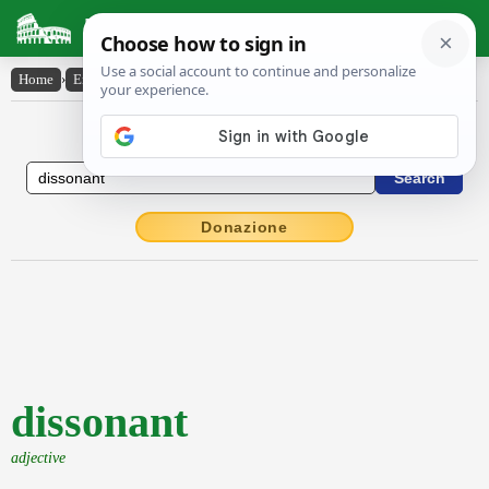
Latin Dictionary
Home
›
English-Latin
›
dissonant
English to Latin Dictionary
Donazione
dissonant
adjective