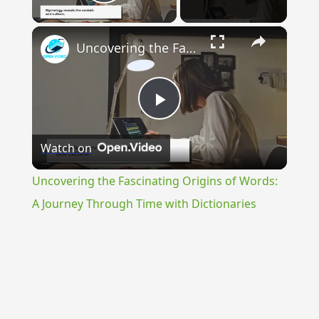
Play Video
×
Uncovering the Fascinating Origins of Words: A Journey Through Time with Dictionaries
Play
Watch on
Video
Uncovering the Fascinating Origins of Words:
A Journey Through Time with Dictionaries