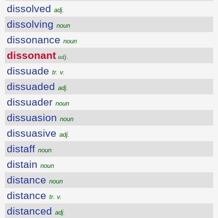
dissolved
adj.
dissolving
noun
dissonance
noun
dissonant
adj.
dissuade
tr. v.
dissuaded
adj.
dissuader
noun
dissuasion
noun
dissuasive
adj.
distaff
noun
distain
noun
distance
noun
distance
tr. v.
distanced
adj.