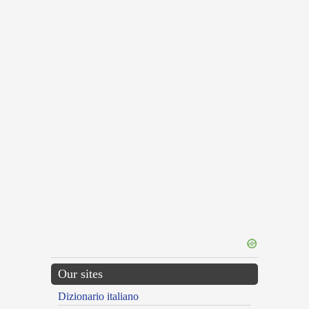
Our sites
Dizionario italiano