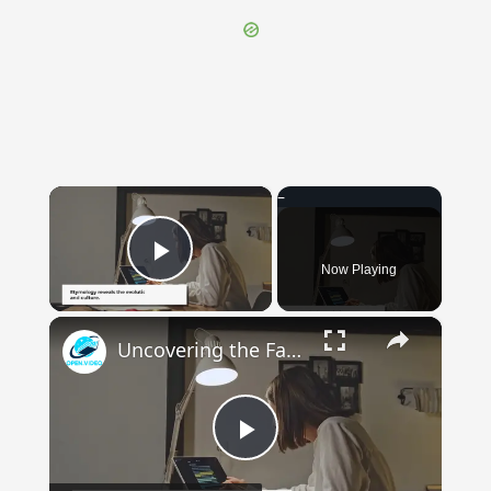
×
Now Playing
Play Video
×
Uncovering the Fascinating Origins of Words: A Journey Through Time with Dictionaries
Play