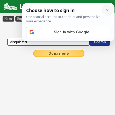
Latin Dictionary
Home
›
English-Latin
›
disquieted
English to Latin Dictionary
Donazione