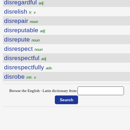
disregardful
adj.
disrelish
tr. v.
disrepair
noun
disreputable
adj.
disrepute
noun
disrespect
noun
disrespectful
adj.
disrespectfully
adv.
disrobe
intr. v.
Browse the English - Latin dictionary from: