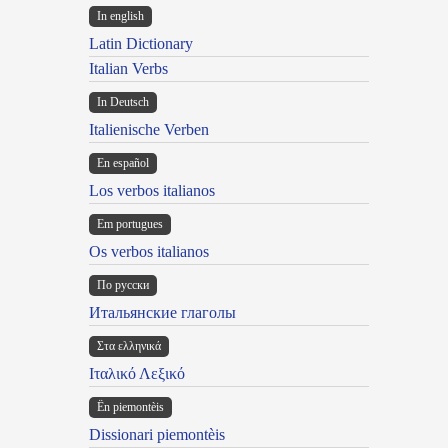
In english
Latin Dictionary
Italian Verbs
In Deutsch
Italienische Verben
En español
Los verbos italianos
Em portugues
Os verbos italianos
По русски
Итальянские глаголы
Στα ελληνικά
Ιταλικό Λεξικό
Ën piemontèis
Dissionari piemontèis