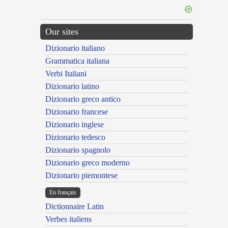
Our sites
Dizionario italiano
Grammatica italiana
Verbi Italiani
Dizionario latino
Dizionario greco antico
Dizionario francese
Dizionario inglese
Dizionario tedesco
Dizionario spagnolo
Dizionario greco moderno
Dizionario piemontese
En français
Dictionnaire Latin
Verbes italiens