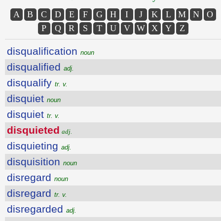
A
B
C
D
E
F
G
H
I
J
K
L
M
N
O
P
Q
R
S
T
U
V
W
X
Y
Z
disqualification
noun
disqualified
adj.
disqualify
tr. v.
disquiet
noun
disquiet
tr. v.
disquieted
adj.
disquieting
adj.
disquisition
noun
disregard
noun
disregard
tr. v.
disregarded
adj.