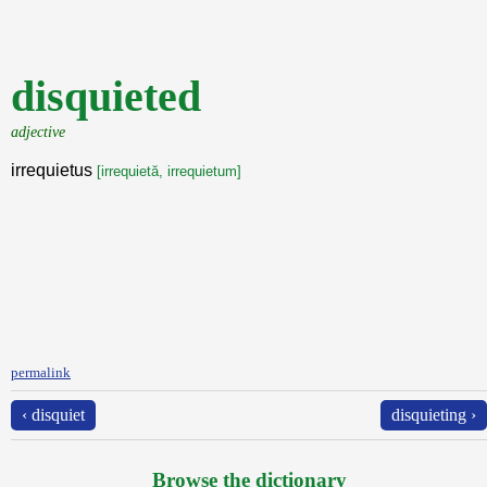
disquieted
adjective
irrequietus
[irrequietă, irrequietum]
permalink
‹ disquiet
disquieting ›
Browse the dictionary