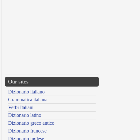
Our sites
Dizionario italiano
Grammatica italiana
Verbi Italiani
Dizionario latino
Dizionario greco antico
Dizionario francese
Dizionario inglese