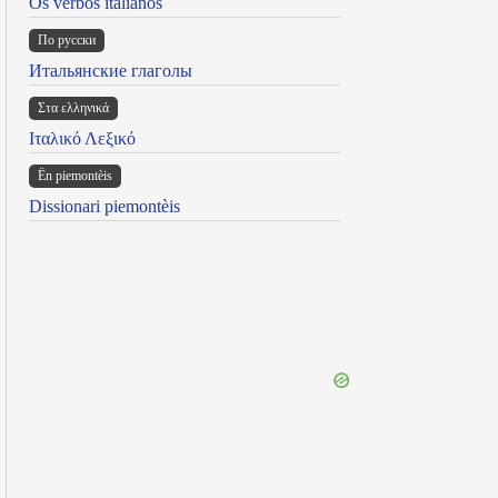
Os verbos italianos
По русски
Итальянские глаголы
Στα ελληνικά
Ιταλικό Λεξικό
Ën piemontèis
Dissionari piemontèis