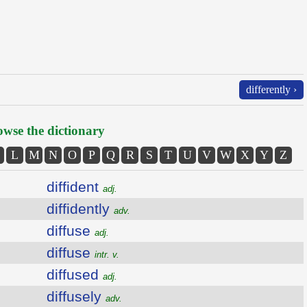
differently ›
wse the dictionary
L
M
N
O
P
Q
R
S
T
U
V
W
X
Y
Z
diffident
adj.
diffidently
adv.
diffuse
adj.
diffuse
intr. v.
diffused
adj.
diffusely
adv.