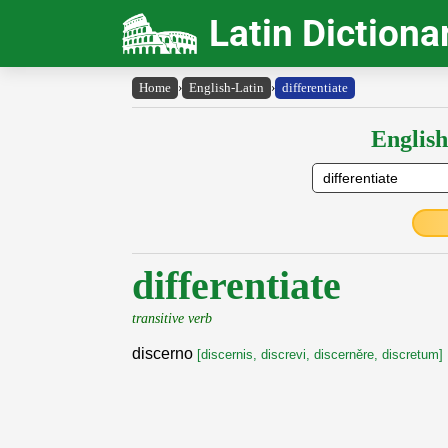
Latin Dictiona
Home
›
English-Latin
›
differentiate
English
differentiate
transitive verb
discerno
[discernis, discrevi, discerněre, discretum]