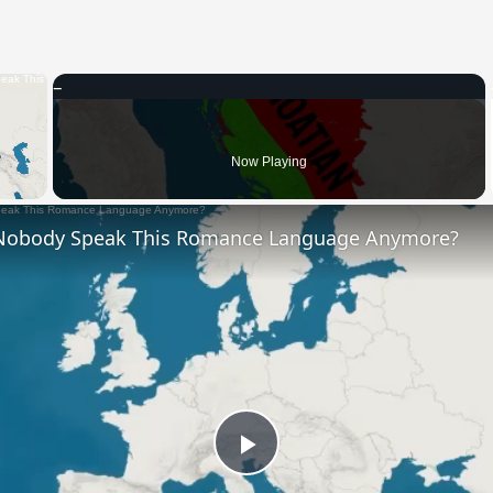
×
 Video
Now Playing
Nobody Speak This Romance Language Anymore?
Play