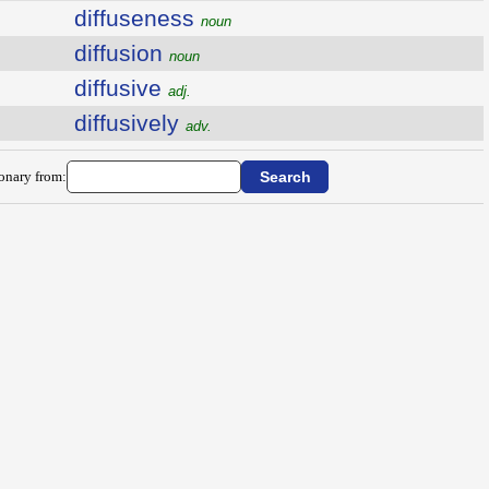
diffuseness
noun
diffusion
noun
diffusive
adj.
diffusively
adv.
ionary from: