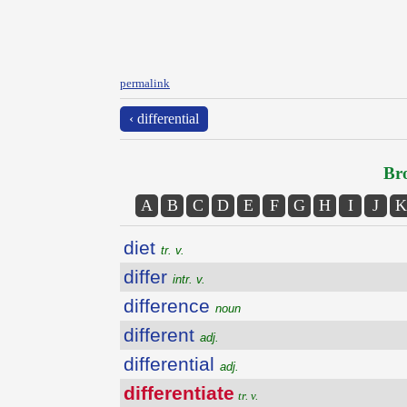
permalink
‹ differential
Bro
A
B
C
D
E
F
G
H
I
J
K
diet
tr. v.
differ
intr. v.
difference
noun
different
adj.
differential
adj.
differentiate
tr. v.