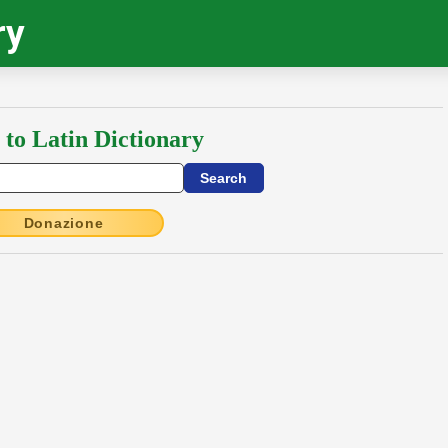
ry
 to Latin Dictionary
Donazione