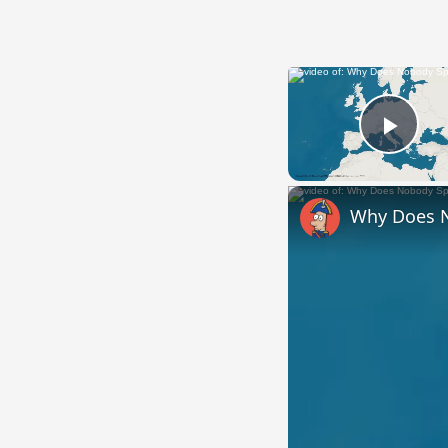
Play
Why Does 