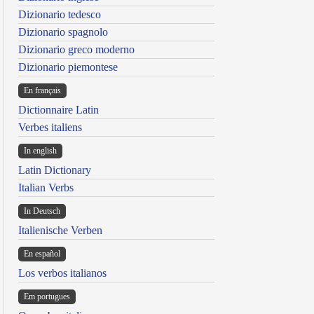
Dizionario tedesco
Dizionario spagnolo
Dizionario greco moderno
Dizionario piemontese
En français
Dictionnaire Latin
Verbes italiens
In english
Latin Dictionary
Italian Verbs
In Deutsch
Italienische Verben
En español
Los verbos italianos
Em portugues