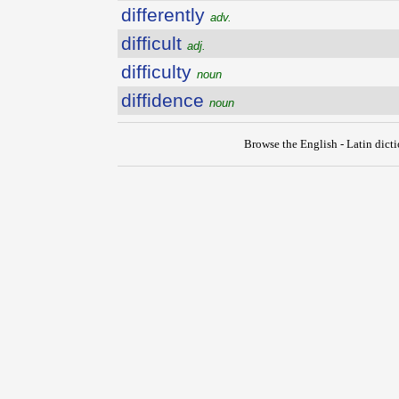
differently
adv.
difficult
adj.
difficulty
noun
diffidence
noun
Browse the English - Latin dict