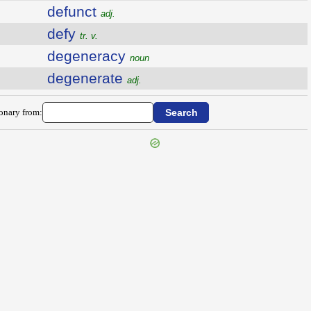
defunct
adj.
defy
tr. v.
degeneracy
noun
degenerate
adj.
ionary from: