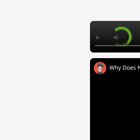
Why Does 