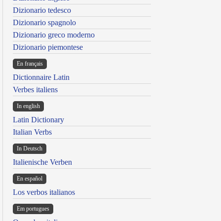
Dizionario tedesco
Dizionario spagnolo
Dizionario greco moderno
Dizionario piemontese
En français
Dictionnaire Latin
Verbes italiens
In english
Latin Dictionary
Italian Verbs
In Deutsch
Italienische Verben
En español
Los verbos italianos
Em portugues