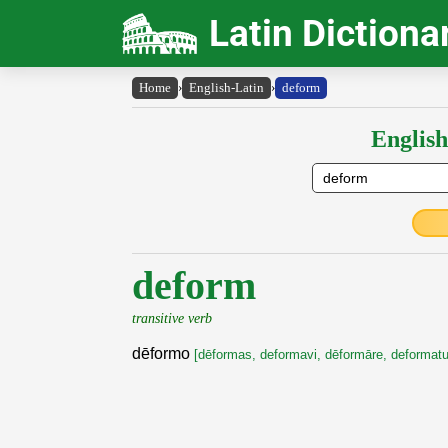
Latin Dictiona
Home
›
English-Latin
›
deform
English
deform
transitive verb
dēformo
[dēformas, deformavi, dēformāre, deformat