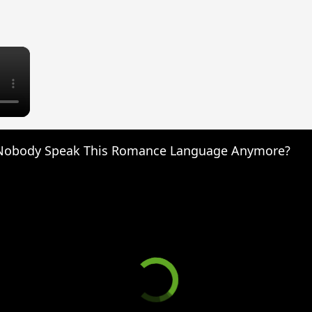
×
Nobody Speak This Romance Language Anymore?