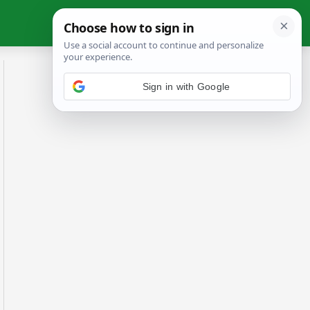
Sign in with Google