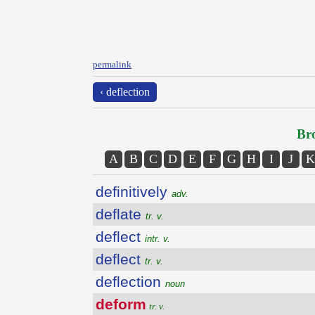
permalink
‹ deflection
Bro
A
B
C
D
E
F
G
H
I
J
K
definitively
adv.
deflate
tr. v.
deflect
intr. v.
deflect
tr. v.
deflection
noun
deform
tr. v.