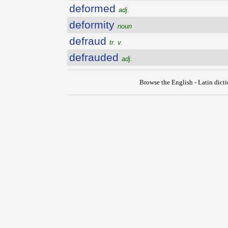
deformed
adj.
deformity
noun
defraud
tr. v.
defrauded
adj.
Browse the English - Latin dict