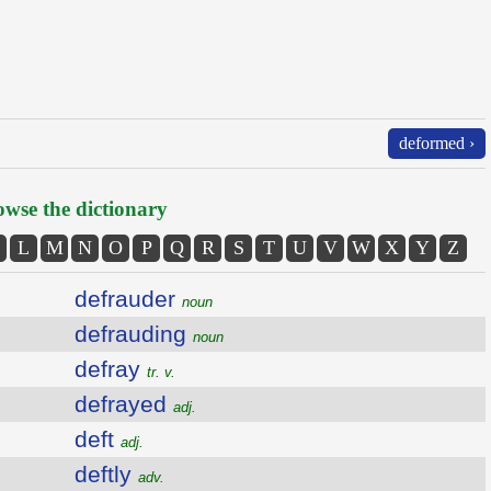
deformed ›
wse the dictionary
L
M
N
O
P
Q
R
S
T
U
V
W
X
Y
Z
defrauder
noun
defrauding
noun
defray
tr. v.
defrayed
adj.
deft
adj.
deftly
adv.