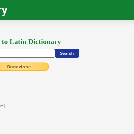
ry
 to Latin Dictionary
Donazione
um]