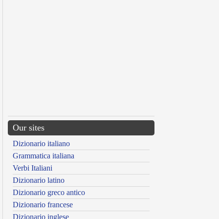
Our sites
Dizionario italiano
Grammatica italiana
Verbi Italiani
Dizionario latino
Dizionario greco antico
Dizionario francese
Dizionario inglese