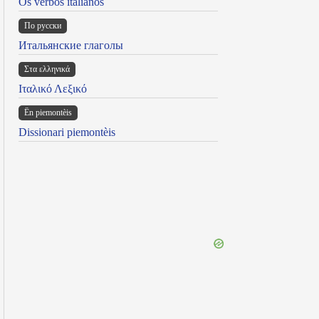
Os verbos italianos
По русски
Итальянские глаголы
Στα ελληνικά
Ιταλικό Λεξικό
Ën piemontèis
Dissionari piemontèis