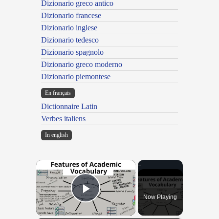
Dizionario greco antico
Dizionario francese
Dizionario inglese
Dizionario tedesco
Dizionario spagnolo
Dizionario greco moderno
Dizionario piemontese
En français
Dictionnaire Latin
Verbes italiens
In english
×
Now Playing
Play Video