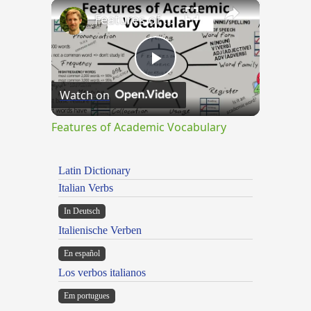
×
Features of Academic Vocabulary
Play
Watch on
Video
Features of Academic Vocabulary
Latin Dictionary
Italian Verbs
In Deutsch
Italienische Verben
En español
Los verbos italianos
Em portugues