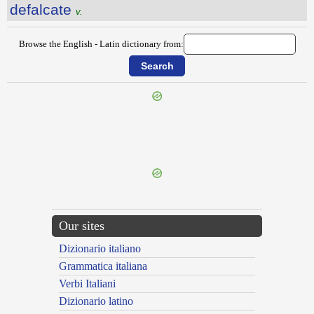
defalcate
v.
Browse the English - Latin dictionary from:
{{ID:DEEM100}}
---CACHE---
Our sites
Dizionario italiano
Grammatica italiana
Verbi Italiani
Dizionario latino