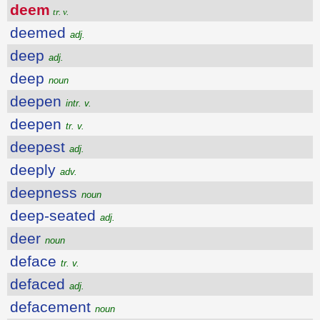
deem
tr. v.
deemed
adj.
deep
adj.
deep
noun
deepen
intr. v.
deepen
tr. v.
deepest
adj.
deeply
adv.
deepness
noun
deep-seated
adj.
deer
noun
deface
tr. v.
defaced
adj.
defacement
noun