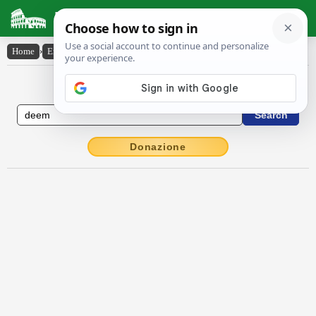
Latin Dictionary
Home
›
English-Latin
›
deem
English to Latin Dictionary
Donazione