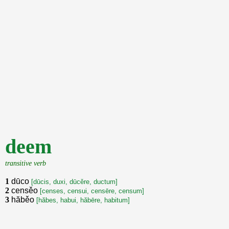
deem
transitive verb
1
dūco
[dūcis, duxi, dūcěre, ductum]
2
censěo
[censes, censui, censēre, censum]
3
hăběo
[hăbes, habui, hăbēre, habitum]