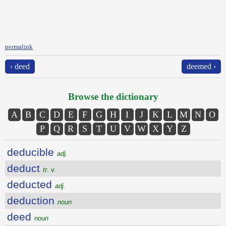
permalink
‹ deed
deemed ›
Browse the dictionary
A
B
C
D
E
F
G
H
I
J
K
L
M
N
O
P
Q
R
S
T
U
V
W
X
Y
Z
deducible
adj.
deduct
tr. v.
deducted
adj.
deduction
noun
deed
noun