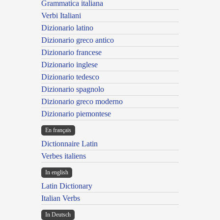
Grammatica italiana
Verbi Italiani
Dizionario latino
Dizionario greco antico
Dizionario francese
Dizionario inglese
Dizionario tedesco
Dizionario spagnolo
Dizionario greco moderno
Dizionario piemontese
En français
Dictionnaire Latin
Verbes italiens
In english
Latin Dictionary
Italian Verbs
In Deutsch