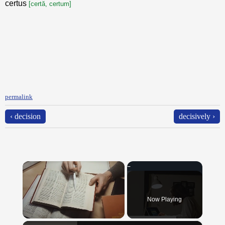
certus
[certă, certum]
permalink
‹ decision
decisively ›
×
Now Playing
×
Unmute