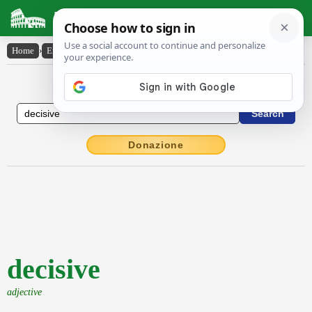
Latin Dictionary
Home
›
English-Latin
›
decisive
English to Latin Dictionary
Donazione
decisive
adjective