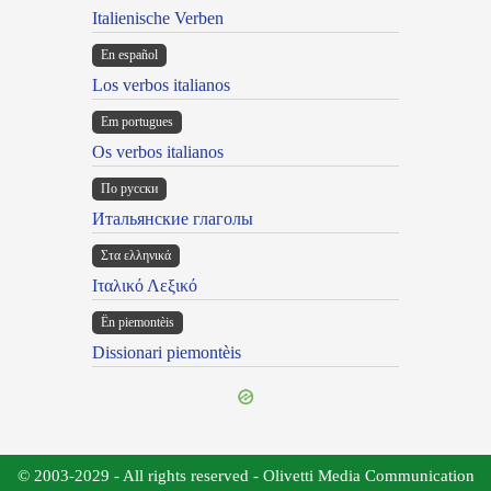
Italienische Verben
En español
Los verbos italianos
Em portugues
Os verbos italianos
По русски
Итальянские глаголы
Στα ελληνικά
Ιταλικό Λεξικό
Ën piemontèis
Dissionari piemontèis
© 2003-2029 - All rights reserved - Olivetti Media Communication