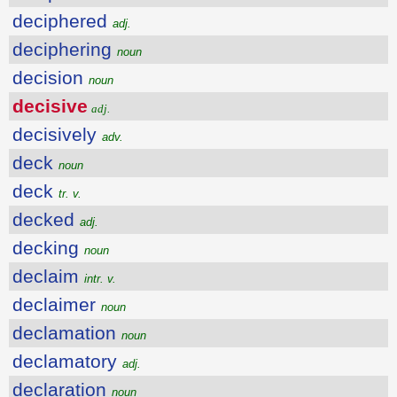
deciphered
adj.
deciphering
noun
decision
noun
decisive
adj.
decisively
adv.
deck
noun
deck
tr. v.
decked
adj.
decking
noun
declaim
intr. v.
declaimer
noun
declamation
noun
declamatory
adj.
declaration
noun