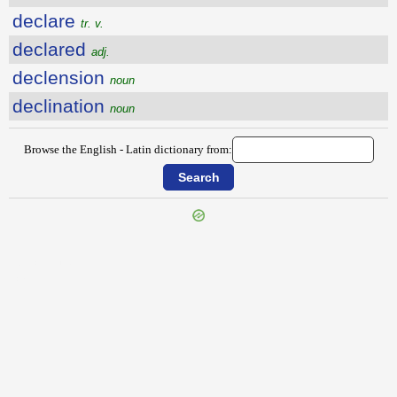
declare
tr. v.
declared
adj.
declension
noun
declination
noun
Browse the English - Latin dictionary from:
{{ID:DECISIVE100}}
---CACHE---