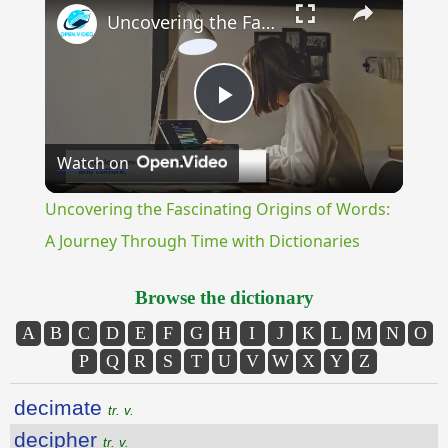
Uncovering the Fascinating Origins of Words: A Journey Through Time with Dictionaries
Play
Watch on
Video
Uncovering the Fascinating Origins of Words:
A Journey Through Time with Dictionaries
Browse the dictionary
A
B
C
D
E
F
G
H
I
J
K
L
M
N
O
P
Q
R
S
T
U
V
W
X
Y
Z
decimate
tr. v.
decipher
tr. v.