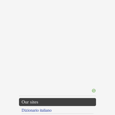
Our sites
Dizionario italiano