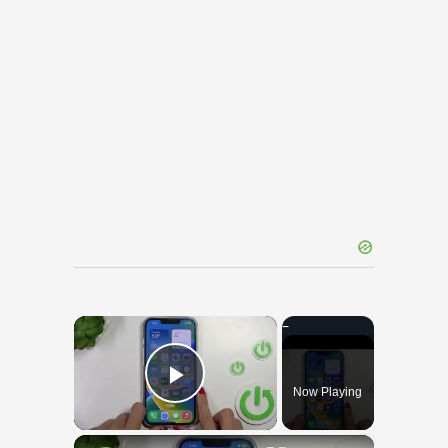
×
Now Playing
Play Video
×