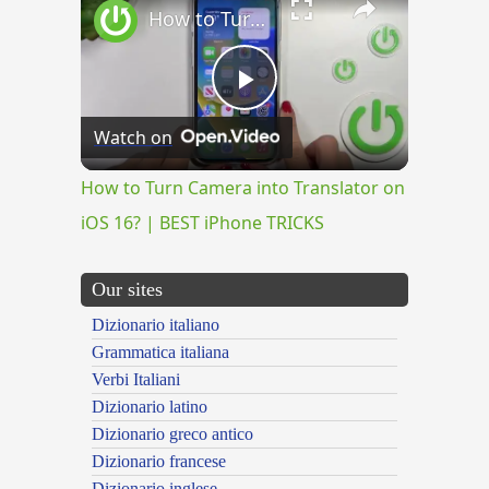
How to Turn Camera into Translator on iOS 16? | BEST iPhone TRICKS
Play
Watch on
Video
How to Turn Camera into Translator on
iOS 16? | BEST iPhone TRICKS
Our sites
Dizionario italiano
Grammatica italiana
Verbi Italiani
Dizionario latino
Dizionario greco antico
Dizionario francese
Dizionario inglese