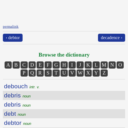
permalink
‹ debtor
decadence ›
Browse the dictionary
A
B
C
D
E
F
G
H
I
J
K
L
M
N
O
P
Q
R
S
T
U
V
W
X
Y
Z
debouch
intr. v.
debris
noun
debris
noun
debt
noun
debtor
noun