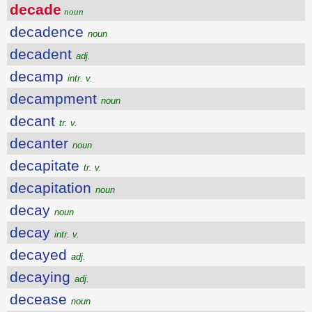
decade
noun
decadence
noun
decadent
adj.
decamp
intr. v.
decampment
noun
decant
tr. v.
decanter
noun
decapitate
tr. v.
decapitation
noun
decay
noun
decay
intr. v.
decayed
adj.
decaying
adj.
decease
noun