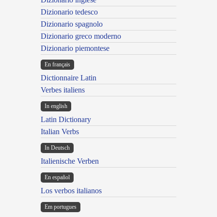
Dizionario tedesco
Dizionario spagnolo
Dizionario greco moderno
Dizionario piemontese
En français
Dictionnaire Latin
Verbes italiens
In english
Latin Dictionary
Italian Verbs
In Deutsch
Italienische Verben
En español
Los verbos italianos
Em portugues