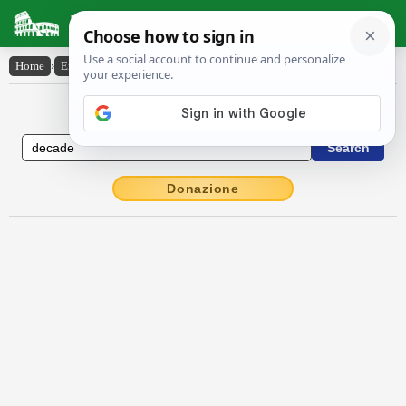
Latin Dictionary
Home
›
English-Latin
›
decade
English to Latin Dictionary
Donazione