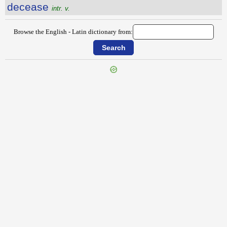
decease
intr. v.
Browse the English - Latin dictionary from:
{{ID:DECADE100}}
---CACHE---