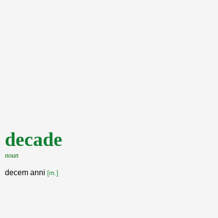
decade
noun
decem anni
[m.]