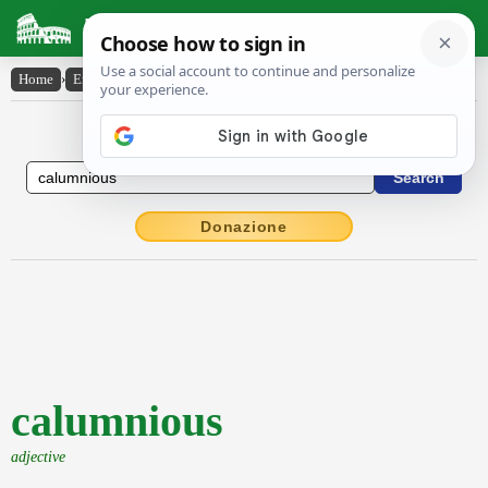
Latin Dictionary
Home
›
English-Latin
›
calumnious
English to Latin Dictionary
Donazione
calumnious
adjective