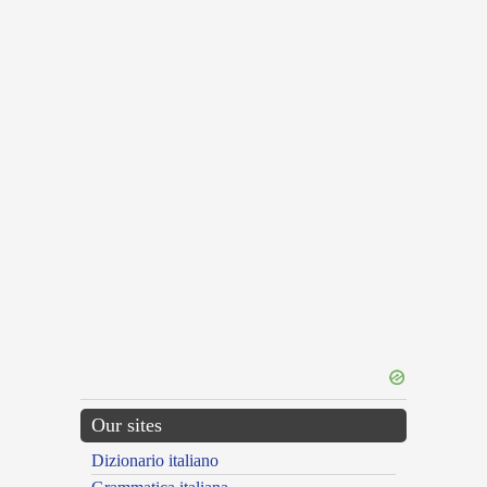
Our sites
Dizionario italiano