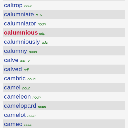
caltrop
noun
calumniate
tr. v.
calumniator
noun
calumnious
adj.
calumniously
adv.
calumny
noun
calve
intr. v.
calved
adj.
cambric
noun
camel
noun
cameleon
noun
camelopard
noun
camelot
noun
cameo
noun