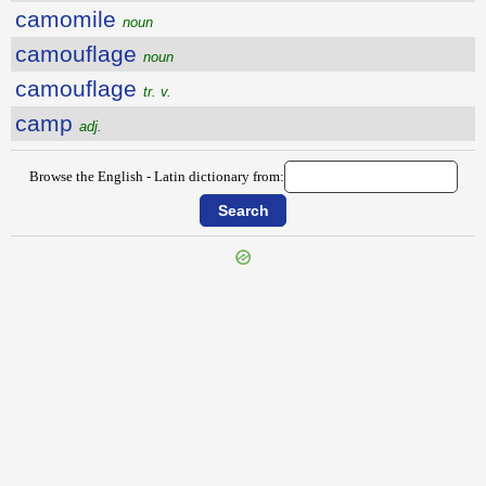
camomile
noun
camouflage
noun
camouflage
tr. v.
camp
adj.
Browse the English - Latin dictionary from:
{{ID:CALUMNIOUS100}}
---CACHE---