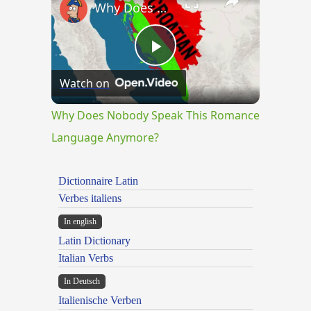
Why Does Nobody Speak This Romance Language Anymore?
Play
Watch on
Video
Why Does Nobody Speak This Romance
Language Anymore?
Dictionnaire Latin
Verbes italiens
In english
Latin Dictionary
Italian Verbs
In Deutsch
Italienische Verben