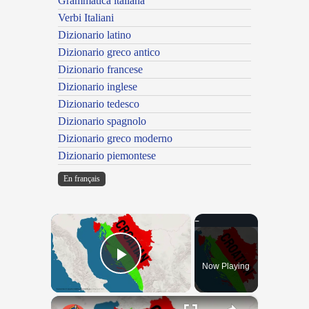
Grammatica italiana
Verbi Italiani
Dizionario latino
Dizionario greco antico
Dizionario francese
Dizionario inglese
Dizionario tedesco
Dizionario spagnolo
Dizionario greco moderno
Dizionario piemontese
En français
×
Now Playing
Play Video
×