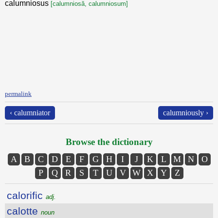
calumniosus
[calumniosă, calumniosum]
permalink
‹ calumniator
calumniously ›
Browse the dictionary
A
B
C
D
E
F
G
H
I
J
K
L
M
N
O
P
Q
R
S
T
U
V
W
X
Y
Z
calorific
adj.
calotte
noun