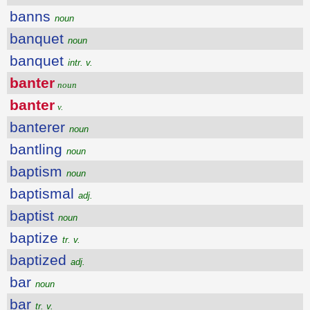
banns
noun
banquet
noun
banquet
intr. v.
banter
noun
banter
v.
banterer
noun
bantling
noun
baptism
noun
baptismal
adj.
baptist
noun
baptize
tr. v.
baptized
adj.
bar
noun
bar
tr. v.