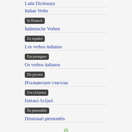
Latin Dictionary
Italian Verbs
In Deutsch
Italienische Verben
En español
Los verbos italianos
Em portugues
Os verbos italianos
По русски
Итальянские глаголы
Στα ελληνικά
Ιταλικό Λεξικό
Ën piemontèis
Dissionari piemontèis