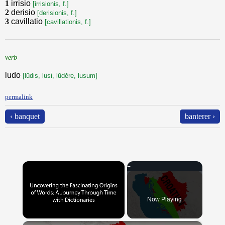
1
irrisio
[irrisionis, f.]
2
derisio
[derisionis, f.]
3
cavillatio
[cavillationis, f.]
verb
ludo
[lūdis, lusi, lūděre, lusum]
permalink
‹ banquet
banterer ›
×
Now Playing
×
Unmute