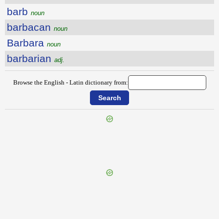
barb
noun
barbacan
noun
Barbara
noun
barbarian
adj.
Browse the English - Latin dictionary from:
{{ID:BANTER100}}
---CACHE---