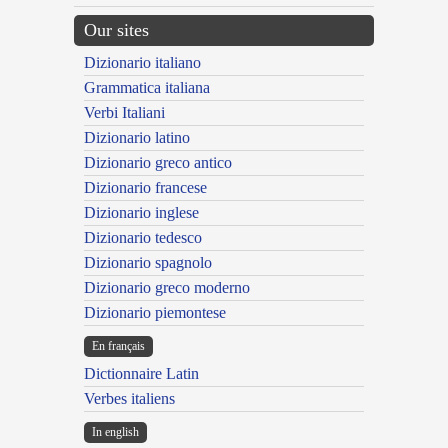
Our sites
Dizionario italiano
Grammatica italiana
Verbi Italiani
Dizionario latino
Dizionario greco antico
Dizionario francese
Dizionario inglese
Dizionario tedesco
Dizionario spagnolo
Dizionario greco moderno
Dizionario piemontese
En français
Dictionnaire Latin
Verbes italiens
In english