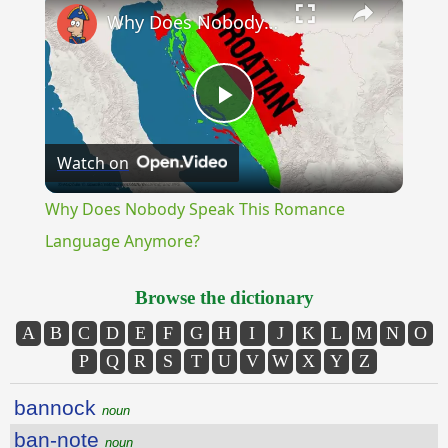
Why Does Nobody Speak This Romance Language Anymore?
Play
Watch on
Video
Why Does Nobody Speak This Romance
Language Anymore?
Browse the dictionary
A
B
C
D
E
F
G
H
I
J
K
L
M
N
O
P
Q
R
S
T
U
V
W
X
Y
Z
bannock
noun
ban-note
noun