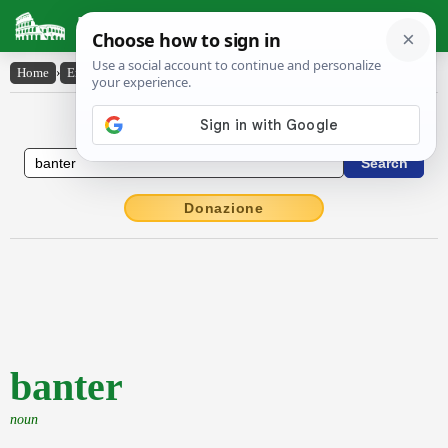
Latin Dictionary
Home
›
English-Latin
›
banter
English to Latin Dictionary
Donazione
banter
noun