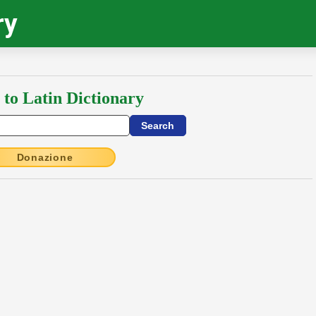
ry
 to Latin Dictionary
Donazione