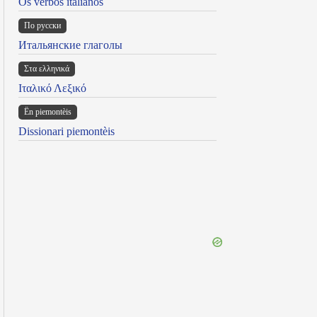
Os verbos italianos
По русски
Итальянские глаголы
Στα ελληνικά
Ιταλικό Λεξικό
Ën piemontèis
Dissionari piemontèis