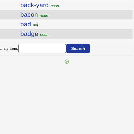
back-yard
noun
bacon
noun
bad
adj.
badge
noun
ionary from: