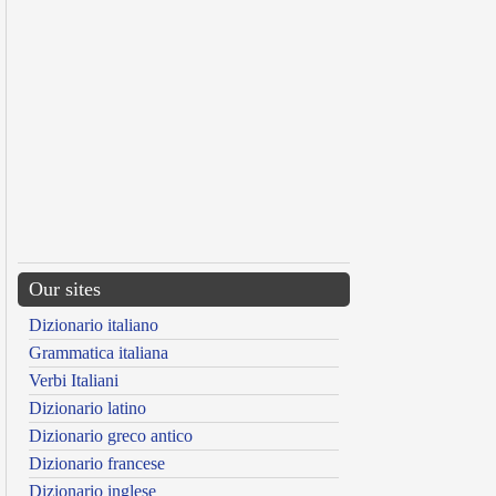
Our sites
Dizionario italiano
Grammatica italiana
Verbi Italiani
Dizionario latino
Dizionario greco antico
Dizionario francese
Dizionario inglese