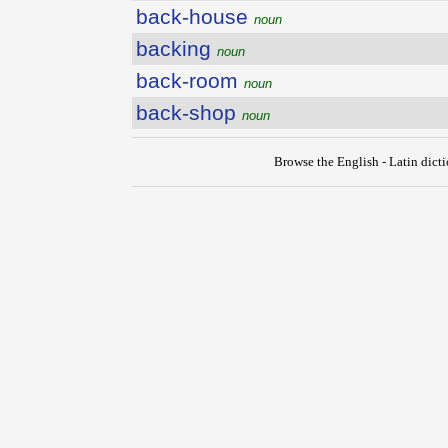
back-house
noun
backing
noun
back-room
noun
back-shop
noun
Browse the English - Latin dict