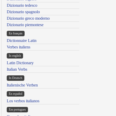
Dizionario tedesco
Dizionario spagnolo
Dizionario greco moderno
Dizionario piemontese
En français
Dictionnaire Latin
Verbes italiens
In english
Latin Dictionary
Italian Verbs
In Deutsch
Italienische Verben
En español
Los verbos italianos
Em portugues