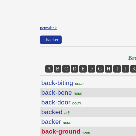
permalink
‹ backer
Bro
A
B
C
D
E
F
G
H
I
J
K
back-biting
noun
back-bone
noun
back-door
noun
backed
adj.
backer
noun
back-ground
noun