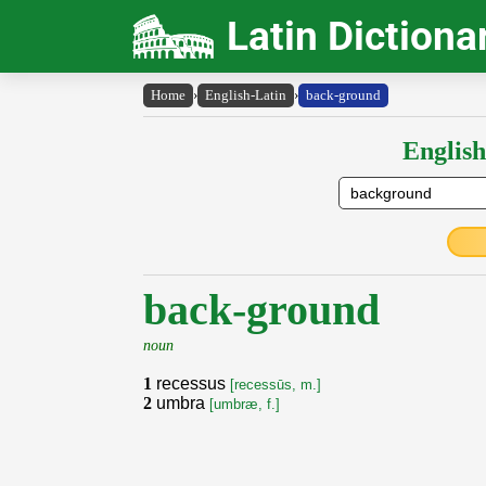
Latin Dictiona
Home
›
English-Latin
›
back-ground
English
back-ground
noun
1
recessus
[recessūs, m.]
2
umbra
[umbræ, f.]