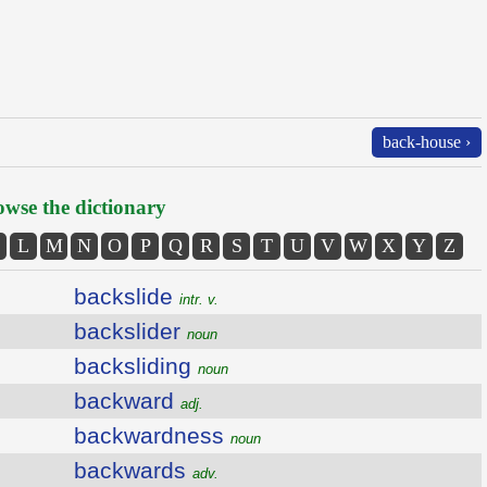
back-house ›
wse the dictionary
L
M
N
O
P
Q
R
S
T
U
V
W
X
Y
Z
backslide
intr. v.
backslider
noun
backsliding
noun
backward
adj.
backwardness
noun
backwards
adv.