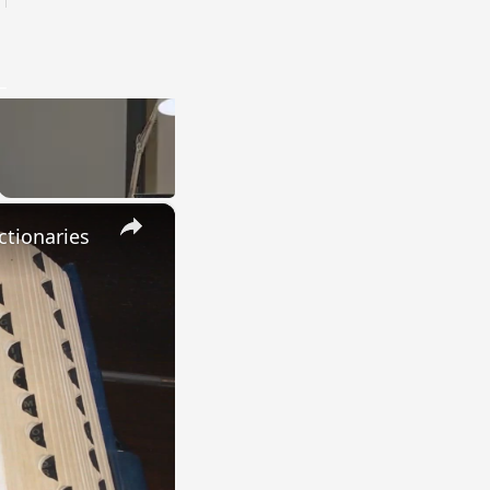
×
ctionaries