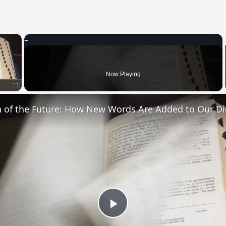
×
oading.
Now Playing
Fullscreen
n of the Future: How New Words Are Added to Our Di
Play