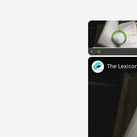
Video Player is l
Play
Unmute
The Lexico