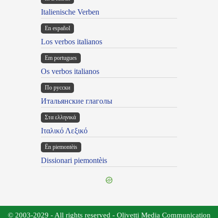
Italienische Verben
En español
Los verbos italianos
Em portugues
Os verbos italianos
По русски
Итальянские глаголы
Στα ελληνικά
Ιταλικό Λεξικό
Ën piemontèis
Dissionari piemontèis
© 2003-2029 - All rights reserved - Olivetti Media Communication