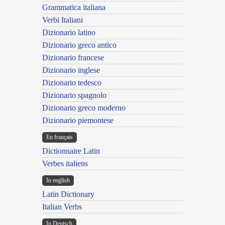
Grammatica italiana
Verbi Italiani
Dizionario latino
Dizionario greco antico
Dizionario francese
Dizionario inglese
Dizionario tedesco
Dizionario spagnolo
Dizionario greco moderno
Dizionario piemontese
En français
Dictionnaire Latin
Verbes italiens
In english
Latin Dictionary
Italian Verbs
In Deutsch