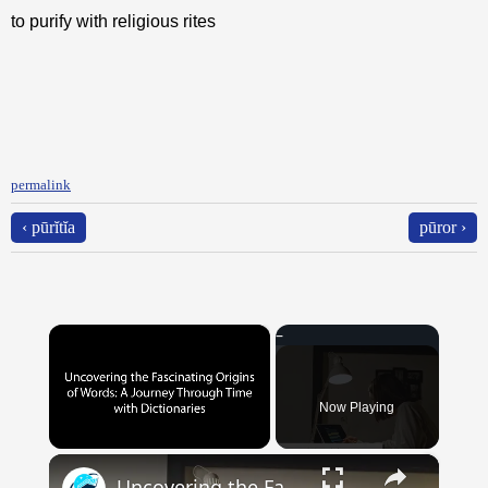
to purify with religious rites
permalink
‹ pūrĭtĭa
pūror ›
×
Now Playing
×
Unmute
Uncovering the Fascinating Origins of Words: A Journey Through Time with Dictionaries