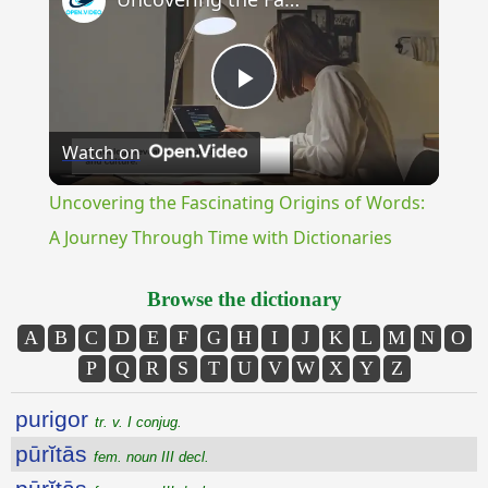
Play
Watch on
Video
Uncovering the Fascinating Origins of Words:
A Journey Through Time with Dictionaries
Browse the dictionary
A
B
C
D
E
F
G
H
I
J
K
L
M
N
O
P
Q
R
S
T
U
V
W
X
Y
Z
purigor
tr. v. I conjug.
pūrĭtās
fem. noun III decl.