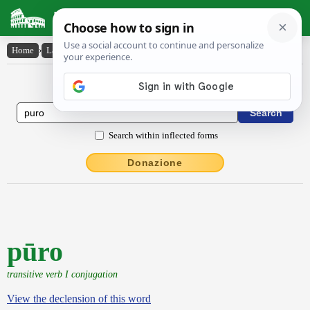
Latin Dictionary
Home
›
Latin-English
›
pūro
Latin to English Dictionary
Search within inflected forms
Donazione
pūro
transitive verb I conjugation
View the declension of this word