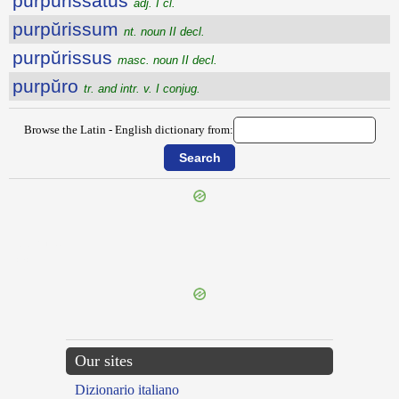
purpŭrissātus
adj. I cl.
purpŭrissum
nt. noun II decl.
purpŭrissus
masc. noun II decl.
purpŭro
tr. and intr. v. I conjug.
Browse the Latin - English dictionary from:
{{ID:PURO100}}
---CACHE---
Our sites
Dizionario italiano