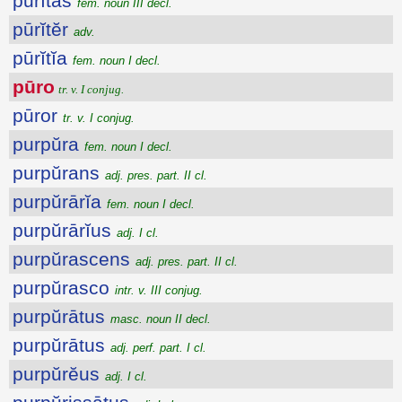
pūrĭtās
fem. noun III decl.
pūrĭtĕr
adv.
pūrĭtĭa
fem. noun I decl.
pūro
tr. v. I conjug.
pūror
tr. v. I conjug.
purpŭra
fem. noun I decl.
purpŭrans
adj. pres. part. II cl.
purpŭrārĭa
fem. noun I decl.
purpŭrārĭus
adj. I cl.
purpŭrascens
adj. pres. part. II cl.
purpŭrasco
intr. v. III conjug.
purpŭrātus
masc. noun II decl.
purpŭrātus
adj. perf. part. I cl.
purpŭrĕus
adj. I cl.