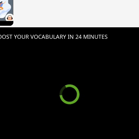
 Video
OST YOUR VOCABULARY IN 24 MINUTES