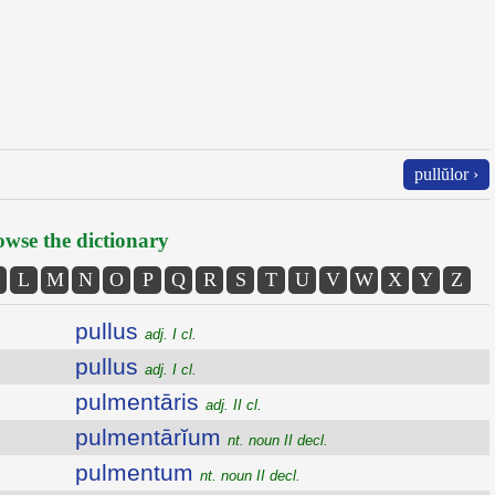
pullŭlor ›
wse the dictionary
L
M
N
O
P
Q
R
S
T
U
V
W
X
Y
Z
pullus
adj. I cl.
pullus
adj. I cl.
pulmentāris
adj. II cl.
pulmentārĭum
nt. noun II decl.
pulmentum
nt. noun II decl.