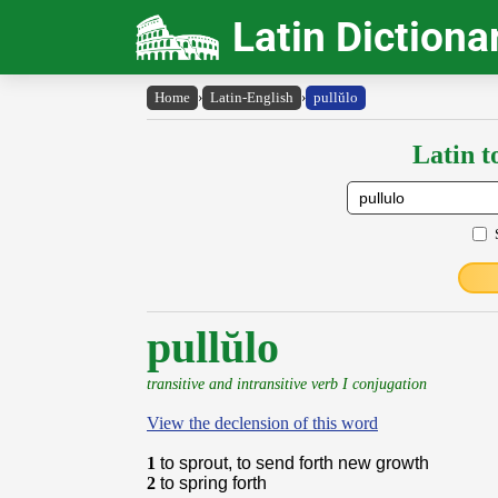
Latin Dictiona
Home
›
Latin-English
›
pullŭlo
Latin t
pullŭlo
transitive and intransitive verb I conjugation
View the declension of this word
1
to sprout, to send forth new growth
2
to spring forth