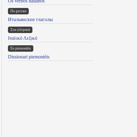
Os verbos italianos
По русски
Итальянские глаголы
Στα ελληνικά
Ιταλικό Λεξικό
Ën piemontèis
Dissionari piemontèis