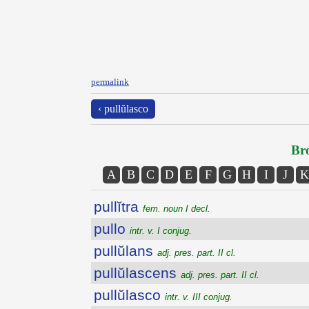
permalink
‹ pullŭlasco
Bro
A
B
C
D
E
F
G
H
I
J
K
pullĭtra
fem. noun I decl.
pullo
intr. v. I conjug.
pullŭlans
adj. pres. part. II cl.
pullŭlascens
adj. pres. part. II cl.
pullŭlasco
intr. v. III conjug.