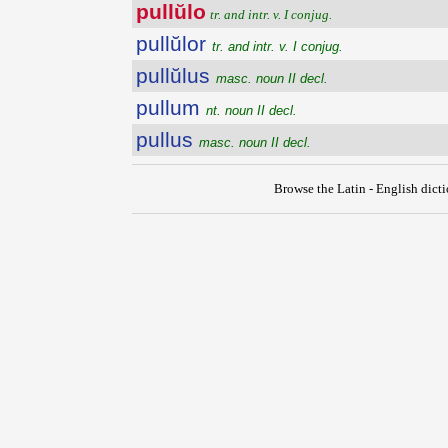
pullŭlo
tr. and intr. v. I conjug.
pullŭlor
tr. and intr. v. I conjug.
pullŭlus
masc. noun II decl.
pullum
nt. noun II decl.
pullus
masc. noun II decl.
Browse the Latin - English dict