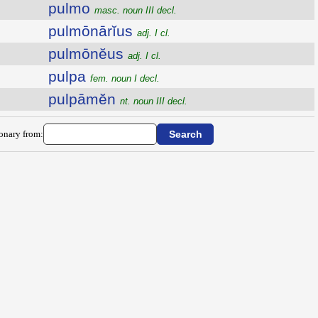
pulmo
masc. noun III decl.
pulmōnārĭus
adj. I cl.
pulmōnĕus
adj. I cl.
pulpa
fem. noun I decl.
pulpāmĕn
nt. noun III decl.
ionary from: