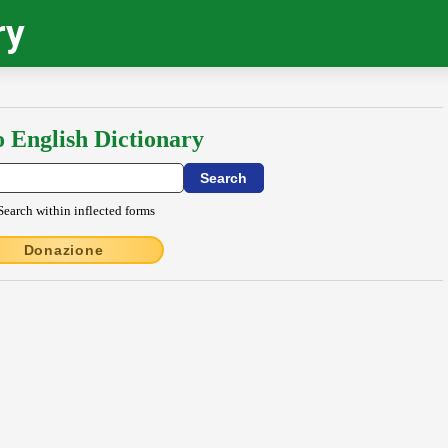
ry
o English Dictionary
Search within inflected forms
Donazione