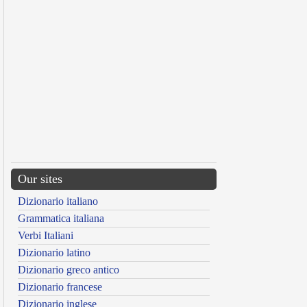
Our sites
Dizionario italiano
Grammatica italiana
Verbi Italiani
Dizionario latino
Dizionario greco antico
Dizionario francese
Dizionario inglese