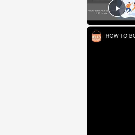
Play
HOW TO BO