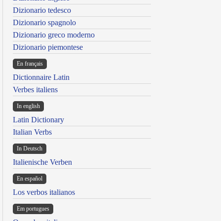
Dizionario tedesco
Dizionario spagnolo
Dizionario greco moderno
Dizionario piemontese
En français
Dictionnaire Latin
Verbes italiens
In english
Latin Dictionary
Italian Verbs
In Deutsch
Italienische Verben
En español
Los verbos italianos
Em portugues