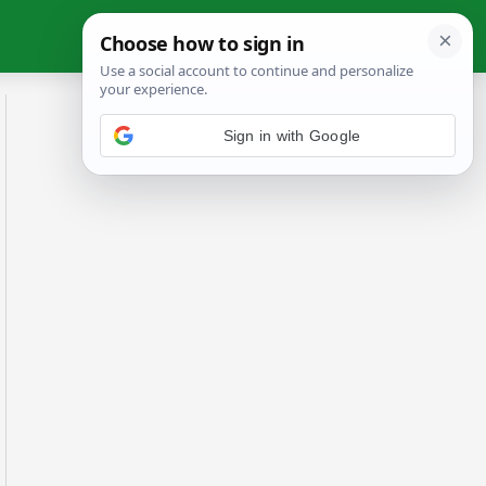
Sign in with Google