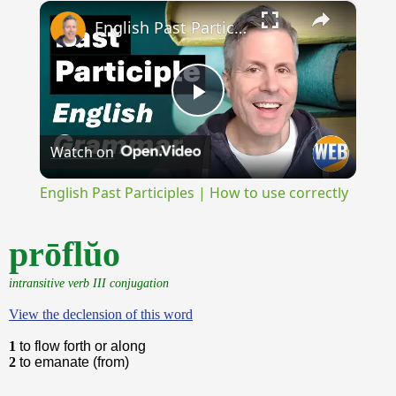
×
Play
Unmute
Fullscreen
English Past Participles | How to use correctly
Play
Watch on
Video
English Past Participles | How to use correctly
prōflŭo
intransitive verb III conjugation
View the declension of this word
1
to flow forth or along
2
to emanate (from)