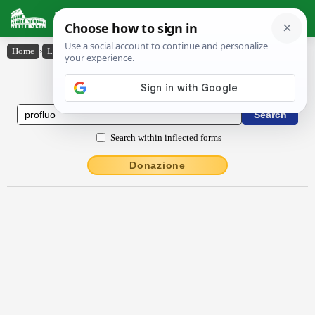
Latin Dictionary
Home
›
Latin-English
›
prōflŭo
Latin to English Dictionary
Search within inflected forms
Donazione