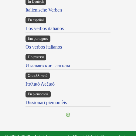
In Deutsch
Italienische Verben
En español
Los verbos italianos
Em portugues
Os verbos italianos
По русски
Итальянские глаголы
Στα ελληνικά
Ιταλικό Λεξικό
Ën piemontèis
Dissionari piemontèis