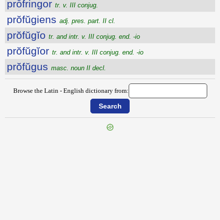
prōfringor
tr. v. III conjug.
prŏfŭgiens
adj. pres. part. II cl.
prŏfŭgĭo
tr. and intr. v. III conjug. end. -io
prŏfŭgĭor
tr. and intr. v. III conjug. end. -io
prŏfŭgus
masc. noun II decl.
Browse the Latin - English dictionary from:
{{ID:PROFLUO100}}
---CACHE---