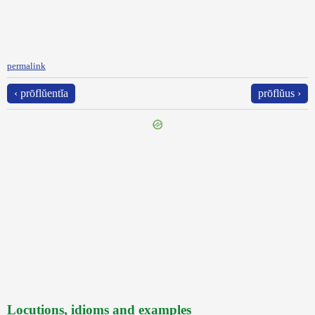
permalink
‹ prōflŭentĭa
prōflŭus ›
Locutions, idioms and examples