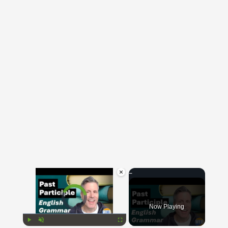
×
Video Player is loading.
Now Playing