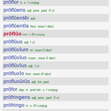
prōflor
tr. v. I conjug.
prōflŭens
adj. pres. part. II cl.
prōflŭentĕr
adv.
prōflŭentĭa
fem. noun I decl.
prōflŭo
intr. v. III conjug.
prōflŭus
adj. I cl.
prōflŭvĭum
nt. noun II decl.
prōflŭvĭus
masc. noun II decl.
prōflŭvĭus
adj. I cl.
prōfluxĭo
fem. noun III decl.
profluxūrūs
adj. fut. part.
prŏfor
dep. tr. and intr. v. I conjug.
prōfringens
adj. pres. part. II cl.
prōfringo
tr. v. III conjug.