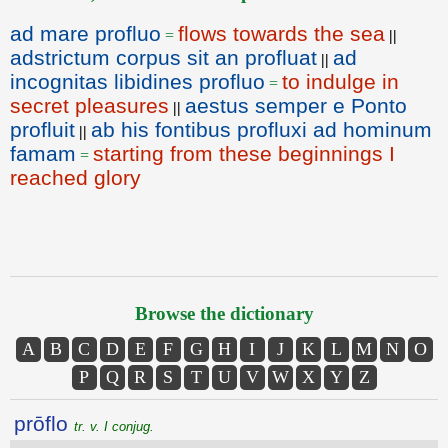
ad mare profluo
flows towards the sea
=
||
adstrictum corpus sit an profluat
ad
||
incognitas libidines profluo
to indulge in
=
secret pleasures
aestus semper e Ponto
||
profluit
ab his fontibus profluxi ad hominum
||
famam
starting from these beginnings I
=
reached glory
Browse the dictionary
A
B
C
D
E
F
G
H
I
J
K
L
M
N
O
P
Q
R
S
T
U
V
W
X
Y
Z
prōflo
tr. v. I conjug.