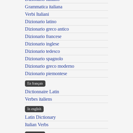
Grammatica italiana
Verbi Italiani
Dizionario latino
Dizionario greco antico
Dizionario francese
Dizionario inglese
Dizionario tedesco
Dizionario spagnolo
Dizionario greco moderno
Dizionario piemontese
En français
Dictionnaire Latin
Verbes italiens
In english
Latin Dictionary
Italian Verbs