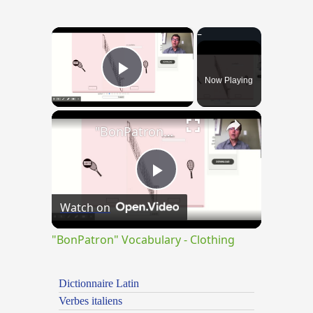
×
Now Playing
Play Video
×
"BonPatron" Vocabulary - Clothing
Play
Watch on
Video
"BonPatron" Vocabulary - Clothing
Dictionnaire Latin
Verbes italiens