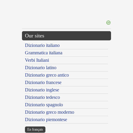
Our sites
Dizionario italiano
Grammatica italiana
Verbi Italiani
Dizionario latino
Dizionario greco antico
Dizionario francese
Dizionario inglese
Dizionario tedesco
Dizionario spagnolo
Dizionario greco moderno
Dizionario piemontese
En français