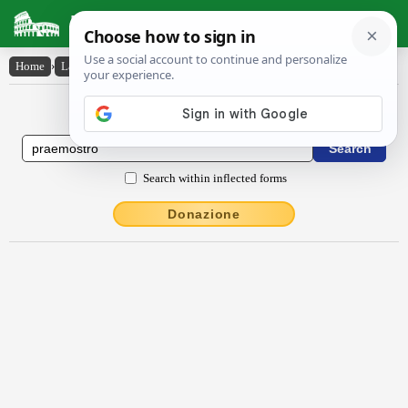
Latin Dictionary
Home
›
Latin-English
›
praemostro
Latin to English Dictionary
Search within inflected forms
Donazione