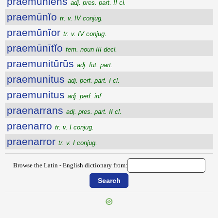
praemūniens
adj. pres. part. II cl.
praemūnĭo
tr. v. IV conjug.
praemūnĭor
tr. v. IV conjug.
praemūnītĭo
fem. noun III decl.
praemunitūrūs
adj. fut. part.
praemunitus
adj. perf. part. I cl.
praemunitus
adj. perf. inf.
praenarrans
adj. pres. part. II cl.
praenarro
tr. v. I conjug.
praenarror
tr. v. I conjug.
Browse the Latin - English dictionary from: