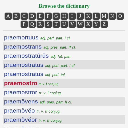
Browse the dictionary
A
B
C
D
E
F
G
H
I
J
K
L
M
N
O
P
Q
R
S
T
U
V
W
X
Y
Z
praemortuus
adj. perf. part. I cl.
praemostrans
adj. pres. part. II cl.
praemostratūrūs
adj. fut. part.
praemostratus
adj. perf. part. I cl.
praemostratus
adj. perf. inf.
praemostro
tr. v. I conjug.
praemostror
tr. v. I conjug.
praemŏvens
adj. pres. part. II cl.
praemŏvĕo
tr. v. II conjug.
praemŏvĕor
tr. v. II conjug.