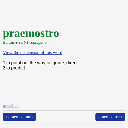
praemostro
transitive verb I conjugation
View the declension of this word
1
to point out the way to, guide, direct
2
to predict
permalink
‹ praemostratus
praemostror ›