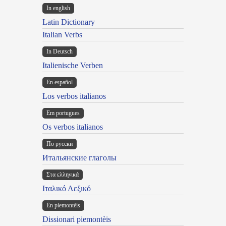
In english
Latin Dictionary
Italian Verbs
In Deutsch
Italienische Verben
En español
Los verbos italianos
Em portugues
Os verbos italianos
По русски
Итальянские глаголы
Στα ελληνικά
Ιταλικό Λεξικό
Ën piemontèis
Dissionari piemontèis