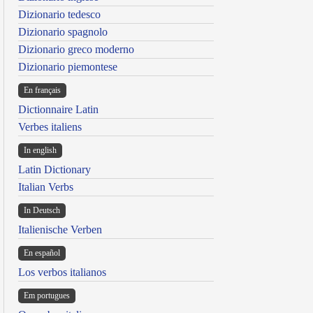
Dizionario tedesco
Dizionario spagnolo
Dizionario greco moderno
Dizionario piemontese
En français
Dictionnaire Latin
Verbes italiens
In english
Latin Dictionary
Italian Verbs
In Deutsch
Italienische Verben
En español
Los verbos italianos
Em portugues