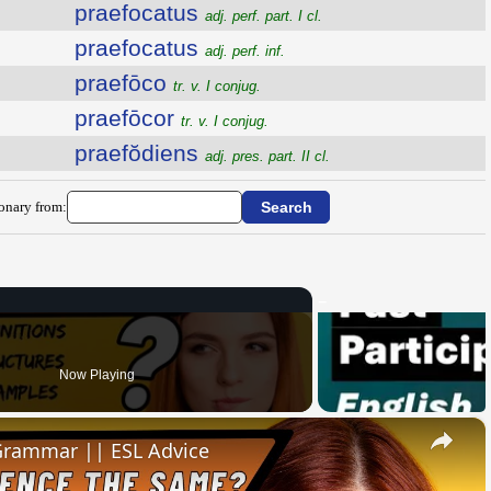
praefocatus
adj. perf. part. I cl.
praefocatus
adj. perf. inf.
praefōco
tr. v. I conjug.
praefōcor
tr. v. I conjug.
praefŏdiens
adj. pres. part. II cl.
ionary from:
Now Playing
×
 Grammar || ESL Advice