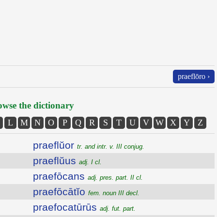
praeflōro ›
wse the dictionary
L
M
N
O
P
Q
R
S
T
U
V
W
X
Y
Z
praeflŭor
tr. and intr. v. III conjug.
praeflŭus
adj. I cl.
praefōcans
adj. pres. part. II cl.
praefōcātĭo
fem. noun III decl.
praefocatūrūs
adj. fut. part.