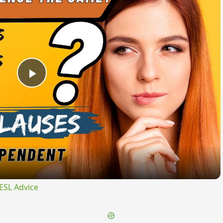
Play
Video
ESL Advice