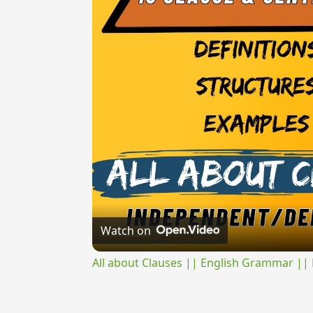
Watch on
All about Clauses || English Grammar || 