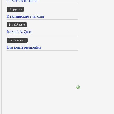
Os verbos italianos
По русски
Итальянские глаголы
Στα ελληνικά
Ιταλικό Λεξικό
Ën piemontèis
Dissionari piemontèis