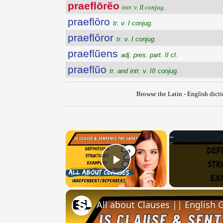
praeflōrĕo
intr. v. II conjug.
praeflōro
tr. v. I conjug.
praeflōror
tr. v. I conjug.
praeflŭens
adj. pres. part. II cl.
praeflŭo
tr. and intr. v. III conjug.
Browse the Latin - English dict
×
Play Video
All about Clauses || English