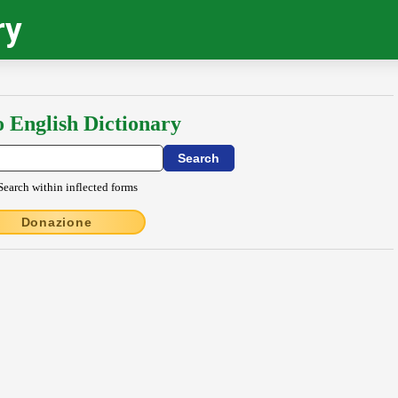
ry
o English Dictionary
Search within inflected forms
Donazione