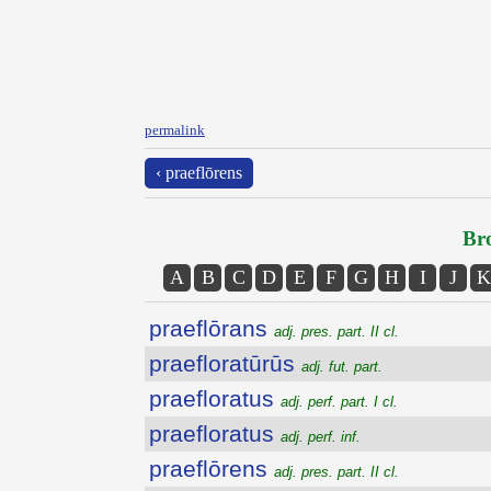
permalink
‹ praeflōrens
Bro
A
B
C
D
E
F
G
H
I
J
K
praeflōrans
adj. pres. part. II cl.
praefloratūrūs
adj. fut. part.
praefloratus
adj. perf. part. I cl.
praefloratus
adj. perf. inf.
praeflōrens
adj. pres. part. II cl.