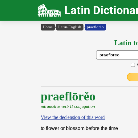
Latin Dictiona
Home
›
Latin-English
›
praeflōrĕo
Latin t
praeflōrĕo
intransitive verb II conjugation
View the declension of this word
to flower or blossom before the time