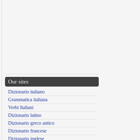
Our sites
Dizionario italiano
Grammatica italiana
Verbi Italiani
Dizionario latino
Dizionario greco antico
Dizionario francese
Dizionario inglese