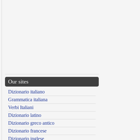
Our sites
Dizionario italiano
Grammatica italiana
Verbi Italiani
Dizionario latino
Dizionario greco antico
Dizionario francese
Dizionario inglese