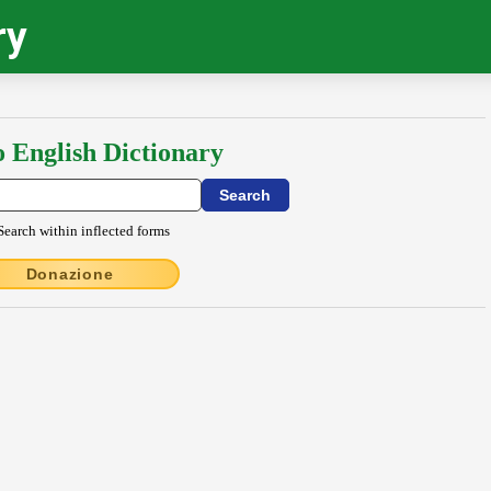
ry
o English Dictionary
Search within inflected forms
Donazione