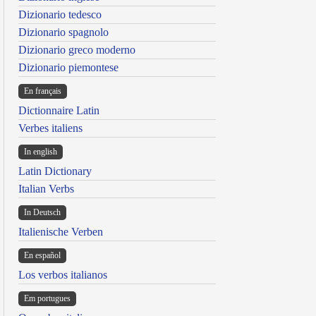
Dizionario tedesco
Dizionario spagnolo
Dizionario greco moderno
Dizionario piemontese
En français
Dictionnaire Latin
Verbes italiens
In english
Latin Dictionary
Italian Verbs
In Deutsch
Italienische Verben
En español
Los verbos italianos
Em portugues