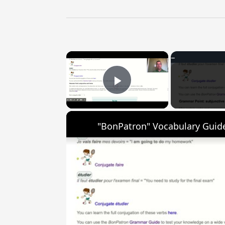
×
Play Video
"BonPatron" Vocabulary Guide