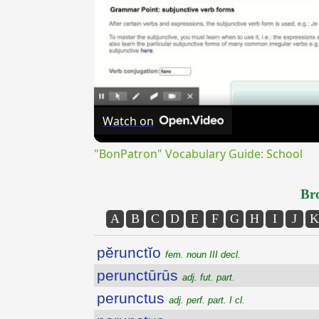
Watch on
"BonPatron" Vocabulary Guide: School
Bro
A
B
C
D
E
F
G
H
I
J
K
pĕrunctĭo
fem. noun III decl.
perunctūrūs
adj. fut. part.
perunctus
adj. perf. part. I cl.