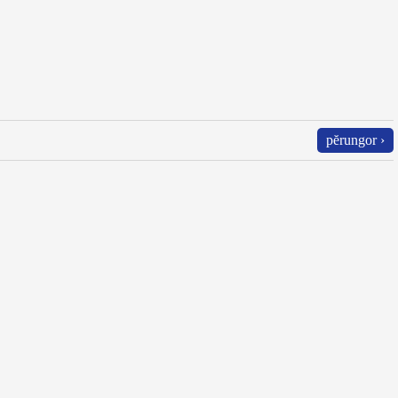
pĕrungor ›