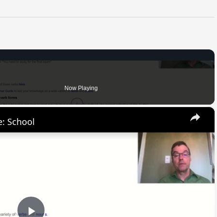
Now Playing
×
: School