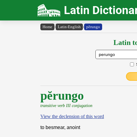
Latin Dictiona
Home
›
Latin-English
›
pĕrungo
Latin t
pĕrungo
transitive verb III conjugation
View the declension of this word
to besmear, anoint