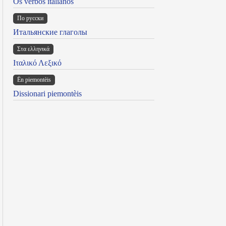
Os verbos italianos
По русски
Итальянские глаголы
Στα ελληνικά
Ιταλικό Λεξικό
Ën piemontèis
Dissionari piemontèis