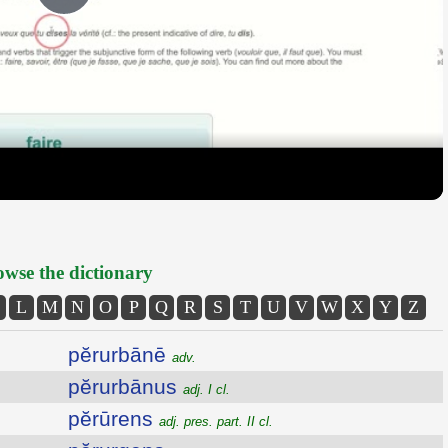
Play
Video
wse the dictionary
L
M
N
O
P
Q
R
S
T
U
V
W
X
Y
Z
pĕrurbānē
adv.
pĕrurbānus
adj. I cl.
pĕrūrens
adj. pres. part. II cl.