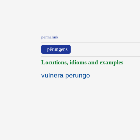
permalink
‹ pĕrungens
Locutions, idioms and examples
vulnera perungo