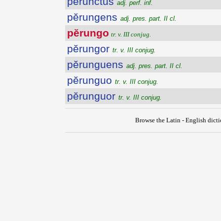
perunctus
adj. perf. inf.
pĕrungens
adj. pres. part. II cl.
pĕrungo
tr. v. III conjug.
pĕrungor
tr. v. III conjug.
pĕrunguens
adj. pres. part. II cl.
pĕrunguo
tr. v. III conjug.
pĕrunguor
tr. v. III conjug.
Browse the Latin - English dict