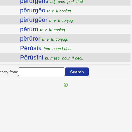
pĕrurgens
adj. pres. part. II cl.
pĕrurgĕo
tr. v. II conjug.
pĕrurgĕor
tr. v. II conjug.
pĕrūro
tr. v. III conjug.
pĕrūror
tr. v. III conjug.
Pĕrŭsĭa
fem. noun I decl.
Pĕrŭsīni
pl. masc. noun II decl.
ionary from: