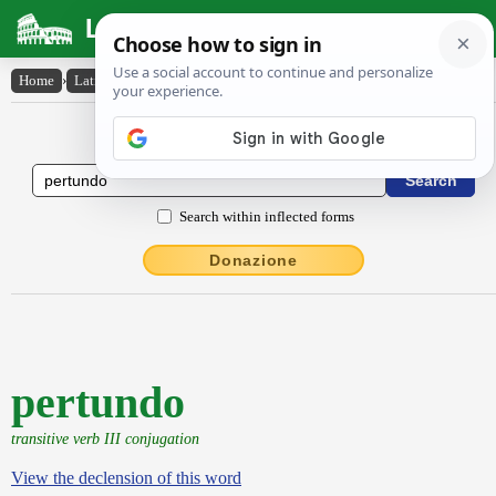
Latin Dictionary
Home
›
Latin-English
›
pertundo
Latin to English Dictionary
Search within inflected forms
Donazione
pertundo
transitive verb III conjugation
View the declension of this word