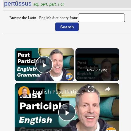
pertūssus
adj. perf. part. I cl.
Browse the Latin - English dictionary from:
×
Now Playing
Play Video
×
English Past Participles | How to use correctly
Play