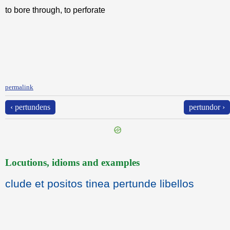
to bore through, to perforate
permalink
‹ pertundens
pertundor ›
Locutions, idioms and examples
clude et positos tinea pertunde libellos