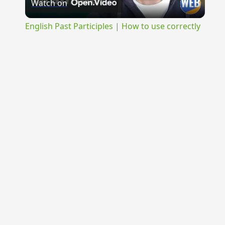
Watch on
Video
English Past Participles | How to use correctly