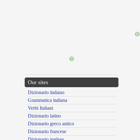
{{ID:PERTUNDO100}}
---CACHE---
Our sites
Dizionario italiano
Grammatica italiana
Verbi Italiani
Dizionario latino
Dizionario greco antico
Dizionario francese
Dizionario inglese