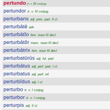
pertundo
tr. v. III conjug.
pertundor
tr. v. III conjug.
perturbans
adj. pres. part. II cl.
perturbātē
adv.
perturbātĭo
fem. noun III decl.
perturbātŏr
masc. noun III decl.
perturbātrix
fem. noun III decl.
perturbatūrūs
adj. fut. part.
perturbātus
adj. perf. part. I cl.
perturbatus
adj. perf. inf.
perturbĭdus
adj. I cl.
perturbo
tr. v. I conjug.
perturbor
tr. v. I conjug.
perturpis
adj. II cl.