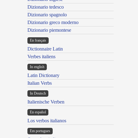
Dizionario tedesco
Dizionario spagnolo
Dizionario greco moderno
Dizionario piemontese
En français
Dictionnaire Latin
Verbes italiens
In english
Latin Dictionary
Italian Verbs
In Deutsch
Italienische Verben
En español
Los verbos italianos
Em portugues