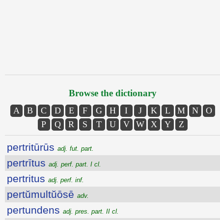
Browse the dictionary
A
B
C
D
E
F
G
H
I
J
K
L
M
N
O
P
Q
R
S
T
U
V
W
X
Y
Z
pertritūrūs
adj. fut. part.
pertrītus
adj. perf. part. I cl.
pertritus
adj. perf. inf.
pertŭmultŭōsē
adv.
pertundens
adj. pres. part. II cl.