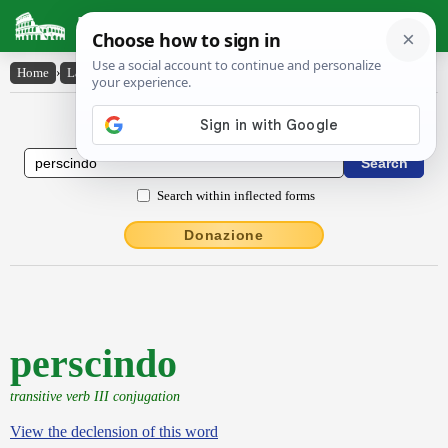
Latin Dictionary
Home
›
Latin-English
›
perscindo
Latin to English Dictionary
Search within inflected forms
Donazione
perscindo
transitive verb III conjugation
View the declension of this word