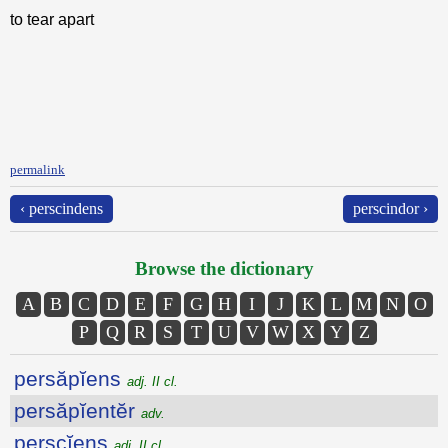
to tear apart
permalink
‹ perscindens
perscindor ›
Browse the dictionary
A
B
C
D
E
F
G
H
I
J
K
L
M
N
O
P
Q
R
S
T
U
V
W
X
Y
Z
persăpĭens
adj. II cl.
persăpĭentĕr
adv.
perscĭens
adj. II cl.