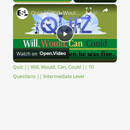
×
Quiz || Will, Would, Can, Could || 10 Questions || Intermediate Level
Play
Watch on
Video
Quiz || Will, Would, Can, Could || 10
Questions || Intermediate Level