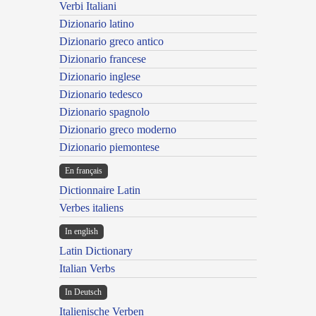
Verbi Italiani
Dizionario latino
Dizionario greco antico
Dizionario francese
Dizionario inglese
Dizionario tedesco
Dizionario spagnolo
Dizionario greco moderno
Dizionario piemontese
En français
Dictionnaire Latin
Verbes italiens
In english
Latin Dictionary
Italian Verbs
In Deutsch
Italienische Verben