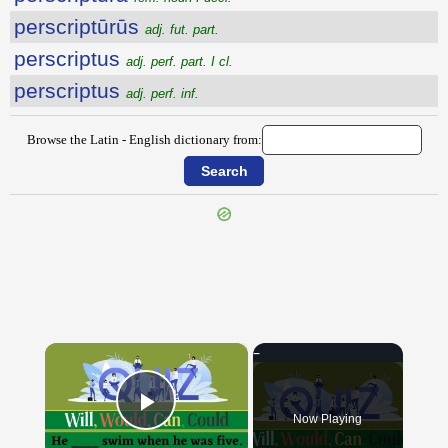
perscriptūrūs
adj. fut. part.
perscriptus
adj. perf. part. I cl.
perscriptus
adj. perf. inf.
Browse the Latin - English dictionary from:
{{ID:PERSCINDO100}}
---CACHE---
×
Now Playing
Play Video