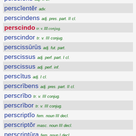
perscĭentĕr
adv.
perscindens
adj. pres. part. II cl.
perscindo
tr. v. III conjug.
perscindor
tr. v. III conjug.
perscissūrūs
adj. fut. part.
perscissus
adj. perf. part. I cl.
perscissus
adj. perf. inf.
perscītus
adj. I cl.
perscrībens
adj. pres. part. II cl.
perscrībo
tr. v. III conjug.
perscrībor
tr. v. III conjug.
perscriptĭo
fem. noun III decl.
perscriptŏr
masc. noun III decl.
perscriptūra
fem. noun I decl.