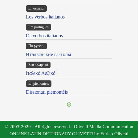
En español
Los verbos italianos
Em portugues
Os verbos italianos
По русски
Итальянские глаголы
Στα ελληνικά
Ιταλικό Λεξικό
Ën piemontèis
Dissionari piemontèis
© 2003-2029 - All rights reserved - Olivetti Media Communication
ONLINE LATIN DICTIONARY OLIVETTI by Enrico Olivetti