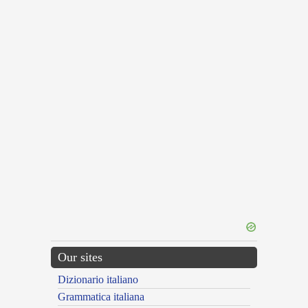
Our sites
Dizionario italiano
Grammatica italiana