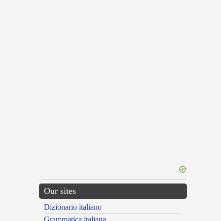
Our sites
Dizionario italiano
Grammatica italiana