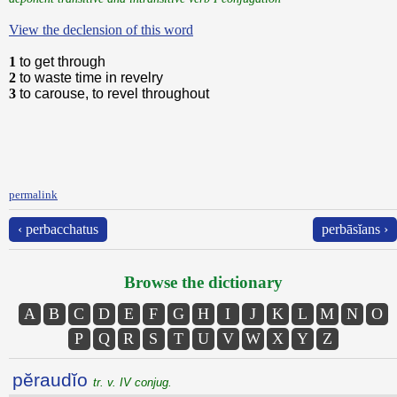
View the declension of this word
1
to get through
2
to waste time in revelry
3
to carouse, to revel throughout
permalink
‹ perbacchatus
perbāsĭans ›
Browse the dictionary
A
B
C
D
E
F
G
H
I
J
K
L
M
N
O
P
Q
R
S
T
U
V
W
X
Y
Z
pĕraudĭo
tr. v. IV conjug.