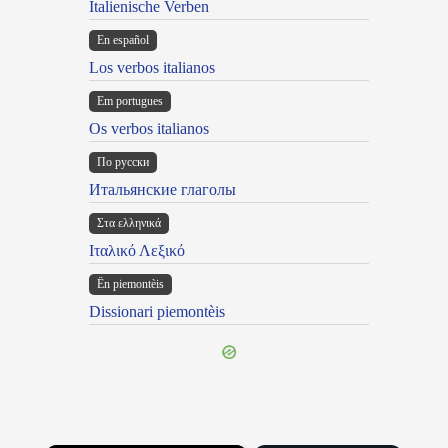
Italienische Verben
En español
Los verbos italianos
Em portugues
Os verbos italianos
По русски
Итальянские глаголы
Στα ελληνικά
Ιταλικό Λεξικό
Ën piemontèis
Dissionari piemontèis