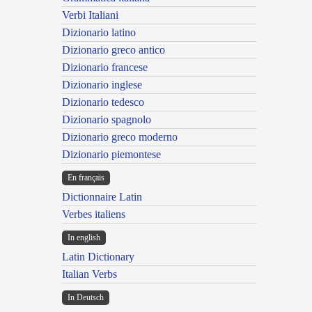
Verbi Italiani
Dizionario latino
Dizionario greco antico
Dizionario francese
Dizionario inglese
Dizionario tedesco
Dizionario spagnolo
Dizionario greco moderno
Dizionario piemontese
En français
Dictionnaire Latin
Verbes italiens
In english
Latin Dictionary
Italian Verbs
In Deutsch