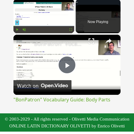
×
Now Playing
×
Play
Unmute
Fullscreen
"BonPatron" Vocabulary Guide: Body Parts
Play
Watch on
Video
"BonPatron" Vocabulary Guide: Body Parts
© 2003-2029 - All rights reserved - Olivetti Media Communication
ONLINE LATIN DICTIONARY OLIVETTI by Enrico Olivetti