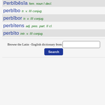
Perbĭbĕsĭa
fem. noun I decl.
perbĭbo
tr. v. III conjug.
perbĭbor
tr. v. III conjug.
perbītens
adj. pres. part. II cl.
perbīto
intr. v. III conjug.
Browse the Latin - English dictionary from: