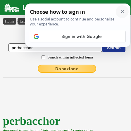
Latin Dictionary
Home
›
Latin-English
›
perbacchor
Latin to English Dictionary
Search within inflected forms
Donazione
perbacchor
deponent transitive and intransitive verb I conjugation