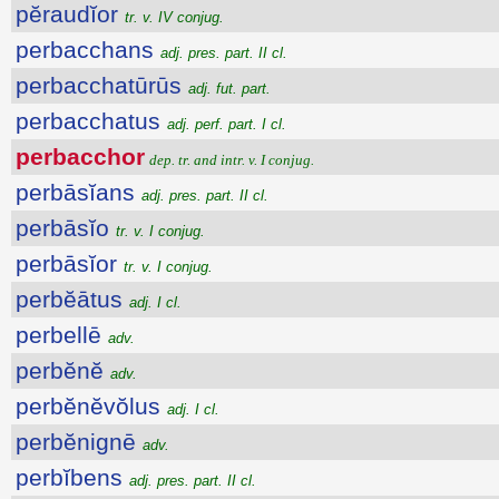
pĕraudĭor
tr. v. IV conjug.
perbacchans
adj. pres. part. II cl.
perbacchatūrūs
adj. fut. part.
perbacchatus
adj. perf. part. I cl.
perbacchor
dep. tr. and intr. v. I conjug.
perbāsĭans
adj. pres. part. II cl.
perbāsĭo
tr. v. I conjug.
perbāsĭor
tr. v. I conjug.
perbĕātus
adj. I cl.
perbellē
adv.
perbĕnĕ
adv.
perbĕnĕvŏlus
adj. I cl.
perbĕnignē
adv.
perbĭbens
adj. pres. part. II cl.