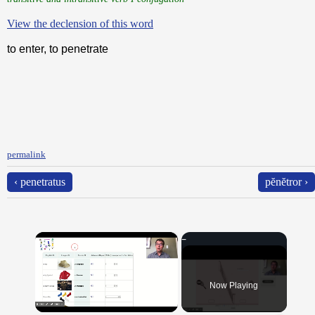
View the declension of this word
to enter, to penetrate
permalink
‹ penetratus
pĕnĕtror ›
×
Now Playing