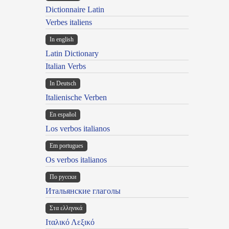
Dictionnaire Latin
Verbes italiens
In english
Latin Dictionary
Italian Verbs
In Deutsch
Italienische Verben
En español
Los verbos italianos
Em portugues
Os verbos italianos
По русски
Итальянские глаголы
Στα ελληνικά
Ιταλικό Λεξικό