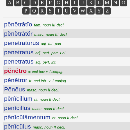
A
B
C
D
E
F
G
H
I
J
K
L
M
N
O
P
Q
R
S
T
U
V
W
X
Y
Z
pĕnĕtrātĭo
fem. noun III decl.
pĕnĕtrātŏr
masc. noun III decl.
penetratūrūs
adj. fut. part.
penetratus
adj. perf. part. I cl.
penetratus
adj. perf. inf.
pĕnĕtro
tr. and intr. v. I conjug.
pĕnĕtror
tr. and intr. v. I conjug.
Pēnēus
masc. noun II decl.
pēnĭcillum
nt. noun II decl.
pēnĭcillus
masc. noun II decl.
pēnĭcŭlāmentum
nt. noun II decl.
pēnĭcŭlus
masc. noun II decl.