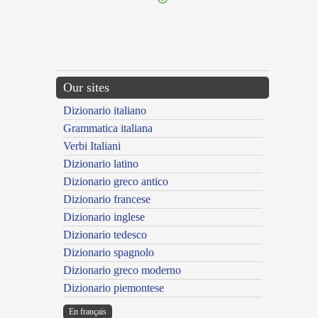
Our sites
Dizionario italiano
Grammatica italiana
Verbi Italiani
Dizionario latino
Dizionario greco antico
Dizionario francese
Dizionario inglese
Dizionario tedesco
Dizionario spagnolo
Dizionario greco moderno
Dizionario piemontese
En français