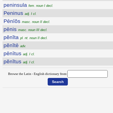
peninsula
fem. noun I decl.
Peninus
adj. I cl.
Pēnīŏs
masc. noun II decl.
pēnis
masc. noun III decl.
pĕnĭta
pl. nt. noun II decl.
pĕnĭtē
adv.
pēnītus
adj. I cl.
pĕnĭtus
adj. I cl.
Browse the Latin - English dictionary from: