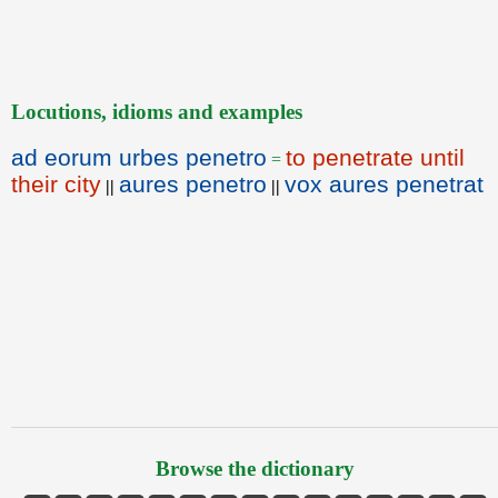
Locutions, idioms and examples
ad eorum urbes penetro
to penetrate until
=
their city
aures penetro
vox aures penetrat
||
||
Browse the dictionary