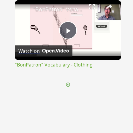
×
Unmute
"BonPatron" Vocabulary - Clothing
Play
Watch on
Video
"BonPatron" Vocabulary - Clothing