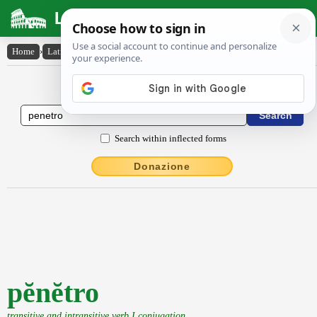
Latin Dictionary
Home
›
Latin-English
›
pĕnĕtro
Latin to English Dictionary
Search within inflected forms
Donazione
pĕnĕtro
transitive and intransitive verb I conjugation