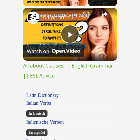
×
All about Clauses || English Grammar || ESL Advice
Play
Watch on
Video
All about Clauses || English Grammar
|| ESL Advice
Latin Dictionary
Italian Verbs
In Deutsch
Italienische Verben
En español