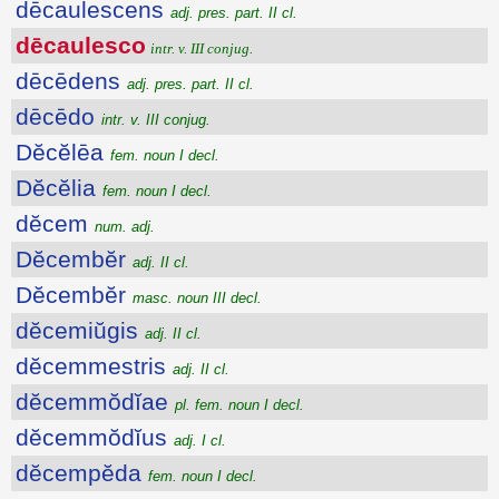
dēcaulescens
adj. pres. part. II cl.
dēcaulesco
intr. v. III conjug.
dēcēdens
adj. pres. part. II cl.
dēcēdo
intr. v. III conjug.
Dĕcĕlēa
fem. noun I decl.
Dĕcĕlia
fem. noun I decl.
dĕcem
num. adj.
Dĕcembĕr
adj. II cl.
Dĕcembĕr
masc. noun III decl.
dĕcemiŭgis
adj. II cl.
dĕcemmestris
adj. II cl.
dĕcemmŏdĭae
pl. fem. noun I decl.
dĕcemmŏdĭus
adj. I cl.
dĕcempĕda
fem. noun I decl.