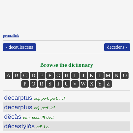
permalink
‹ dēcaulescens
dēcēdens ›
Browse the dictionary
A
B
C
D
E
F
G
H
I
J
K
L
M
N
O
P
Q
R
S
T
U
V
W
X
Y
Z
decarptus
adj. perf. part. I cl.
decarptus
adj. perf. inf.
dĕcăs
fem. noun III decl.
dĕcastȳlŏs
adj. I cl.