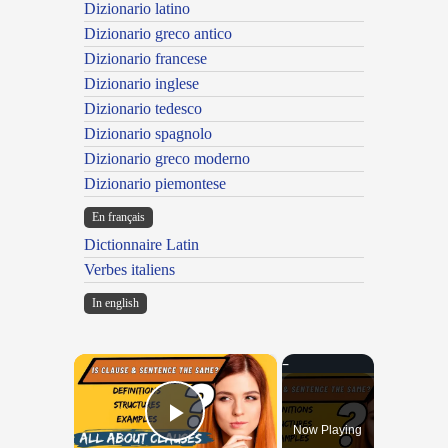
Dizionario latino
Dizionario greco antico
Dizionario francese
Dizionario inglese
Dizionario tedesco
Dizionario spagnolo
Dizionario greco moderno
Dizionario piemontese
En français
Dictionnaire Latin
Verbes italiens
In english
×
Now Playing
Play Video