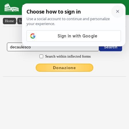
Latin Dictionary
Home
›
Latin-English
›
dēcaulesco
Latin to English Dictionary
Search within inflected forms
Donazione