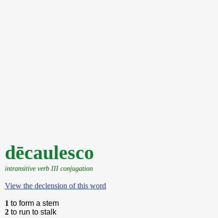
dēcaulesco
intransitive verb III conjugation
View the declension of this word
1
to form a stem
2
to run to stalk