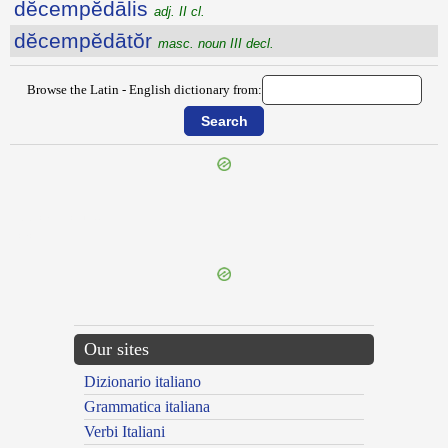
dĕcempĕdālis
adj. II cl.
dĕcempĕdātŏr
masc. noun III decl.
Browse the Latin - English dictionary from:
{{ID:DECAULESCO100}}
---CACHE---
Our sites
Dizionario italiano
Grammatica italiana
Verbi Italiani