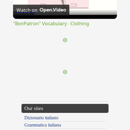
Watch on
Video
"BonPatron" Vocabulary - Clothing
{{ID:ASSUO100}}
---CACHE---
Our sites
Dizionario italiano
Grammatica italiana