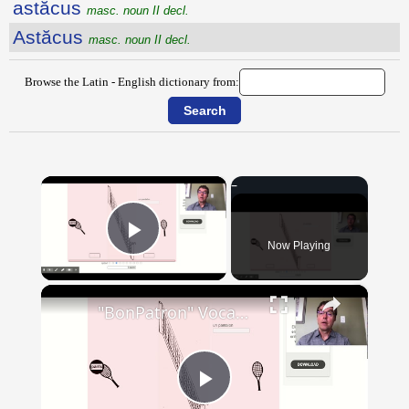
astăcus
masc. noun II decl.
Astăcus
masc. noun II decl.
Browse the Latin - English dictionary from:
×
Now Playing
Play Video
×
"BonPatron" Vocabulary - Clothing
Play