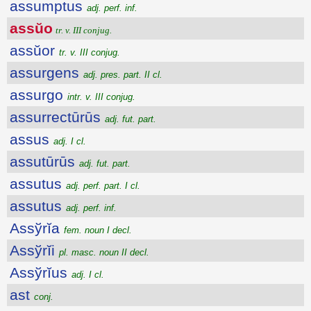
assumptus
adj. perf. inf.
assŭo
tr. v. III conjug.
assŭor
tr. v. III conjug.
assurgens
adj. pres. part. II cl.
assurgo
intr. v. III conjug.
assurrectūrūs
adj. fut. part.
assus
adj. I cl.
assutūrūs
adj. fut. part.
assutus
adj. perf. part. I cl.
assutus
adj. perf. inf.
Assўrĭa
fem. noun I decl.
Assўrĭi
pl. masc. noun II decl.
Assўrĭus
adj. I cl.
ast
conj.