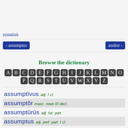
permalink
‹ assumptus
assŭor ›
Browse the dictionary
A
B
C
D
E
F
G
H
I
J
K
L
M
N
O
P
Q
R
S
T
U
V
W
X
Y
Z
assumptīvus
adj. I cl.
assumptŏr
masc. noun III decl.
assumptūrūs
adj. fut. part.
assumptus
adj. perf. part. I cl.