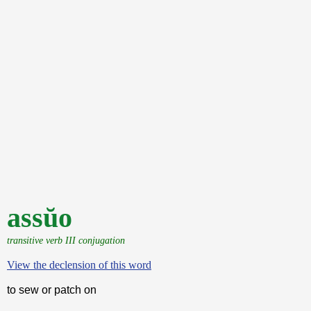
assŭo
transitive verb III conjugation
View the declension of this word
to sew or patch on