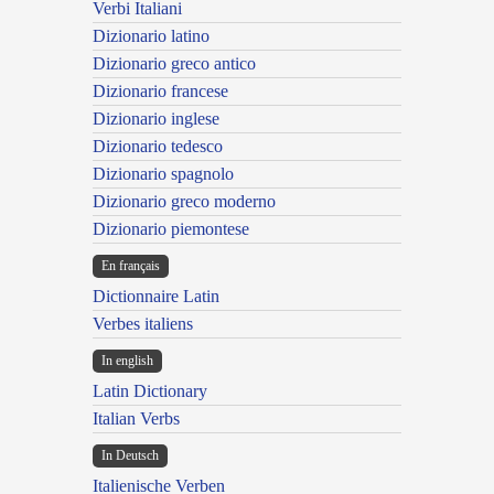
Verbi Italiani
Dizionario latino
Dizionario greco antico
Dizionario francese
Dizionario inglese
Dizionario tedesco
Dizionario spagnolo
Dizionario greco moderno
Dizionario piemontese
En français
Dictionnaire Latin
Verbes italiens
In english
Latin Dictionary
Italian Verbs
In Deutsch
Italienische Verben