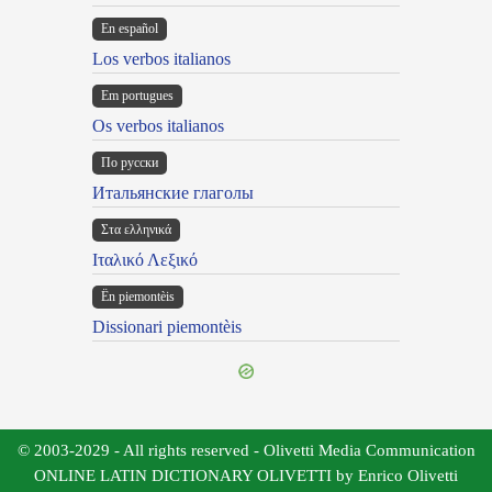
En español
Los verbos italianos
Em portugues
Os verbos italianos
По русски
Итальянские глаголы
Στα ελληνικά
Ιταλικό Λεξικό
Ën piemontèis
Dissionari piemontèis
© 2003-2029 - All rights reserved - Olivetti Media Communication
ONLINE LATIN DICTIONARY OLIVETTI by Enrico Olivetti