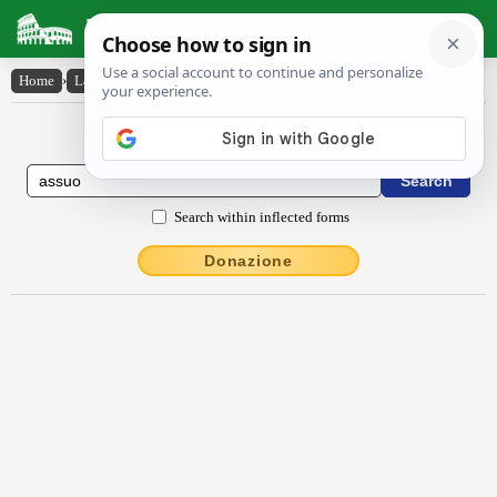
Latin Dictionary
Home
›
Latin-English
›
assŭo
Latin to English Dictionary
Search within inflected forms
Donazione