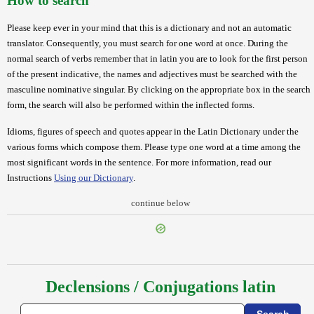
How to search
Please keep ever in your mind that this is a dictionary and not an automatic
translator. Consequently, you must search for one word at once. During the
normal search of verbs remember that in latin you are to look for the first person
of the present indicative, the names and adjectives must be searched with the
masculine nominative singular. By clicking on the appropriate box in the search
form, the search will also be performed within the inflected forms.
Idioms, figures of speech and quotes appear in the Latin Dictionary under the
various forms which compose them. Please type one word at a time among the
most significant words in the sentence. For more information, read our
Instructions
Using our Dictionary
.
continue below
Declensions / Conjugations latin