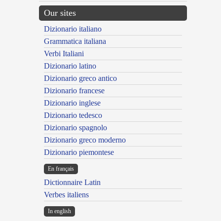
Our sites
Dizionario italiano
Grammatica italiana
Verbi Italiani
Dizionario latino
Dizionario greco antico
Dizionario francese
Dizionario inglese
Dizionario tedesco
Dizionario spagnolo
Dizionario greco moderno
Dizionario piemontese
En français
Dictionnaire Latin
Verbes italiens
In english