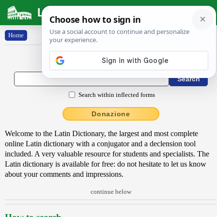
Latin Dictionary
Home
Latin to English Dictionary
Search within inflected forms
Donazione
Welcome to the Latin Dictionary, the largest and most complete
online Latin dictionary with a conjugator and a declension tool
included. A very valuable resource for students and specialists. The
Latin dictionary is available for free: do not hesitate to let us know
about your comments and impressions.
continue below