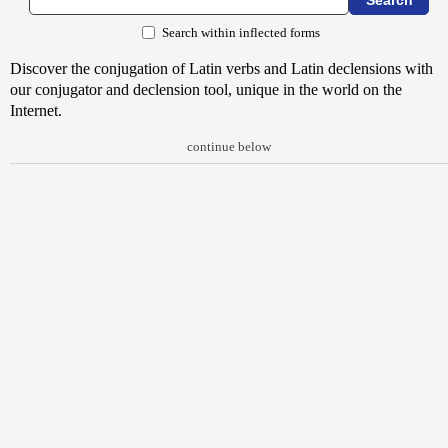
Search within inflected forms
Discover the conjugation of Latin verbs and Latin declensions with
our conjugator and declension tool, unique in the world on the
Internet.
continue below