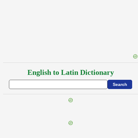
English to Latin Dictionary