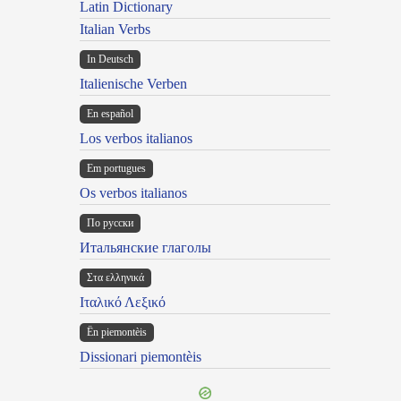
Latin Dictionary
Italian Verbs
In Deutsch
Italienische Verben
En español
Los verbos italianos
Em portugues
Os verbos italianos
По русски
Итальянские глаголы
Στα ελληνικά
Ιταλικό Λεξικό
Ën piemontèis
Dissionari piemontèis