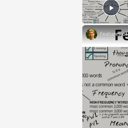
Play
Features o