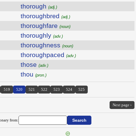
thorough
(adj.)
thoroughbred
(adj.)
thoroughfare
(noun)
thoroughly
(adv.)
thoroughness
(noun)
thoroughpaced
(adv.)
those
(adv.)
thou
(pron.)
519
520
521
522
523
524
525
Next page ›
ionary from: