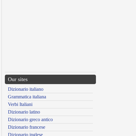
Our sites
Dizionario italiano
Grammatica italiana
Verbi Italiani
Dizionario latino
Dizionario greco antico
Dizionario francese
Dizionario inglese