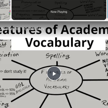
 Video
Now Playing
f Academic Vocabulary
Play
Video