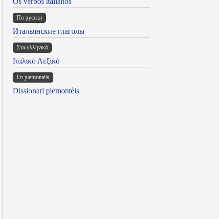
Os verbos italianos
По русски
Итальянские глаголы
Στα ελληνικά
Ιταλικό Λεξικό
Ën piemontèis
Dissionari piemontèis