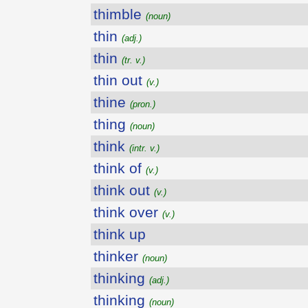
thimble
(noun)
thin
(adj.)
thin
(tr. v.)
thin out
(v.)
thine
(pron.)
thing
(noun)
think
(intr. v.)
think of
(v.)
think out
(v.)
think over
(v.)
think up
thinker
(noun)
thinking
(adj.)
thinking
(noun)