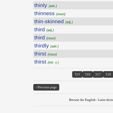
thinly
(adv.)
thinness
(noun)
thin-skinned
(adj.)
third
(adj.)
third
(noun)
thirdly
(adv.)
thirst
(noun)
thirst
(intr. v.)
515
516
517
518
‹ Previous page
Browse the English - Latin dict