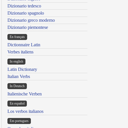
Dizionario tedesco
Dizionario spagnolo
Dizionario greco moderno
Dizionario piemontese
En français
Dictionnaire Latin
Verbes italiens
In english
Latin Dictionary
Italian Verbs
In Deutsch
Italienische Verben
En español
Los verbos italianos
Em portugues