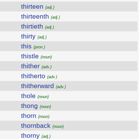
thirteen
(adj.)
thirteenth
(adj.)
thirtieth
(adj.)
thirty
(adj.)
this
(pron.)
thistle
(noun)
thither
(adv.)
thitherto
(adv.)
thitherward
(adv.)
thole
(noun)
thong
(noun)
thorn
(noun)
thornback
(noun)
thorny
(adj.)