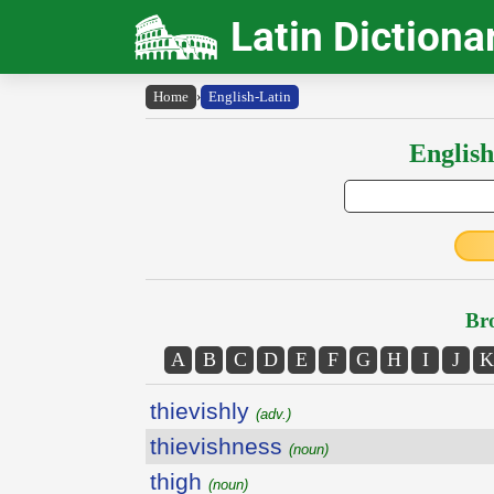
Latin Dictiona
Home
›
English-Latin
English
Bro
A
B
C
D
E
F
G
H
I
J
K
thievishly
(adv.)
thievishness
(noun)
thigh
(noun)