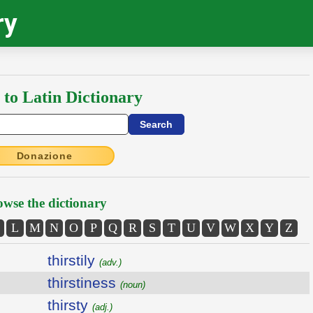
ry
 to Latin Dictionary
Donazione
wse the dictionary
L
M
N
O
P
Q
R
S
T
U
V
W
X
Y
Z
thirstily
(adv.)
thirstiness
(noun)
thirsty
(adj.)