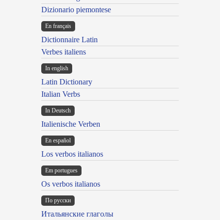
Dizionario piemontese
En français
Dictionnaire Latin
Verbes italiens
In english
Latin Dictionary
Italian Verbs
In Deutsch
Italienische Verben
En español
Los verbos italianos
Em portugues
Os verbos italianos
По русски
Итальянские глаголы