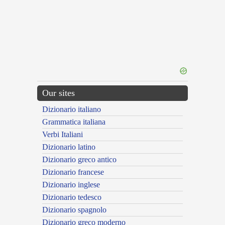
Our sites
Dizionario italiano
Grammatica italiana
Verbi Italiani
Dizionario latino
Dizionario greco antico
Dizionario francese
Dizionario inglese
Dizionario tedesco
Dizionario spagnolo
Dizionario greco moderno