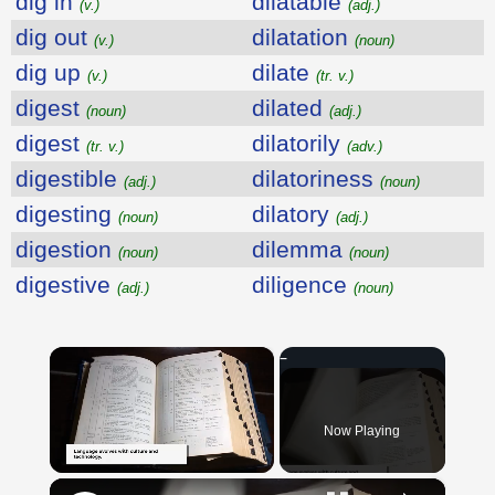
dig in
dilatable
(v.)
(adj.)
dig out
dilatation
(v.)
(noun)
dig up
dilate
(v.)
(tr. v.)
digest
dilated
(noun)
(adj.)
digest
dilatorily
(tr. v.)
(adv.)
digestible
dilatoriness
(adj.)
(noun)
digesting
dilatory
(noun)
(adj.)
digestion
dilemma
(noun)
(noun)
digestive
diligence
(adj.)
(noun)
×
Now Playing
×
Unmute