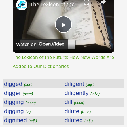
The Lexicon of the Future: How New Words Are Added to Our Dictionaries
Play
Watch on
Video
The Lexicon of the Future: How New Words Are
Added to Our Dictionaries
digged
diligent
(adj.)
(adj.)
digger
diligently
(noun)
(adv.)
digging
dill
(noun)
(noun)
digging
dilute
(v.)
(tr. v.)
dignified
diluted
(adj.)
(adj.)