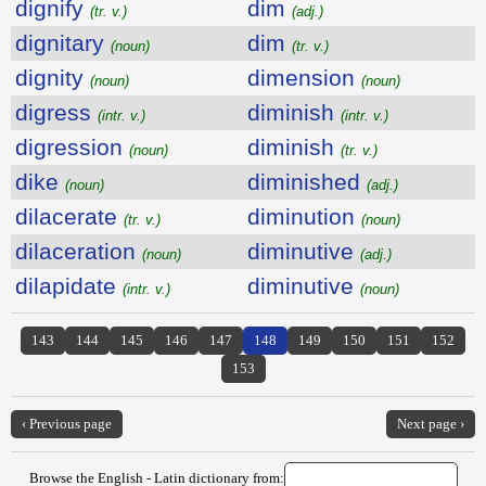
dignify
dim
(tr. v.)
(adj.)
dignitary
dim
(noun)
(tr. v.)
dignity
dimension
(noun)
(noun)
digress
diminish
(intr. v.)
(intr. v.)
digression
diminish
(noun)
(tr. v.)
dike
diminished
(noun)
(adj.)
dilacerate
diminution
(tr. v.)
(noun)
dilaceration
diminutive
(noun)
(adj.)
dilapidate
diminutive
(intr. v.)
(noun)
143
144
145
146
147
148
149
150
151
152
153
‹ Previous page
Next page ›
Browse the English - Latin dictionary from: