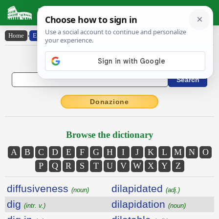
Latin Dictionary
Home
›
English-Latin
English to Latin Dictionary
Donazione
Browse the dictionary
A
B
C
D
E
F
G
H
I
J
K
L
M
N
O
P
Q
R
S
T
U
V
W
X
Y
Z
diffusiveness
dilapidated
(noun)
(adj.)
dig
dilapidation
(intr. v.)
(noun)