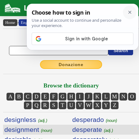
Latin Dictionary
Home
›
English-Latin
English to Latin Dictionary
Donazione
Browse the dictionary
A
B
C
D
E
F
G
H
I
J
K
L
M
N
O
P
Q
R
S
T
U
V
W
X
Y
Z
designless
desperado
(adj.)
(noun)
designment
desperate
(noun)
(adj.)