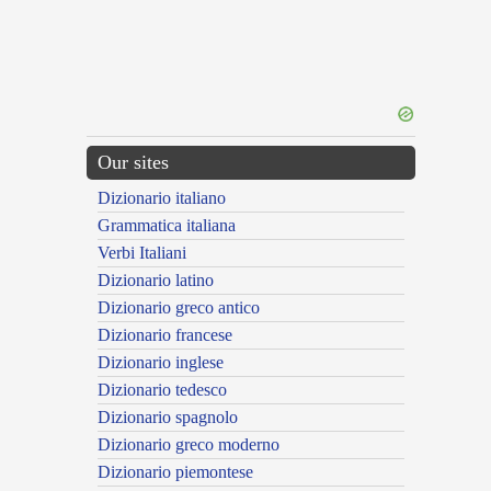
Our sites
Dizionario italiano
Grammatica italiana
Verbi Italiani
Dizionario latino
Dizionario greco antico
Dizionario francese
Dizionario inglese
Dizionario tedesco
Dizionario spagnolo
Dizionario greco moderno
Dizionario piemontese