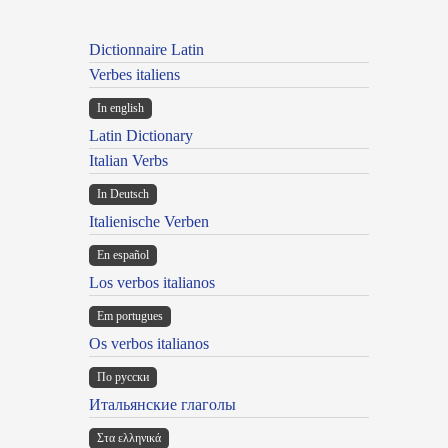
Dictionnaire Latin
Verbes italiens
In english
Latin Dictionary
Italian Verbs
In Deutsch
Italienische Verben
En español
Los verbos italianos
Em portugues
Os verbos italianos
По русски
Итальянские глаголы
Στα ελληνικά