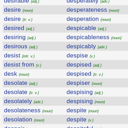
desirable
desperately
(adj.)
(adv.)
desire
desperateness
(noun)
(noun)
desire
desperation
(tr. v.)
(noun)
desired
despicable
(adj.)
(adj.)
desiring
despicableness
(adj.)
(noun)
desirous
despicably
(adj.)
(adv.)
desist
despise
(intr. v.)
(v.)
desist from
despised
(v.)
(adj.)
desk
despised
(noun)
(tr. v.)
desolate
despiser
(adj.)
(noun)
desolate
despising
(tr. v.)
(adj.)
desolately
despising
(adv.)
(noun)
desolateness
despite
(noun)
(noun)
desolation
despite
(noun)
(v.)