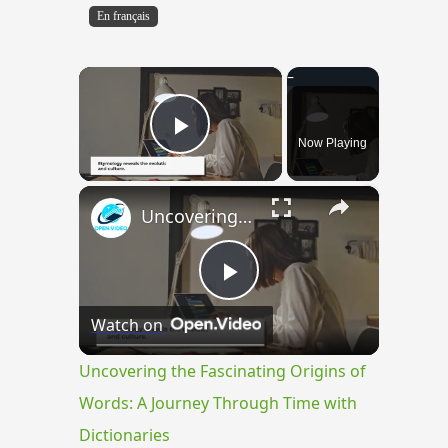
En français
×
Now Playing
Play Video
×
Uncovering the Fascinating Origins of Words: A Journey Through Time with Dictionaries
Play
Watch on
Video
Uncovering the Fascinating Origins of
Words: A Journey Through Time with
Dictionaries