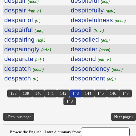
despair
despiteful
(noun)
(adj.)
despair
despitefully
(intr. v.)
(adv.)
despair of
despitefulness
(v.)
(noun)
despairful
despoil
(adj.)
(tr. v.)
despairing
despoiled
(adj.)
(adj.)
despairingly
despoiler
(adv.)
(noun)
desparate
despond
(adj.)
(intr. v.)
despatch
despondency
(noun)
(noun)
despatch
despondent
(v.)
(adj.)
138
139
140
141
142
143
144
145
146
147
148
‹ Previous page
Next page ›
Browse the English - Latin dictionary from: